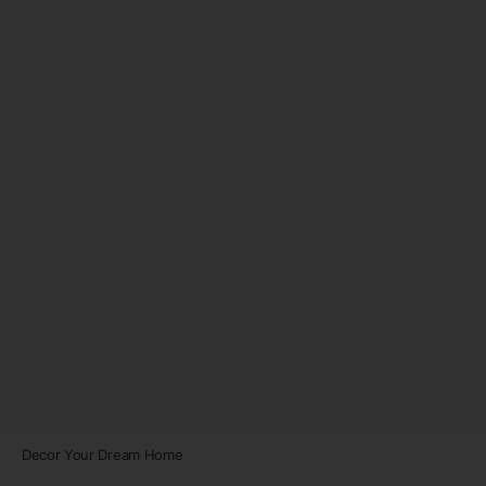
Decor Your Dream Home