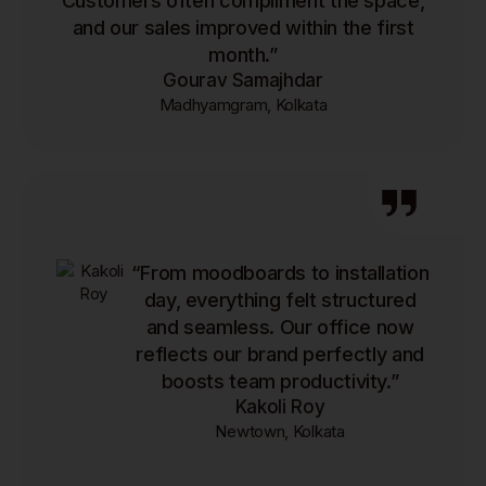
Customers often compliment the space,
and our sales improved within the first
month.”
Gourav Samajhdar
Madhyamgram, Kolkata
“From moodboards to installation
day, everything felt structured
and seamless. Our office now
reflects our brand perfectly and
boosts team productivity.”
Kakoli Roy
Newtown, Kolkata