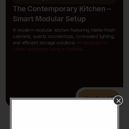
The Contemporary Kitchen –
Smart Modular Setup
A modern modular kitchen featuring matte-finish
cabinets, quartz countertops, concealed lighting,
and efficient storage solutions —
designed for
urban apartment living in Kolkata
.
View Project
Explore All Projects