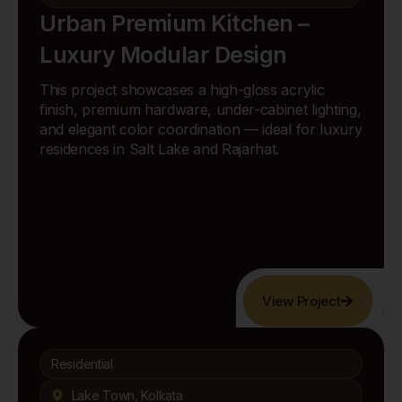
Urban Premium Kitchen –
Luxury Modular Design
This project showcases a high-gloss acrylic
finish, premium hardware, under-cabinet lighting,
and elegant color coordination — ideal for luxury
residences in Salt Lake and Rajarhat.
View Project
Residential
Lake Town, Kolkata