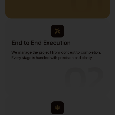
01
End to End Execution
We manage the project from concept to completion.
02
Every stage is handled with precision and clarity.