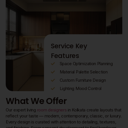
Service Key
Features
Space Optimization Planning
Material Palette Selection
Custom Furniture Design
Lighting Mood Control
What We Offer
Our expert living
room designers
in Kolkata create layouts that
reflect your taste — modern, contemporary, classic, or luxury.
Every design is curated with attention to detailing, textures,
and finishing. From concept development to final handover,