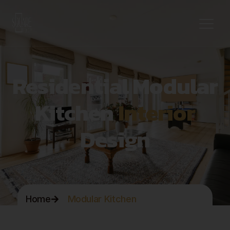
Residential Modular
Kitchen
Interior
Design
Home
Modular Kitchen