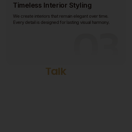
Timeless Interior Styling
We create interiors that remain elegant over time.
03
Every detail is designed for lasting visual harmony.
Start Today
Let's
Talk
with Our
Designer