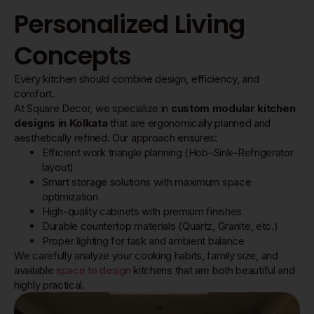
Personalized Living
Concepts
Every kitchen should combine design, efficiency, and
comfort.
At Square Decor, we specialize in
custom modular kitchen
designs in Kolkata
that are ergonomically planned and
aesthetically refined. Our approach ensures:
Efficient work triangle planning (Hob–Sink–Refrigerator
layout)
Smart storage solutions with maximum space
optimization
High-quality cabinets with premium finishes
Durable countertop materials (Quartz, Granite, etc.)
Proper lighting for task and ambient balance
We carefully analyze your cooking habits, family size, and
available
space to design
kitchens that are both beautiful and
highly practical.