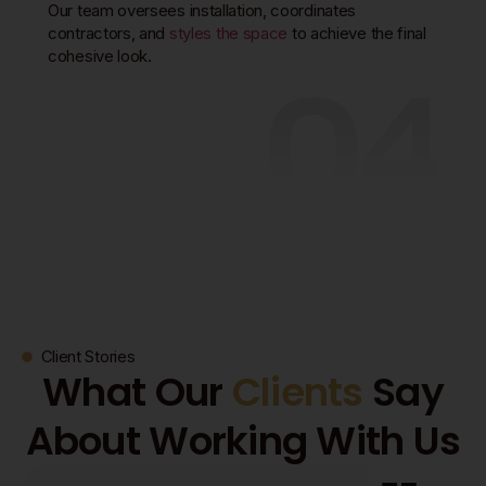
Our team oversees installation, coordinates
contractors, and
styles the space
to achieve the final
04
cohesive look.
Client Stories
What Our
Clients
Say
About Working With Us