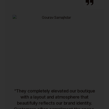
“They completely elevated our boutique
with a layout and atmosphere that
beautifully reflects our brand identity.