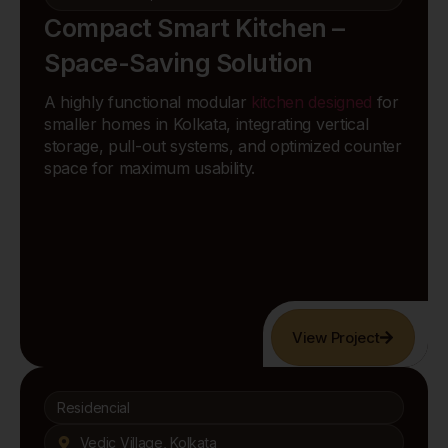
Compact Smart Kitchen –
Space-Saving Solution
A highly functional modular
kitchen designed
for
smaller homes in Kolkata, integrating vertical
storage, pull-out systems, and optimized counter
space for maximum usability.
View Project
Residencial
Vedic Village, Kolkata