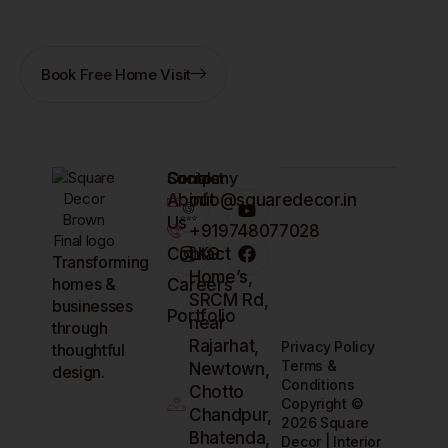
obligation.
Book Free Home Visit
Company
Contact
Socials
About
info@squaredecor.in
Us
+919748077028
Contact
LKG
Transforming
Home’s,
homes &
Careers
SRCM Rd,
businesses
Portfolio
near
through
Rajarhat,
Privacy Policy
thoughtful
Terms &
Newtown,
design.
Conditions
Chotto
Copyright ©
Chandpur,
2026 Square
Bhatenda,
Decor | Interior