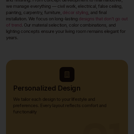
we manage everything — civil work, electrical, false ceiling,
painting, carpentry, furniture,
décor styling
, and final
installation. We focus on long-lasting
designs that don’t go out
of trend
. Our material selection, color combinations, and
lighting concepts ensure your living room remains elegant for
years.
Personalized Design
We tailor each design to your lifestyle and
preferences. Every layout reflects comfort and
functionality