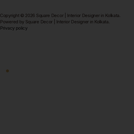
Copyright © 2026 Square Decor | Interior Designer in Kolkata.
Powered by Square Decor | Interior Designer in Kolkata.
Privacy policy
Square Decor
Work With Us
Ready to Transform
Your Kolkata Home?
Let's Start — Free.
Book a free home visit — our designer comes to you in
New Town, Salt Lake, Rajarhat, or anywhere in
Kolkata. 3D design + fixed quote within 7 days. No