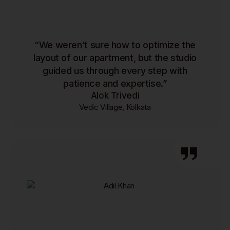
“We weren’t sure how to optimize the
layout of our apartment, but the studio
guided us through every step with
patience and expertise.”
Alok Trivedi
Vedic Village, Kolkata