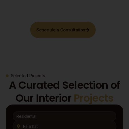
Schedule a Consultation
Selected Projects
A Curated Selection of
Our Interior
Projects
Residential
Rajarhat