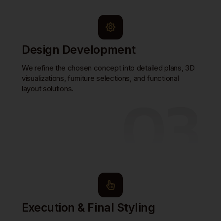
Design Development
We refine the chosen concept into detailed plans, 3D
visualizations, furniture selections, and functional
03
layout solutions.
Execution & Final Styling