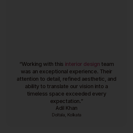
“Working with this
interior design
team
was an exceptional experience. Their
attention to detail, refined aesthetic, and
ability to translate our vision into a
timeless space exceeded every
expectation.”
Adil Khan
Doltala, Kolkata