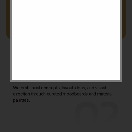
01
Concept & Moodboard
Development
02
We craft initial concepts, layout ideas, and visual
direction through curated moodboards and material
palettes.