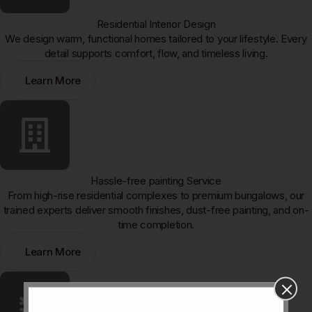
Residential Interior Design
We design warm, functional homes tailored to your lifestyle. Every
detail supports comfort, flow, and timeless living.
Learn More
Hassle-free painting Service
From high-rise residential complexes to premium bungalows, our
trained experts deliver smooth finishes, dust-free painting, and on-
time completion.
Learn More