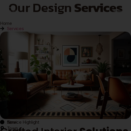
Our Design
Services
Home
Services
New
Service Highlight
Town,