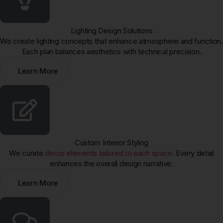
Lighting Design Solutions
We create lighting concepts that enhance atmosphere and function.
Each plan balances aesthetics with technical precision.
Learn More
Custom Interior Styling
We curate
decor elements tailored to each space
. Every detail
enhances the overall design narrative.
Learn More