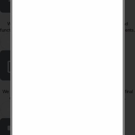
Renovation & Space Planning
We refresh outdated layouts with improved flow, lighting, and
functionality, turning old spaces into modern, efficient environments.
Learn More
3D Visualization & Rendering
We produce photorealistic 3D visuals that let you preview the final
design and make confident decisions before construction.
Learn More