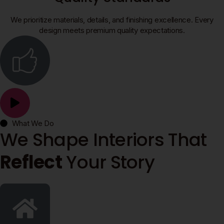
We prioritize materials, details, and finishing excellence. Every
design meets premium quality expectations.
What We Do
We Shape Interiors That
Reflect
Your Story