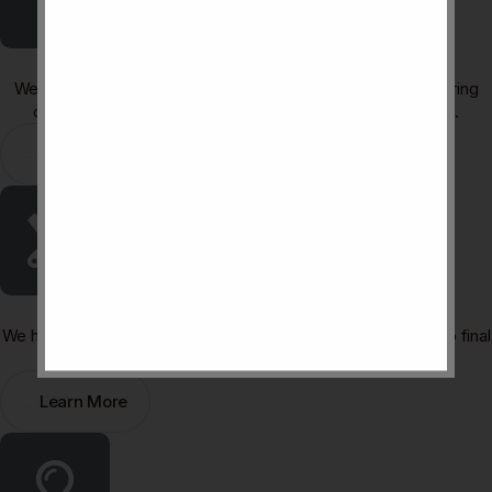
Furniture & Material Curation
We curate high-quality materials, finishes, and furniture that bring
cohesion, character, and long-lasting appeal to your space.
Learn More
Turnkey Project Execution
We handle the entire process from, contra-ctor coordination to final
styling ensuring a smooth, stress-free project delivery.
Learn More