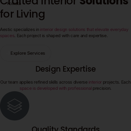
Crafted Interior
Solutions
Kolkata
for Living
Aestic specializes in
interior design solutions that elevate everyday
spaces
. Each project is shaped with care and expertise.
Explore Services
Design Expertise
Our team applies refined skills across diverse
interior
projects. Each
space is developed with professional
precision.
Quality Standards