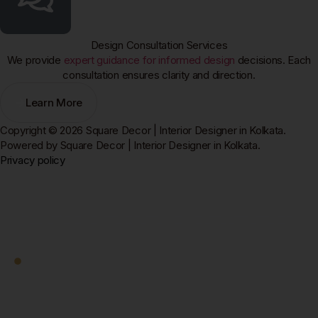
Design Consultation Services
We provide
expert guidance for informed design
decisions. Each
consultation ensures clarity and direction.
Learn More
Copyright © 2026 Square Decor | Interior Designer in Kolkata.
Powered by Square Decor | Interior Designer in Kolkata.
Privacy policy
Square Decor
Work With Us
Ready to Transform
Your Kolkata Home?