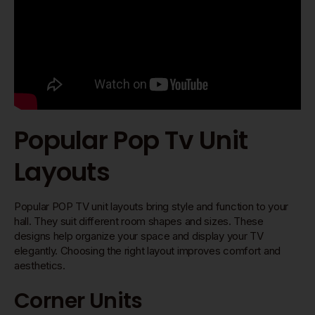
Popular Pop Tv Unit
Layouts
Popular POP TV unit layouts bring style and function to your
hall. They suit different room shapes and sizes. These
designs help organize your space and display your TV
elegantly. Choosing the right layout improves comfort and
aesthetics.
Corner Units