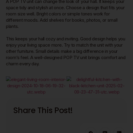
A POP TV unit can change the look of your hall. It keeps your
space tidy and stylish at once. Choose a design that fits your
room size well. Bright colors or simple tones work for
different moods. Add shelves for books, photos, or small
plants.
This keeps your hall cozy and inviting. Good design helps you
enjoy your living space more. Try to match the unit with your
other furniture. Small details make a big difference in your
room’s feel. A well-designed POP TV unit brings comfort and
charm every day.
Share This Post!