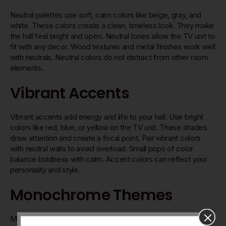
Neutral palettes use soft, calm colors like beige, gray, and
white. These colors create a clean, timeless look. They make
the hall feel bright and open. Neutral tones allow the TV unit to
fit with any decor. Wood textures and metal finishes work well
with neutrals. Neutral colors do not distract from other room
elements.
Vibrant Accents
Vibrant accents add energy and life to your hall. Use bright
colors like red, blue, or yellow on the TV unit. These shades
draw attention and create a focal point. Pair vibrant colors
with neutral walls to avoid overload. Small pops of color
balance boldness with calm. Accent colors can reflect your
personality and style.
Monochrome Themes
Monochrome themes use different shades of one color. This