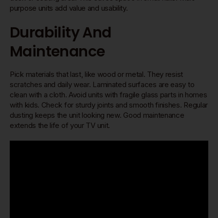
purpose units add value and usability.
Durability And
Maintenance
Pick materials that last, like wood or metal. They resist
scratches and daily wear. Laminated surfaces are easy to
clean with a cloth. Avoid units with fragile glass parts in homes
with kids. Check for sturdy joints and smooth finishes. Regular
dusting keeps the unit looking new. Good maintenance
extends the life of your TV unit.