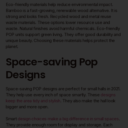
Eco-friendly materials help reduce environmental impact.
Bamboo is a fast-growing, renewable wood alternative. It is
strong and looks fresh. Recycled wood and metal reuse
waste materials. These options lower resource use and
waste. Natural finishes avoid harmful chemicals. Eco-friendly
POP units support green living. They offer good durability and
unique beauty. Choosing these materials helps protect the
planet.
Space-saving Pop
Designs
Space-saving POP designs are perfect for small halls in 2021.
They help use every inch of space smartly. These
designs
keep the area tidy and stylish
. They also make the hall look
bigger and more open.
Smart
design choices make a big difference in small spaces
.
They provide enough room for display and storage. Each