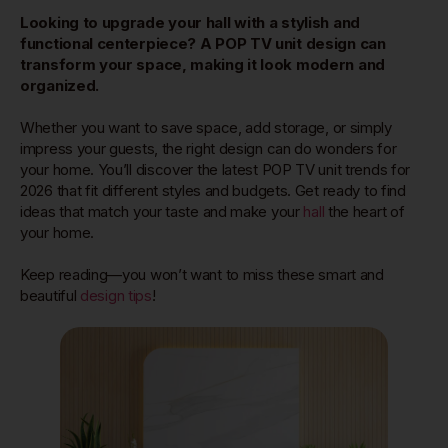
Looking to upgrade your hall with a stylish and
functional centerpiece? A POP TV unit design can
transform your space, making it look modern and
organized.
Whether you want to save space, add storage, or simply
impress your guests, the right design can do wonders for
your home. You’ll discover the latest POP TV unit trends for
2026 that fit different styles and budgets. Get ready to find
ideas that match your taste and make your
hall
the heart of
your home.
Keep reading—you won’t want to miss these smart and
beautiful
design tips
!