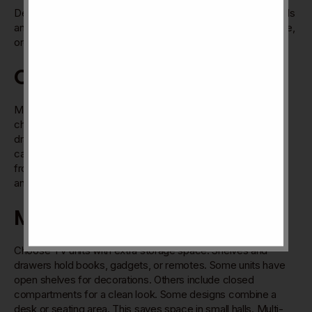
Designs focus on saving
space without losing style
. Materials
and shapes add charm to your hall. The goal is a comfortable,
organized, and beautiful room.
Cable Management Tips
Messy cables spoil a neat TV area. Use built-in cable
channels in the unit. They hide wires behind panels or inside
drawers. Velcro straps help group cables together. Label
cables for easy identification. Keep power cords separate
from HDMI or audio cables. This avoids signal interference
and tangles.
Multi-purpose Units
Choose TV units with extra storage space. Shelves and
drawers hold books, gadgets, or remotes. Some units have
open shelves for decorations. Others include closed
compartments for a clean look. Some designs combine a
desk or seating area. This saves space in small halls. Multi-