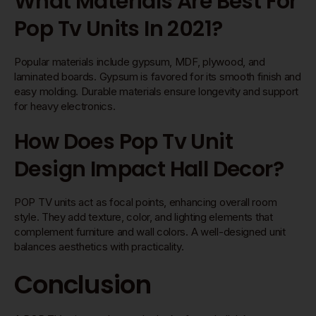
What Materials Are Best For
Pop Tv Units In 2021?
Popular materials include gypsum, MDF, plywood, and
laminated boards. Gypsum is favored for its smooth finish and
easy molding. Durable materials ensure longevity and support
for heavy electronics.
How Does Pop Tv Unit
Design Impact Hall Decor?
POP TV units act as focal points, enhancing overall room
style. They add texture, color, and lighting elements that
complement furniture and wall colors. A well-designed unit
balances aesthetics with practicality.
Conclusion