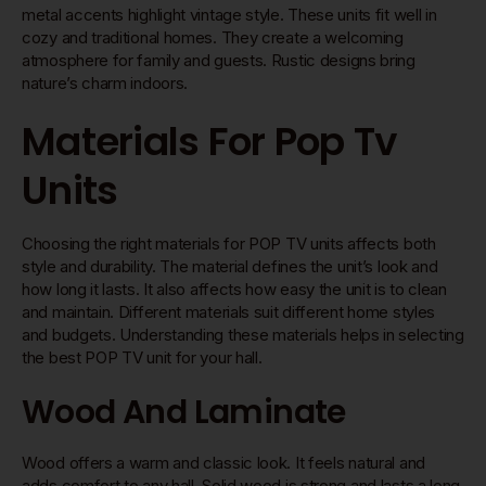
metal accents highlight vintage style. These units fit well in
cozy and traditional homes. They create a welcoming
atmosphere for family and guests. Rustic designs bring
nature’s charm indoors.
Materials For Pop Tv
Units
Choosing the right materials for POP TV units affects both
style and durability. The material defines the unit’s look and
how long it lasts. It also affects how easy the unit is to clean
and maintain. Different materials suit different home styles
and budgets. Understanding these materials helps in selecting
the best POP TV unit for your hall.
Wood And Laminate
Wood offers a warm and classic look. It feels natural and
adds comfort to any hall. Solid wood is strong and lasts a long