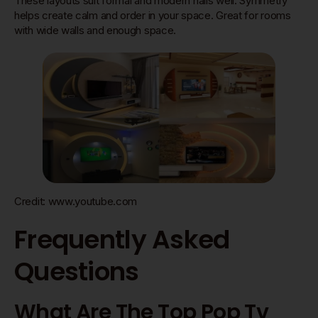
These layouts suit formal and modern halls well. Symmetry
helps create calm and order in your space. Great for rooms
with wide walls and enough space.
Credit: www.youtube.com
Frequently Asked
Questions
What Are The Top Pop Tv