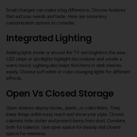
Small changes can make a big difference. Choose features
that suit your needs and taste. Here are some key
customization options to consider.
Integrated Lighting
Adding lights inside or around the TV unit brightens the area.
LED strips or spotlights highlight decorations and create a
warm mood. Lighting also helps find items in dark shelves
easily. Choose soft white or color-changing lights for different
effects.
Open Vs Closed Storage
Open shelves display books, plants, or collectibles. They
keep things within easy reach and show your style. Closed
cabinets hide clutter and protect items from dust. Combine
both for balance. Use open space for beauty and closed
space for neatness.