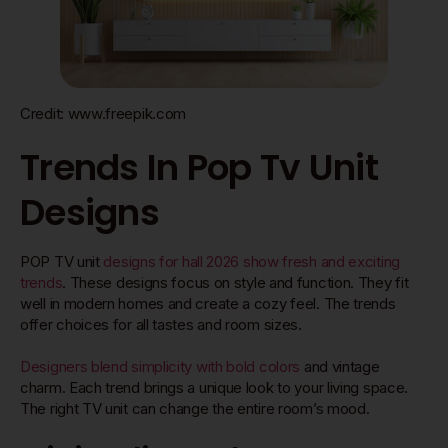
Credit: www.freepik.com
Trends In Pop Tv Unit
Designs
POP TV unit
designs for hall 2026 show fresh and exciting
trends
. These designs focus on style and function. They fit
well in modern homes and create a cozy feel. The trends
offer choices for all tastes and room sizes.
Designers blend simplicity with bold colors
and vintage
charm. Each trend brings a unique look to your living space.
The right TV unit can change the entire room’s mood.