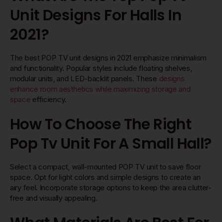
Unit Designs For Halls In
2021?
The best POP TV unit designs in 2021 emphasize minimalism
and functionality. Popular styles include floating shelves,
modular units, and LED-backlit panels. These
designs
enhance room aesthetics while maximizing storage and
space
efficiency.
How To Choose The Right
Pop Tv Unit For A Small Hall?
Select a compact, wall-mounted POP TV unit to save floor
space. Opt for light colors and simple designs to create an
airy feel. Incorporate storage options to keep the area clutter-
free and visually appealing.