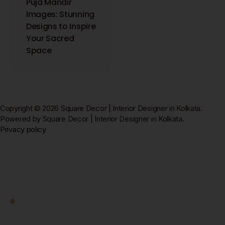
Puja Mandir
Images: Stunning
Designs to Inspire
Your Sacred
Space
Copyright © 2026 Square Decor | Interior Designer in Kolkata.
Powered by Square Decor | Interior Designer in Kolkata.
Privacy policy
Square Decor
Work With Us
Ready to Transform