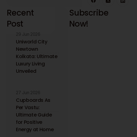
Recent
Subscribe
Post
Now!
29 Jun 2026
Stay updated with
the latest interior
Uniworld City
design insights and
Newtown
trends. Receive
Kolkata: Ultimate
expert tips directly
Luxury Living
to your inbox.
Unveiled
27 Jun 2026
Cupboards As
Per Vastu:
Ultimate Guide
for Positive
Energy at Home