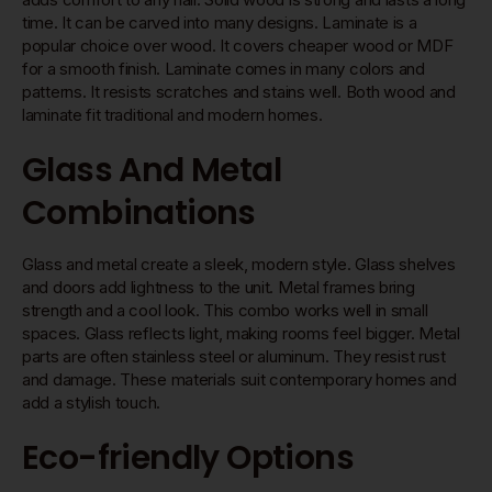
time. It can be carved into many designs. Laminate is a
popular choice over wood. It covers cheaper wood or MDF
for a smooth finish. Laminate comes in many colors and
patterns. It resists scratches and stains well. Both wood and
laminate fit traditional and modern homes.
Glass And Metal
Combinations
Glass and metal create a sleek, modern style. Glass shelves
and doors add lightness to the unit. Metal frames bring
strength and a cool look. This combo works well in small
spaces. Glass reflects light, making rooms feel bigger. Metal
parts are often stainless steel or aluminum. They resist rust
and damage. These materials suit contemporary homes and
add a stylish touch.
Eco-friendly Options