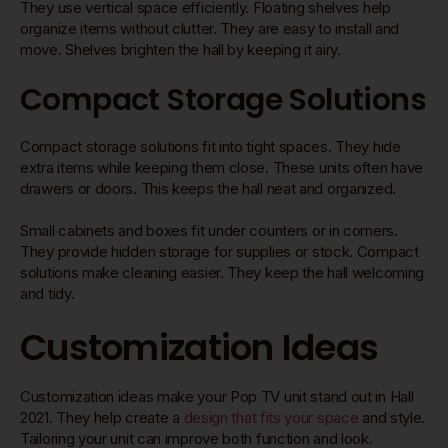
They use vertical space efficiently. Floating shelves help
organize items without clutter. They are easy to install and
move. Shelves brighten the hall by keeping it airy.
Compact Storage Solutions
Compact storage solutions fit into tight spaces. They hide
extra items while keeping them close. These units often have
drawers or doors. This keeps the hall neat and organized.
Small cabinets and boxes fit under counters or in corners.
They provide hidden storage for supplies or stock. Compact
solutions make cleaning easier. They keep the hall welcoming
and tidy.
Customization Ideas
Customization ideas make your Pop TV unit stand out in Hall
2021. They help create a
design that fits your space
and style.
Tailoring your unit can improve both function and look.