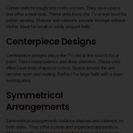
Corner units fit snugly into room corners. They save space
and offer a neat look. These units keep the TV at eye level for
better viewing. Shelves and cabinets provide storage without
clutter. Ideal for small or oddly shaped halls.
Centerpiece Designs
Centerpiece designs place the TV unit at the room’s focal
point. They create balance and draw attention. These units
often have bold shapes or colors. Space around the unit
remains open and inviting. Perfect for large halls with a main
seating area.
Symmetrical
Arrangements
Symmetrical arrangements balance shelves and cabinets on
both sides. They offer a clean and organized appearance.