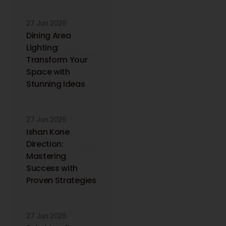
27 Jun 2026
Dining Area
Lighting:
Transform Your
Space with
Stunning Ideas
27 Jun 2026
Ishan Kone
Direction:
Mastering
Success with
Proven Strategies
27 Jun 2026