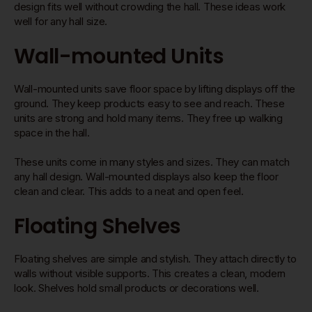
design fits well without crowding the hall. These ideas work
well for any hall size.
Wall-mounted Units
Wall-mounted units save floor space by lifting displays off the
ground. They keep products easy to see and reach. These
units are strong and hold many items. They free up walking
space in the hall.
These units come in many styles and sizes. They can match
any hall design. Wall-mounted displays also keep the floor
clean and clear. This adds to a neat and open feel.
Floating Shelves
Floating shelves are simple and stylish. They attach directly to
walls without visible supports. This creates a clean, modern
look. Shelves hold small products or decorations well.