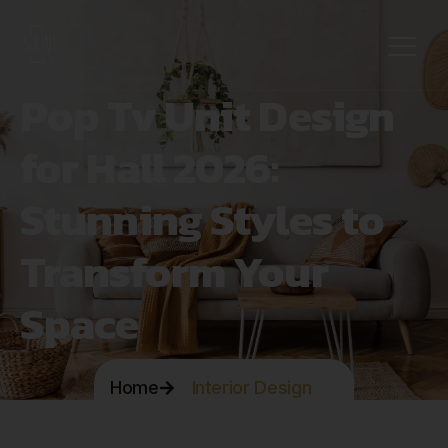
Pop Tv Unit Design
for Hall 2026:
Stunning Styles to
Transform Your
Space
Home
Interior Design