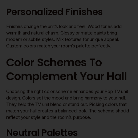
Personalized Finishes
Finishes change the unit’s look and feel. Wood tones add
warmth and natural charm. Glossy or matte paints bring
modern or subtle styles. Mix textures for unique appeal.
Custom colors match your room’s palette perfectly.
Color Schemes To
Complement Your Hall
Choosing the right color scheme enhances your Pop TV unit
design. Colors set the mood and bring harmony to your hall.
They help the TV unit blend or stand out. Picking colors that
match your hall creates a balanced look. The scheme should
reflect your style and the room’s purpose.
Neutral Palettes