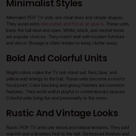
Minimalist Styles
Minimalist POP TV units use clean lines and simple shapes.
They avoid extra
decoration and focus on space
. These units
keep the hall neat and open. White, black, and neutral tones
are popular choices. They match well with modern furniture
and decor. Storage is often hidden to keep clutter away.
Bold And Colorful Units
Bright colors make the TV unit stand out. Red, blue, and
yellow add energy to the hall. These units become a room’s
focal point. Color blocking and glossy finishes are common
features. They work well in playful or contemporary spaces.
Colorful units bring fun and personality to the room.
Rustic And Vintage Looks
Rustic POP TV units use wood and natural textures. They add
warmth and a timeless feel to the hall. Distressed finishes and