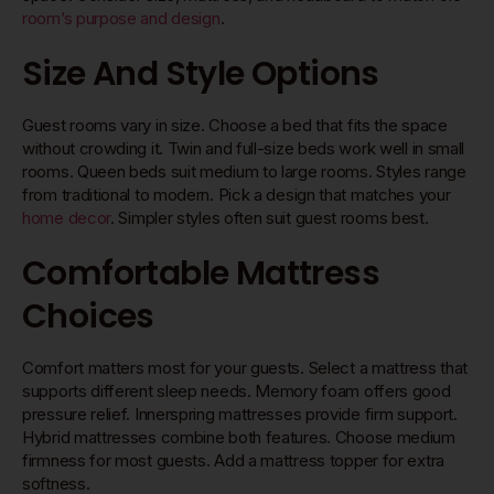
room’s purpose and design
.
Size And Style Options
Guest rooms vary in size. Choose a bed that fits the space
without crowding it. Twin and full-size beds work well in small
rooms. Queen beds suit medium to large rooms. Styles range
from traditional to modern. Pick a design that matches your
home decor
. Simpler styles often suit guest rooms best.
Comfortable Mattress
Choices
Comfort matters most for your guests. Select a mattress that
supports different sleep needs. Memory foam offers good
pressure relief. Innerspring mattresses provide firm support.
Hybrid mattresses combine both features. Choose medium
firmness for most guests. Add a mattress topper for extra
softness.