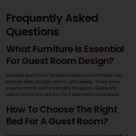
Frequently Asked
Questions
What Furniture Is Essential
For Guest Room Design?
Essential guest room furniture includes a comfortable bed,
bedside table, storage options, and seating. These items
ensure comfort and functionality for guests. Quality and
space optimization are key for a welcoming atmosphere.
How To Choose The Right
Bed For A Guest Room?
Choose a bed size based on room space and guest needs. A