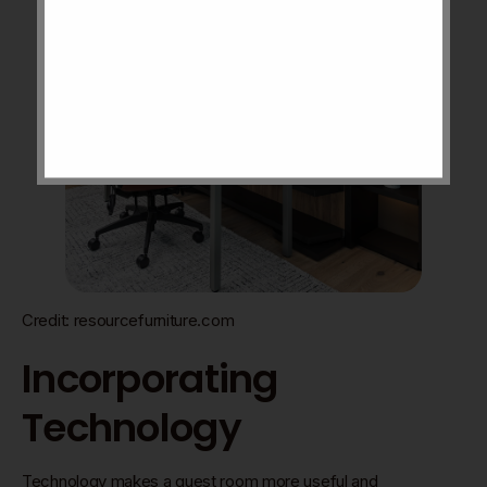
Credit: resourcefurniture.com
Incorporating
Technology
Technology makes a guest room more useful and