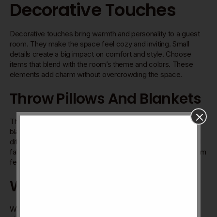
Decorative Touches
Decorative touches bring warmth and personality to a guest
room. They make the space feel cozy and inviting. Small
details create a big impact on comfort and style. Choose
items that blend with the room’s theme and colors. These
elements add charm without overcrowding the space.
Throw Pillows And Blankets
Throw pillows add color and texture to the bed or chair. Soft
blankets invite guests to relax and stay warm. Pick pillows in
different shapes and patterns for interest. Blankets in natural
fabrics feel gentle and look neat. These items make the room
feel lived-in and cared for.
Wall Art And Mirrors
Wall art gives the room character and a focal point. Choose