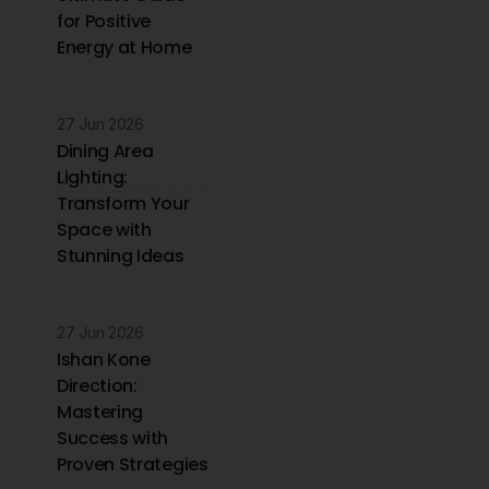
for Positive
Energy at Home
27 Jun 2026
Dining Area
Lighting:
Transform Your
Space with
Stunning Ideas
27 Jun 2026
Ishan Kone
Direction:
Mastering
Success with
Proven Strategies