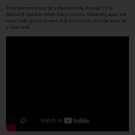
Entertainment is key for a pleasant stay. A smart TV or
Bluetooth speaker offers many choices. Streaming apps and
music help guests unwind. Built-in furniture can hide wires for
a clean look.