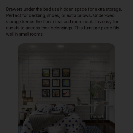
Drawers under the bed use hidden space for extra storage.
Perfect for bedding, shoes, or extra pillows. Under-bed
storage keeps the floor clear and room neat. It is easy for
guests to access their belongings. This furniture piece fits
well in small rooms.