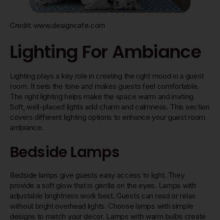
Credit: www.designcafe.com
Lighting For Ambiance
Lighting plays a key role in creating the right mood in a guest
room. It sets the tone and makes guests feel comfortable.
The right lighting helps make the space warm and inviting.
Soft, well-placed lights add charm and calmness. This section
covers different lighting options to enhance your guest room
ambiance.
Bedside Lamps
Bedside lamps give guests easy access to light. They
provide a soft glow that is gentle on the eyes. Lamps with
adjustable brightness work best. Guests can read or relax
without bright overhead lights. Choose lamps with simple
designs to match your decor. Lamps with warm bulbs create