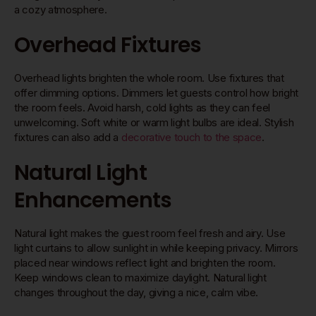
a cozy atmosphere.
Overhead Fixtures
Overhead lights brighten the whole room. Use fixtures that
offer dimming options. Dimmers let guests control how bright
the room feels. Avoid harsh, cold lights as they can feel
unwelcoming. Soft white or warm light bulbs are ideal. Stylish
fixtures can also add a
decorative touch to the space
.
Natural Light
Enhancements
Natural light makes the guest room feel fresh and airy. Use
light curtains to allow sunlight in while keeping privacy. Mirrors
placed near windows reflect light and brighten the room.
Keep windows clean to maximize daylight. Natural light
changes throughout the day, giving a nice, calm vibe.