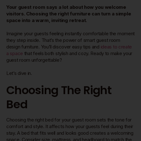
Your guest room says a lot about how you welcome
visitors. Choosing the right furniture can turn a simple
space into a warm, inviting retreat.
Imagine your guests feeling instantly comfortable the moment
they step inside. That’s the power of smart guest room
design furniture. You’ll discover easy tips and
ideas to create
a space
that feels both stylish and cozy. Ready to make your
guest room unforgettable?
Let’s dive in.
Choosing The Right
Bed
Choosing the right bed for your guest room sets the tone for
comfort and style. It affects how your guests feel during their
stay. A bed that fits well and looks good creates a welcoming
space. Consider size, mattress, and headboard to match the