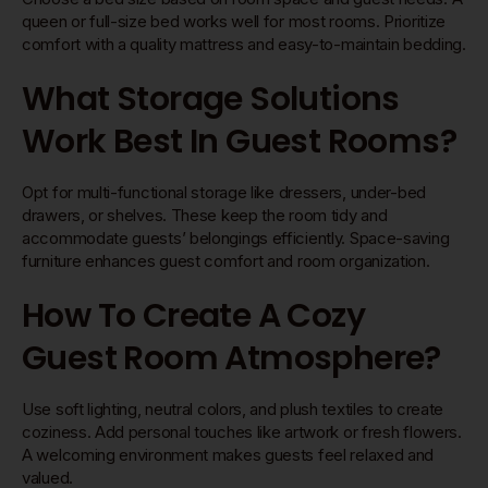
queen or full-size bed works well for most rooms. Prioritize
comfort with a quality mattress and easy-to-maintain bedding.
What Storage Solutions
Work Best In Guest Rooms?
Opt for multi-functional storage like dressers, under-bed
drawers, or shelves. These keep the room tidy and
accommodate guests’ belongings efficiently. Space-saving
furniture enhances guest comfort and room organization.
How To Create A Cozy
Guest Room Atmosphere?
Use soft lighting, neutral colors, and plush textiles to create
coziness. Add personal touches like artwork or fresh flowers.
A welcoming environment makes guests feel relaxed and
valued.