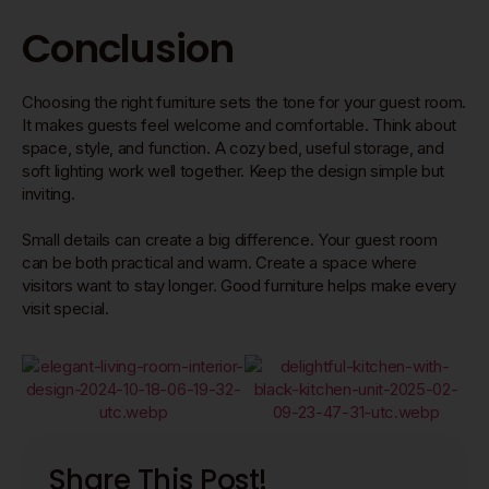
Conclusion
Choosing the right furniture sets the tone for your guest room.
It makes guests feel welcome and comfortable. Think about
space, style, and function. A cozy bed, useful storage, and
soft lighting work well together. Keep the design simple but
inviting.
Small details can create a big difference. Your guest room
can be both practical and warm. Create a space where
visitors want to stay longer. Good furniture helps make every
visit special.
Share This Post!