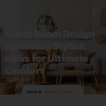
Guest Room Design
Furniture: Stylish
Ideas for Ultimate
Comfort
Home
Interior Design