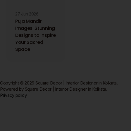
27 Jun 2026
Puja Mandir
Images: Stunning
Designs to Inspire
Your Sacred
Space
Copyright © 2026 Square Decor | Interior Designer in Kolkata.
Powered by Square Decor | Interior Designer in Kolkata.
Privacy policy
Square Decor