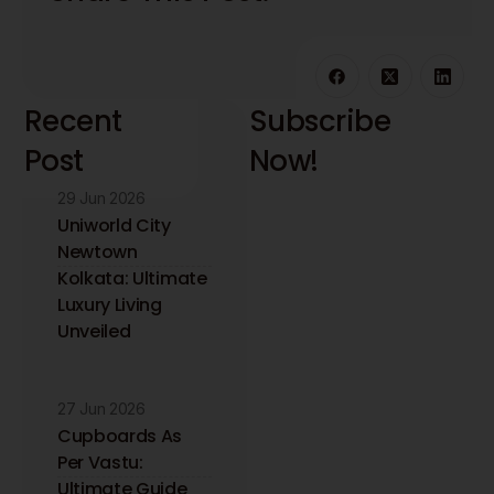
Recent
Subscribe
Post
Now!
29 Jun 2026
Stay updated with
the latest interior
Uniworld City
design insights and
Newtown
trends. Receive
Kolkata: Ultimate
expert tips directly
Luxury Living
to your inbox.
Unveiled
27 Jun 2026
Cupboards As
Per Vastu:
Ultimate Guide