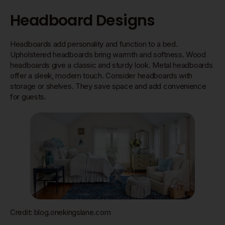
Headboard Designs
Headboards add personality and function to a bed.
Upholstered headboards bring warmth and softness. Wood
headboards give a classic and sturdy look. Metal headboards
offer a sleek, modern touch. Consider headboards with
storage or shelves. They save space and add convenience
for guests.
Credit: blog.onekingslane.com