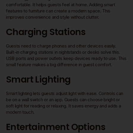
comfortable. It helps guests feel at home. Adding smart
features to furniture can create a modern space. This
improves convenience and style without clutter.
Charging Stations
Guests need to charge phones and other devices easily.
Built-in charging stations in nightstands or desks solve this.
USB ports and power outlets keep devices ready to use. This
small feature makes a big difference in guest comfort.
Smart Lighting
Smart lighting lets guests adjust light with ease. Controls can
be on a wall switch or an app. Guests can choose bright or
soft light for reading or relaxing. It saves energy and adds a
modern touch.
Entertainment Options