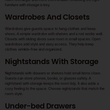
furniture with storage is key.
Wardrobes And Closets
Wardrobes give guests space to hang clothes and keep
shoes. A simple wardrobe with shelves and a rod works well.
Closets with sliding doors save room in small spaces. Open
wardrobes add style and easy access. They help keep
clothes wrinkle-free and organized.
Nightstands With Storage
Nightstands with drawers or shelves hold small items close.
Guests can store phones, books, or glasses safely. A
nightstand with storage keeps the room tidy. It also adds a
cozy feeling to the space. Choose nightstands that match the
room style.
Under-bed Drawers