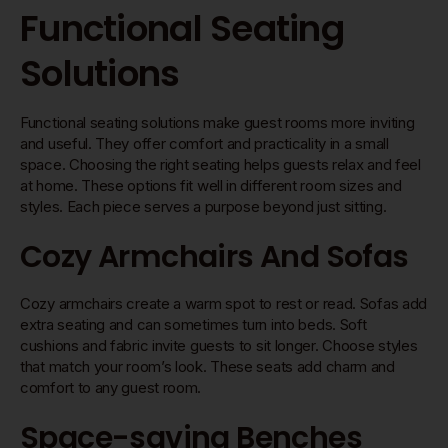
Functional Seating
Solutions
Functional seating solutions make guest rooms more inviting
and useful. They offer comfort and practicality in a small
space. Choosing the right seating helps guests relax and feel
at home. These options fit well in different room sizes and
styles. Each piece serves a purpose beyond just sitting.
Cozy Armchairs And Sofas
Cozy armchairs create a warm spot to rest or read. Sofas add
extra seating and can sometimes turn into beds. Soft
cushions and fabric invite guests to sit longer. Choose styles
that match your room’s look. These seats add charm and
comfort to any guest room.
Space-saving Benches