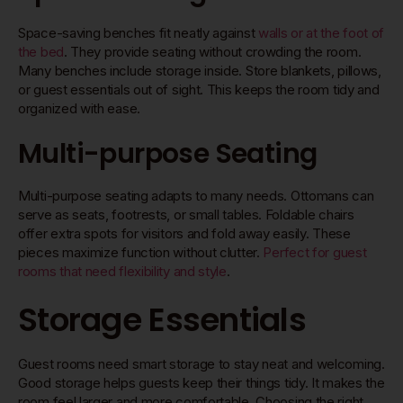
Space-saving benches fit neatly against
walls or at the foot of
the bed
. They provide seating without crowding the room.
Many benches include storage inside. Store blankets, pillows,
or guest essentials out of sight. This keeps the room tidy and
organized with ease.
Multi-purpose Seating
Multi-purpose seating adapts to many needs. Ottomans can
serve as seats, footrests, or small tables. Foldable chairs
offer extra spots for visitors and fold away easily. These
pieces maximize function without clutter.
Perfect for guest
rooms that need flexibility and style
.
Storage Essentials
Guest rooms need smart storage to stay neat and welcoming.
Good storage helps guests keep their things tidy. It makes the
room feel larger and more comfortable. Choosing the right