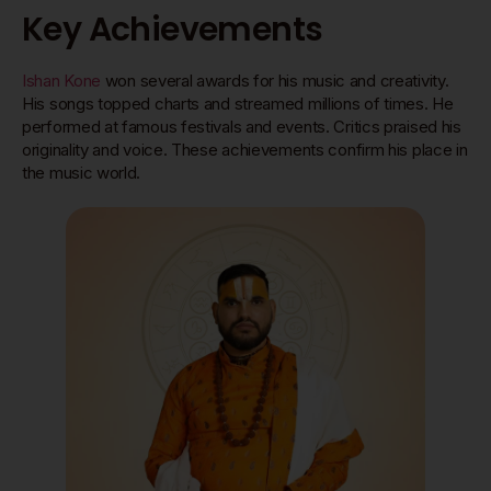
Key Achievements
Ishan Kone
won several awards for his music and creativity.
His songs topped charts and streamed millions of times. He
performed at famous festivals and events. Critics praised his
originality and voice. These achievements confirm his place in
the music world.