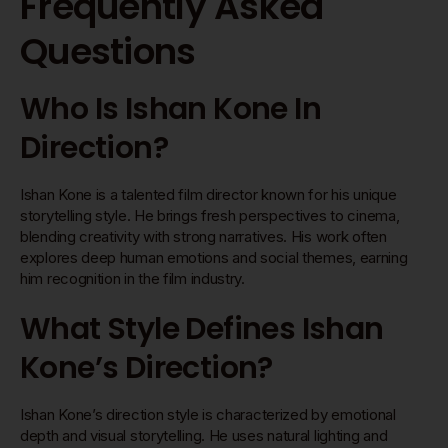
Frequently Asked
Questions
Who Is Ishan Kone In
Direction?
Ishan Kone is a talented film director known for his unique
storytelling style. He brings fresh perspectives to cinema,
blending creativity with strong narratives. His work often
explores deep human emotions and social themes, earning
him recognition in the film industry.
What Style Defines Ishan
Kone’s Direction?
Ishan Kone’s direction style is characterized by emotional
depth and visual storytelling. He uses natural lighting and