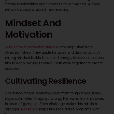
Strong relationships open doors to new chances. A good
network supports growth and learning.
Mindset And
Motivation
Mindset and motivation shape
every step Ishan Kone
Direction takes. They guide his goals and daily actions. A
strong mindset builds focus and energy. Motivation pushes
him to keep moving forward. Both work together to create
success.
Cultivating Resilience
Resilience means bouncing back from tough times. Ishan
stays calm when things go wrong. He learns from mistakes
instead of giving up. Each challenge makes his mindset
stronger.
Resilience
helps him face future problems with