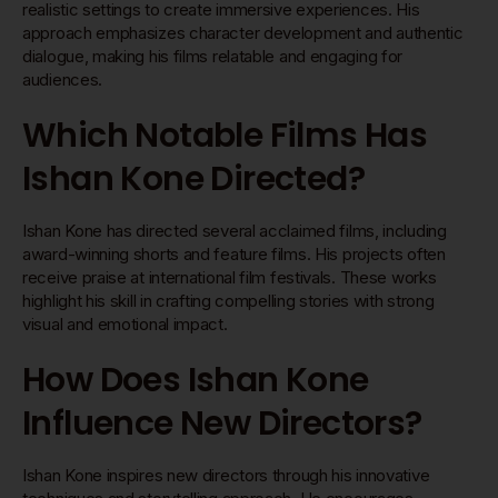
realistic settings to create immersive experiences. His
approach emphasizes character development and authentic
dialogue, making his films relatable and engaging for
audiences.
Which Notable Films Has
Ishan Kone Directed?
Ishan Kone has directed several acclaimed films, including
award-winning shorts and feature films. His projects often
receive praise at international film festivals. These works
highlight his skill in crafting compelling stories with strong
visual and emotional impact.
How Does Ishan Kone
Influence New Directors?
Ishan Kone inspires new directors through his innovative