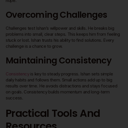
hope.
Overcoming Challenges
Challenges test Ishan’s willpower and skills. He breaks big
problems into small, clear steps. This keeps him from feeling
stuck or lost. Ishan trusts his ability to find solutions. Every
challenge is a chance to grow.
Maintaining Consistency
Consistency
is key to steady progress. Ishan sets simple
daily habits and follows them. Small actions add up to big
results over time. He avoids distractions and stays focused
on goals. Consistency builds momentum and long-term
success.
Practical Tools And
Resources