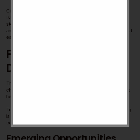
Clients and team members share honest feedback about
Ishan Kone’s work. They praise clear communication and
steady leadership. Many note improved project outcomes
and smoother workflows. Reviews highlight trust and respect
earned through consistent effort.
Future Trends And
Directions
The future of Ishan Kone Direction looks full of promise and
change. New trends will shape its path. Understanding these
helps businesses and fans stay ahead.
Technology and market demands are evolving fast. Adapting
is key to success and growth. Let’s explore some future
trends in detail.
Emerging Opportunities