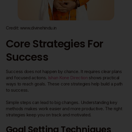
Credit: www.divinehindu.in
Core Strategies For
Success
Success does not happen by chance. It requires clear plans
and focused actions.
Ishan Kone Direction
shows practical
ways to reach goals. These core strategies help build a path
to success.
Simple steps can lead to big changes. Understanding key
methods makes work easier and more productive. The right
strategies keep you on track and motivated.
Goal Setting Techniques