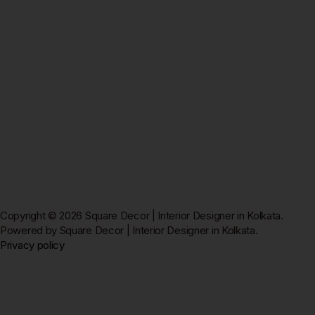
Copyright © 2026 Square Decor | Interior Designer in Kolkata.
Powered by Square Decor | Interior Designer in Kolkata.
Privacy policy