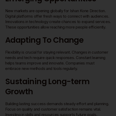
New markets are opening globally for Ishan Kone Direction.
Digital platforms offer fresh ways to connect with audiences.
Innovations in technology create chances to expand services.
These opportunities allow reaching more people efficiently.
Adapting To Change
Flexibility is crucial for staying relevant. Changes in customer
needs and tech require quick responses. Constant learning
helps teams improve and innovate. Companies must
embrace new methods and tools regularly.
Sustaining Long-term
Growth
Building lasting success demands steady effort and planning.
Focus on quality and customer satisfaction remains vital.
Investing in skills and resources supports future goals.