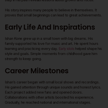
His story inspires many people to believe in themselves. It
proves that small beginnings can lead to great achievements.
Early Life And Inspirations
Ishan Kone grew up in a small town with big dreams. His
family supported his love for music and art. He spent hours
learning and practicing every day.
Early idols
helped shape his
style and goals. Simple moments from childhood gave him
strength to keep going.
Career Milestones
Ishan’s career began with small local shows and recordings.
He gained attention through unique sounds and honest lyrics.
Each project added new fans and opened doors.
Collaborations with other artists boosted his experience.
Gradually, he reached national and international stages.