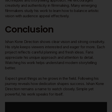
techniques and storytelling approach. He encourages
creativity and authenticity in filmmaking. Many emerging
filmmakers study his work to learn how to balance artistic
vision with audience appeal effectively.
Conclusion
Ishan Kone Direction shows clear vision and strong creativity.
His style keeps viewers interested and eager for more. Each
project reflects careful planning and fresh ideas. Fans
appreciate his unique approach and attention to detail.
Watching his work helps understand modern storytelling
better.
Expect great things as he grows in the field. Following his
journey reveals how dedication shapes success. Ishan Kone
Direction remains a name to watch closely. Simple yet
powerful, his work speaks for itself.