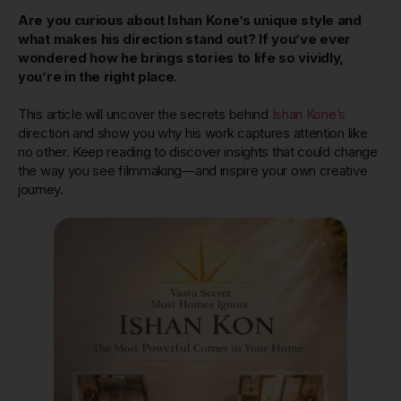
Are you curious about Ishan Kone’s unique style and
what makes his direction stand out? If you’ve ever
wondered how he brings stories to life so vividly,
you’re in the right place.
This article will uncover the secrets behind
Ishan Kone’s
direction and show you why his work captures attention like
no other. Keep reading to discover insights that could change
the way you see filmmaking—and inspire your own creative
journey.