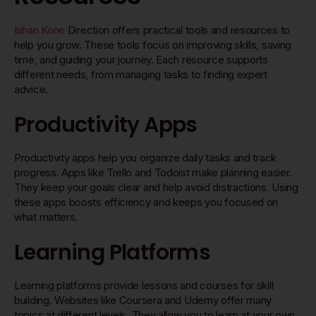
Ishan Kone
Direction offers practical tools and resources to
help you grow. These tools focus on improving skills, saving
time, and guiding your journey. Each resource supports
different needs, from managing tasks to finding expert
advice.
Productivity Apps
Productivity apps help you organize daily tasks and track
progress. Apps like Trello and Todoist make planning easier.
They keep your goals clear and help avoid distractions. Using
these apps boosts efficiency and keeps you focused on
what matters.
Learning Platforms
Learning platforms provide lessons and courses for skill
building. Websites like Coursera and Udemy offer many
topics at different levels. They allow you to learn at your own