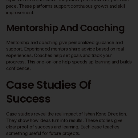
pace. These platforms support continuous growth and skill
improvement.
Mentorship And Coaching
Mentorship and coaching give personalized guidance and
support. Experienced mentors share advice based on real
experiences. Coaches help set goals and track your
progress. This one-on-one help speeds up learning and builds
confidence.
Case Studies Of
Success
Case studies reveal the real impact of Ishan Kone Direction.
They show how ideas turn into results. These stories give
clear proof of success and learning. Each case teaches
something useful for future projects.