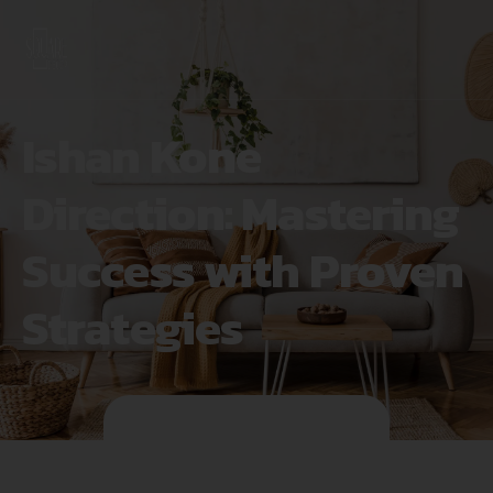
Ishan Kone
Direction: Mastering
Success with Proven
Strategies