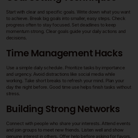
Start with clear and specific goals. Write down what you want
to achieve. Break big goals into smaller, easy steps. Check
progress often to stay focused. Set deadlines to keep
momentum strong. Clear goals guide your daily actions and
decisions.
Time Management Hacks
Use a simple daily schedule. Prioritize tasks by importance
and urgency. Avoid distractions like social media while
working. Take short breaks to refresh your mind. Plan your
day the night before. Good time use helps finish tasks without
stress.
Building Strong Networks
Connect with people who share your interests. Attend events
and join groups to meet new friends. Listen well and show
genuine interest in others. Offer help before asking for favors.