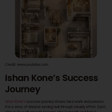
Credit: www.youtube.com
Ishan Kone’s Success
Journey
Ishan Kone’s
success journey shows hard work and passion.
It is a story of dreams turning real through steady effort. Each
step in his path reveals lessons about growth and focus.