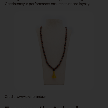
Consistency in performance ensures trust and loyalty.
Credit: www.divinehindu.in