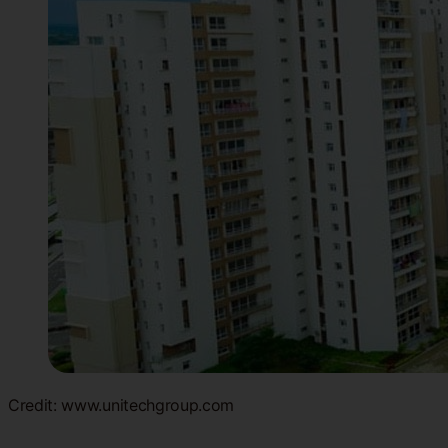
Credit: www.unitechgroup.com