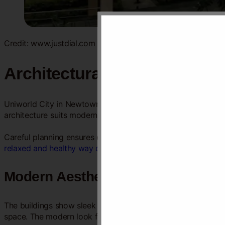
Credit: www.justdial.com
Architectural Design
Uniworld City in Newtown Kolkata stands out for its thought
architecture suits modern lifestyles while respecting the env
Careful planning ensures each
space feels open
and inviting
relaxed and healthy way of living
.
Modern Aesthetics
The buildings show sleek lines and simple shapes. Large win
space. The modern look fits well with Newtown’s growing sk