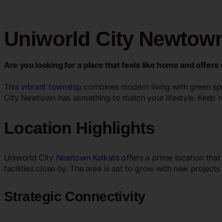
Uniworld City Newtown
Are you looking for a place that feels like home and offer
This
vibrant township
combines modern living with green spa
City Newtown has something to match your lifestyle. Keep r
Location Highlights
Uniworld City
Newtown Kolkata
offers a prime location that
facilities close by. The area is set to grow with new projec
Strategic Connectivity