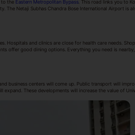
e to the
Eastern Metropolitan Bypass
. This road links you to K
ity. The Netaji Subhas Chandra Bose International Airport is a
. Hospitals and clinics are close for health care needs. Sho
nts offer good dining options. Everything you need is nearby,
and business centers will come up. Public transport will impr
ll expand. These developments will increase the value of Uni