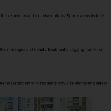
fer relaxation and exercise options. Sports areas include
fer massages and beauty treatments. Jogging tracks run
ems restrict entry to residents only. Fire alarms and safety