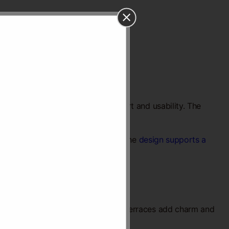
ity. Every detail focuses on comfort and usability. The
mes that feel bright and spacious. The
design supports a
s a calm atmosphere. Balconies and terraces add charm and