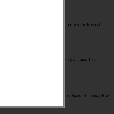
city use. Green spaces surround the homes for fresh air.
s. Shared spaces are designed for easy access. This
fect blend of convenience and leisure. Residents enjoy top-