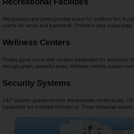
Recreational Facilities
Playgrounds and parks provide space for outdoor fun. A clu
courts for tennis and basketball. Children’s play zones keep 
Wellness Centers
Fitness gyms come with modern equipment for workouts. Yo
through green, peaceful areas. Wellness centers support bo
Security Systems
24/7 security guards monitor the premises continuously. CCTV
equipment are installed throughout. These measures ensure 