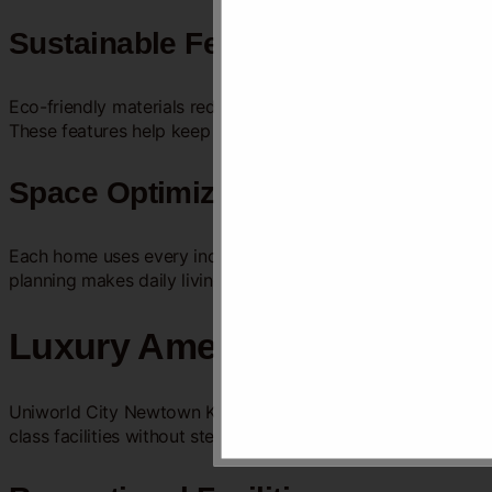
Sustainable Features
Eco-friendly materials reduce the environmental impact. Rain
These features help keep the community clean and green.
Space Optimization
Each home uses every inch wisely. Open floor plans make roo
planning makes daily living simple and comfortable.
Luxury Amenities
Uniworld City Newtown Kolkata offers a range of luxury ameni
class facilities without stepping out. Every detail is designed