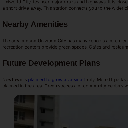
Uniworld City lies near major roads and highways. It is clos
a short drive away. This station connects you to the wider c
Nearby Amenities
The area around Uniworld City has many schools and colleges
recreation centers provide green spaces. Cafes and restaura
Future Development Plans
Newtown is
planned to grow as a smart
city. More IT parks 
planned in the area. Green spaces and community centers wi