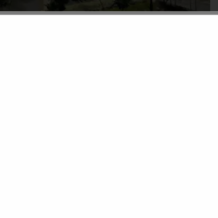
ful architectural design. The
design blends style
with practical
ironment.
. The buildings reflect a clean, fresh look. Residents enjoy ho
dows bring in natural light. The use of neutral colors create
yline.