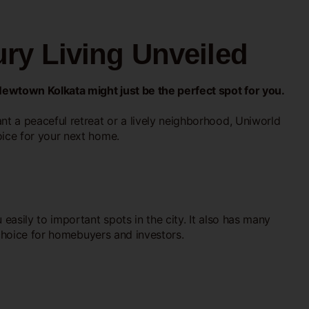
ry Living Unveiled
Newtown Kolkata might just be the perfect spot for you.
t a peaceful retreat or a lively neighborhood, Uniworld
ice for your next home.
easily to important spots in the city. It also has many
 choice for homebuyers and investors.