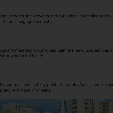
bhouse hosts social events and gatherings. Swimming pools of
little ones engaged and safe.
ga and meditation rooms help calm the mind. Spa services of
th body and mind health.
 cameras cover all key points for safety. Access control syst
a secure living environment.