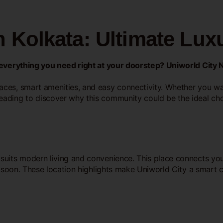
 Kolkata: Ultimate Luxu
s everything you need right at your doorstep? Uniworld City 
ces, smart amenities, and easy connectivity. Whether you wan
eading to discover why this community could be the ideal cho
 suits modern living and convenience. This place connects you 
ts soon. These location highlights make Uniworld City a smart