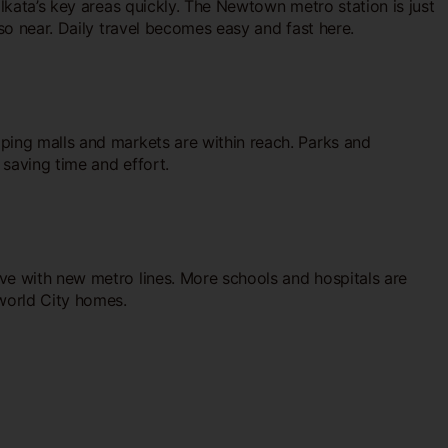
olkata’s key areas quickly. The Newtown metro station is just
lso near. Daily travel becomes easy and fast here.
pping malls and markets are within reach. Parks and
 saving time and effort.
ove with new metro lines. More schools and hospitals are
world City homes.