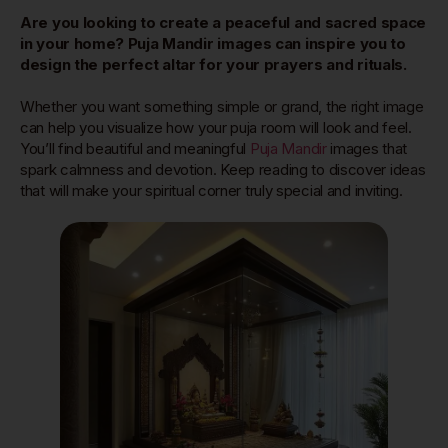
Are you looking to create a peaceful and sacred space
in your home? Puja Mandir images can inspire you to
design the perfect altar for your prayers and rituals.
Whether you want something simple or grand, the right image
can help you visualize how your puja room will look and feel.
You’ll find beautiful and meaningful
Puja Mandir
images that
spark calmness and devotion. Keep reading to discover ideas
that will make your spiritual corner truly special and inviting.