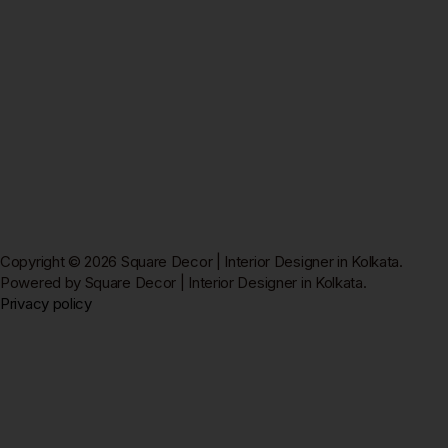
Copyright © 2026 Square Decor | Interior Designer in Kolkata.
Powered by Square Decor | Interior Designer in Kolkata.
Privacy policy