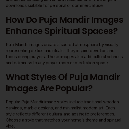
downloads suitable for personal or commercial use.
How Do Puja Mandir Images
Enhance Spiritual Spaces?
Puja Mandir images create a sacred atmosphere by visually
representing deities and rituals. They inspire devotion and
focus during prayers. These images also add cultural richness
and calmness to any prayer room or meditation space.
What Styles Of Puja Mandir
Images Are Popular?
Popular Puja Mandir image styles include traditional wooden
carvings, marble designs, and minimalist modern art. Each
style reflects different cultural and aesthetic preferences.
Choose a style that matches your home’s theme and spiritual
vibe.