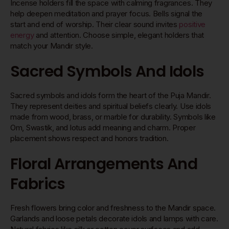
Incense holders fill the space with calming fragrances. They
help deepen meditation and prayer focus. Bells signal the
start and end of worship. Their clear sound invites
positive
energy
and attention. Choose simple, elegant holders that
match your Mandir style.
Sacred Symbols And Idols
Sacred symbols and idols form the heart of the Puja Mandir.
They represent deities and spiritual beliefs clearly. Use idols
made from wood, brass, or marble for durability. Symbols like
Om, Swastik, and lotus add meaning and charm. Proper
placement shows respect and honors tradition.
Floral Arrangements And
Fabrics
Fresh flowers bring color and freshness to the Mandir space.
Garlands and loose petals decorate idols and lamps with care.