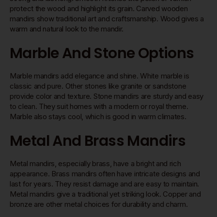
protect the wood and highlight its grain. Carved wooden
mandirs show traditional art and craftsmanship. Wood gives a
warm and natural look to the mandir.
Marble And Stone Options
Marble mandirs add elegance and shine. White marble is
classic and pure. Other stones like granite or sandstone
provide color and texture. Stone mandirs are sturdy and easy
to clean. They suit homes with a modern or royal theme.
Marble also stays cool, which is good in warm climates.
Metal And Brass Mandirs
Metal mandirs, especially brass, have a bright and rich
appearance. Brass mandirs often have intricate designs and
last for years. They resist damage and are easy to maintain.
Metal mandirs give a traditional yet striking look. Copper and
bronze are other metal choices for durability and charm.