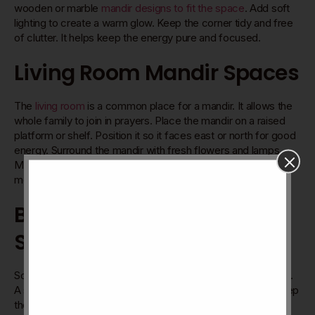
wooden or marble
mandir designs to fit the space
. Add soft
lighting to create a warm glow. Keep the corner tidy and free
of clutter. It helps keep the energy pure and focused.
Living Room Mandir Spaces
The
living room
is a common place for a mandir. It allows the
whole family to join in prayers. Place the mandir on a raised
platform or shelf. Position it so it faces east or north for good
energy. Surround the mandir with fresh flowers and lamps.
Make sure it stays clean and respected by all family
members.
Bedroom And Personal
Spaces
Some prefer a mandir in their
bedroom
for personal worship.
A small mandir table or wall-mounted shelves work well. Keep
the mandir away from the bed. This keeps the space