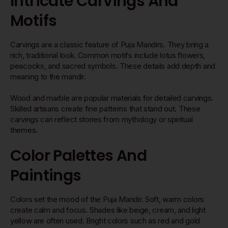
Intricate Carvings And
Motifs
Carvings are a classic feature of Puja Mandirs. They bring a
rich, traditional look. Common motifs include lotus flowers,
peacocks, and sacred symbols. These details add depth and
meaning to the mandir.
Wood and marble are popular materials for detailed carvings.
Skilled artisans create fine patterns that stand out. These
carvings can reflect stories from mythology or spiritual
themes.
Color Palettes And
Paintings
Colors set the mood of the Puja Mandir. Soft, warm colors
create calm and focus. Shades like beige, cream, and light
yellow are often used. Bright colors such as red and gold