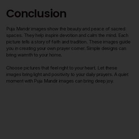
Conclusion
Puja Mandir images show the beauty and peace of sacred
spaces. They help inspire devotion and calm the mind. Each
picture tells a story of faith and tradition. These images guide
you in creating your own prayer corner. Simple designs can
bring warmth to your home.
Choose pictures that feel right to your heart. Let these
images bring light and positivity to your daily prayers. A quiet
moment with Puja Mandir images can bring deep joy.