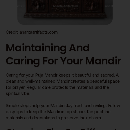
Credit: anantaartifacts.com
Maintaining And
Caring For Your Mandir
Caring for your Puja Mandir keeps it beautiful and sacred. A
clean and well-maintained Mandir creates a peaceful space
for prayer. Regular care protects the materials and the
spiritual vibe.
Simple steps help your Mandir stay fresh and inviting. Follow
easy tips to keep the Mandir in top shape. Respect the
materials and decorations to preserve their charm.