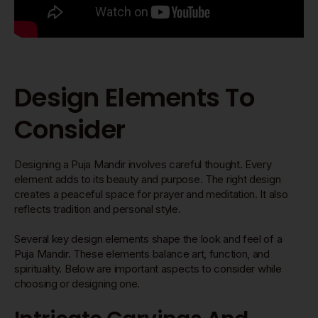
Design Elements To
Consider
Designing a Puja Mandir involves careful thought. Every
element adds to its beauty and purpose. The right design
creates a peaceful space for prayer and meditation. It also
reflects tradition and personal style.
Several key design elements shape the look and feel of a
Puja Mandir. These elements balance art, function, and
spirituality. Below are important aspects to consider while
choosing or designing one.