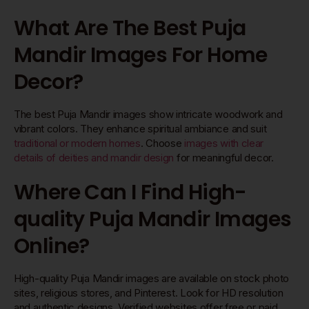
What Are The Best Puja
Mandir Images For Home
Decor?
The best Puja Mandir images show intricate woodwork and
vibrant colors. They enhance spiritual ambiance and suit
traditional or modern homes
. Choose
images with clear
details of deities and mandir design
for meaningful decor.
Where Can I Find High-
quality Puja Mandir Images
Online?
High-quality Puja Mandir images are available on stock photo
sites, religious stores, and Pinterest. Look for HD resolution
and authentic designs. Verified websites offer free or paid