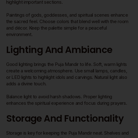
highlight important sections.
Paintings of gods, goddesses, and spiritual scenes enhance
the sacred feel. Choose colors that blend well with the room
and décor. Keep the palette simple for a peaceful
environment.
Lighting And Ambiance
Good lighting brings the Puja Mandir to life. Soft, warm lights
create a welcoming atmosphere. Use small lamps, candles,
or LED lights to highlight idols and carvings. Natural light also
adds a divine touch.
Balance light to avoid harsh shadows. Proper lighting
enhances the spiritual experience and focus during prayers.
Storage And Functionality
Storage is key for keeping the Puja Mandir neat. Shelves and