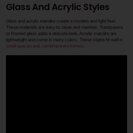
Glass And Acrylic Styles
Glass and acrylic mandirs create a modern and light feel.
These materials are easy to clean and maintain. Transparent
or frosted glass adds a delicate look. Acrylic mandirs are
lightweight and come in many colors. These styles fit well in
small spaces and contemporary homes
.