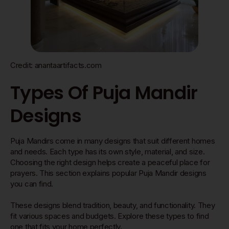
Credit: anantaartifacts.com
Types Of Puja Mandir
Designs
Puja Mandirs come in many designs that suit different homes
and needs. Each type has its own style, material, and size.
Choosing the right design helps create a peaceful place for
prayers. This section explains popular Puja Mandir designs
you can find.
These designs blend tradition, beauty, and functionality. They
fit various spaces and budgets. Explore these types to find
one that fits your home perfectly.