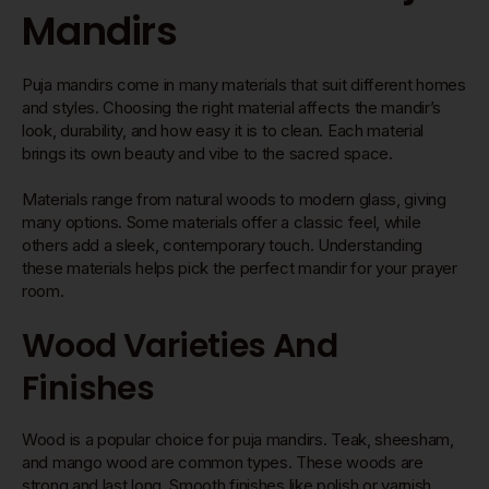
Mandirs
Puja mandirs come in many materials that suit different homes
and styles. Choosing the right material affects the mandir’s
look, durability, and how easy it is to clean. Each material
brings its own beauty and vibe to the sacred space.
Materials range from natural woods to modern glass, giving
many options. Some materials offer a classic feel, while
others add a sleek, contemporary touch. Understanding
these materials helps pick the perfect mandir for your prayer
room.
Wood Varieties And
Finishes
Wood is a popular choice for puja mandirs. Teak, sheesham,
and mango wood are common types. These woods are
strong and last long. Smooth finishes like polish or varnish