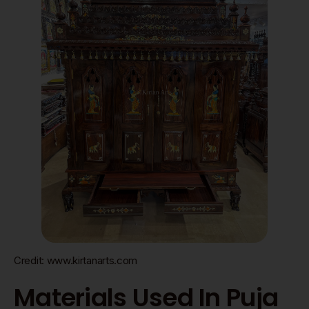
Credit: www.kirtanarts.com
Materials Used In Puja