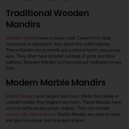
Traditional Wooden
Mandirs
Wooden Mandirs
have a classic look. Carved from teak,
rosewood, or sheesham, they show fine craftsmanship.
These Mandirs bring warmth and a natural feel to your prayer
area. They often have detailed carvings of gods and floral
patterns. Wooden Mandirs last long and suit traditional homes
best.
Modern Marble Mandirs
Marble Mandirs
look elegant and clean. Made from white or
colored marble, they brighten any room. These Mandirs have
smooth surfaces and simple shapes. They suit modern
homes with minimal decor
. Marble Mandirs are easy to clean
and give a luxurious feel to prayer spaces.