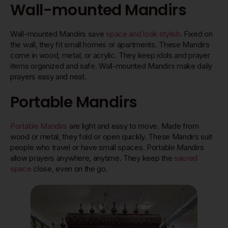
Wall-mounted Mandirs
Wall-mounted Mandirs save
space and look stylish
. Fixed on
the wall, they fit small homes or apartments. These Mandirs
come in wood, metal, or acrylic. They keep idols and prayer
items organized and safe. Wall-mounted Mandirs make daily
prayers easy and neat.
Portable Mandirs
Portable Mandirs
are light and easy to move. Made from
wood or metal, they fold or open quickly. These Mandirs suit
people who travel or have small spaces. Portable Mandirs
allow prayers anywhere, anytime. They keep the
sacred
space
close, even on the go.