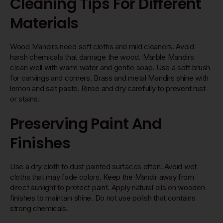
Cleaning Tips For Different
Materials
Wood Mandirs need soft cloths and mild cleaners. Avoid
harsh chemicals that damage the wood. Marble Mandirs
clean well with warm water and gentle soap. Use a soft brush
for carvings and corners. Brass and metal Mandirs shine with
lemon and salt paste. Rinse and dry carefully to prevent rust
or stains.
Preserving Paint And
Finishes
Use a dry cloth to dust painted surfaces often. Avoid wet
cloths that may fade colors. Keep the Mandir away from
direct sunlight to protect paint. Apply natural oils on wooden
finishes to maintain shine. Do not use polish that contains
strong chemicals.