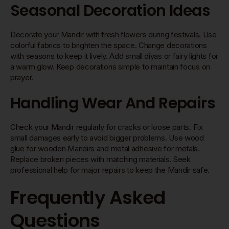
Seasonal Decoration Ideas
Decorate your Mandir with fresh flowers during festivals. Use
colorful fabrics to brighten the space. Change decorations
with seasons to keep it lively. Add small diyas or fairy lights for
a warm glow. Keep decorations simple to maintain focus on
prayer.
Handling Wear And Repairs
Check your Mandir regularly for cracks or loose parts. Fix
small damages early to avoid bigger problems. Use wood
glue for wooden Mandirs and metal adhesive for metals.
Replace broken pieces with matching materials. Seek
professional help for major repairs to keep the Mandir safe.
Frequently Asked
Questions