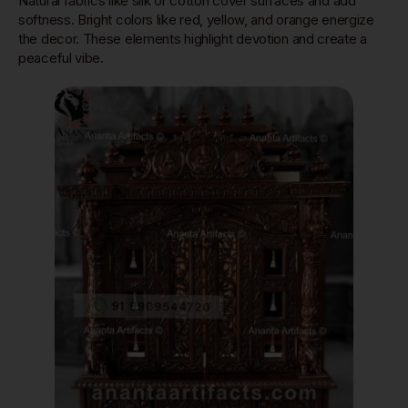
Natural fabrics like silk or cotton cover surfaces and add
softness. Bright colors like red, yellow, and orange energize
the decor. These elements highlight devotion and create a
peaceful vibe.