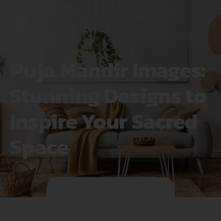
Puja Mandir Images:
Stunning Designs to
Inspire Your Sacred
Space