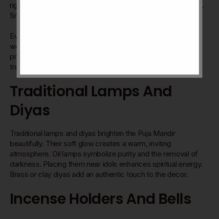
right items can enhance the spiritual feel of your prayer area.
Small details make a big difference in devotion and focus.
Every piece has a purpose. Light, scent, color, and symbols
work together. They invite calmness and respect during
prayers. Decorating a Puja Mandir is an art that connects
tradition with your personal style.
Traditional Lamps And
Diyas
Traditional lamps and diyas brighten the Puja Mandir
beautifully. Their soft glow creates a warm, inviting
atmosphere. Oil lamps symbolize purity and the removal of
darkness. Placing them near idols enhances spiritual energy.
Brass or clay diyas add an authentic touch to the decor.
Incense Holders And Bells