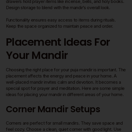
drawers hold prayer items like incense, bells, and holy books.
Design storage to blend with the mandir’s overall look.
Functionality ensures easy access to items during rituals.
Keep the space organized to maintain peace and order.
Placement Ideas For
Your Mandir
Choosing the right place for your puja mandir is important. The
placement affects the energy and peace in your home. A
well-placed mandir invites calm and devotion. It becomes a
special spot for prayer and meditation. Here are some simple
ideas for placing your mandir in different areas of your home.
Corner Mandir Setups
Corners are perfect for small mandirs. They save space and
feel cozy. Choose a clean, quiet corner with good light. Use