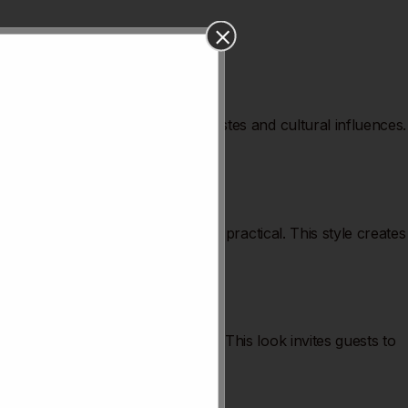
. These trends reflect changing tastes and cultural influences.
ting mood. Furniture is sleek and practical. This style creates
ssic patterns create cozy spots. This look invites guests to