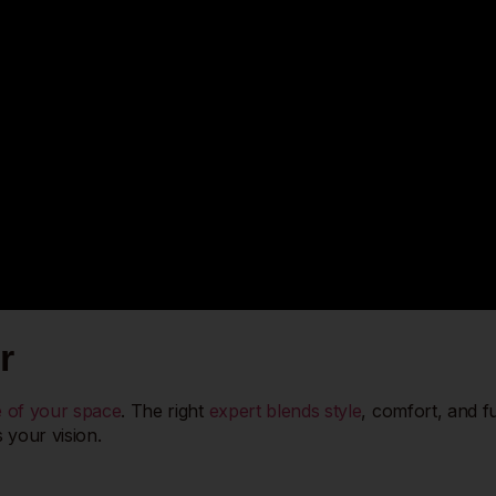
r
be of your space
. The right
expert blends style
, comfort, and f
 your vision.