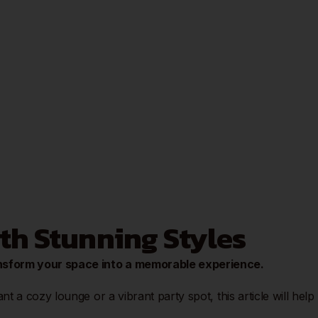
ith Stunning Styles
ansform your space into a memorable experience.
 a cozy lounge or a vibrant party spot, this article will help