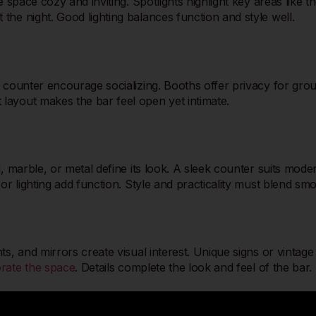
e space cozy and inviting. Spotlights highlight key areas like
he night. Good lighting balances function and style well.
 counter encourage socializing. Booths offer privacy for grou
layout makes the bar feel open yet intimate.
, marble, or metal define its look. A sleek counter suits mode
or lighting add function. Style and practicality must blend sm
, and mirrors create visual interest. Unique signs or vintage i
rate the space
. Details complete the look and feel of the bar.