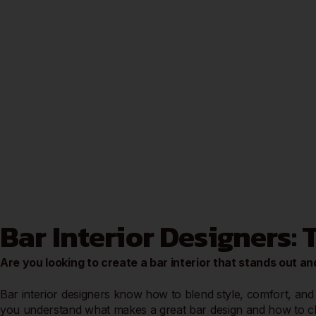
Bar Interior Designers:
Are you looking to create a bar interior that stands out
Bar interior designers know how to blend style, comfort, and 
you understand what makes a great bar design and how to cho