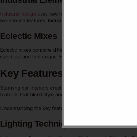
Industrial design
uses raw materials like metal and brick. Expo
warehouse features. Industrial bars attract young crowds and
Eclectic Mixes
Eclectic mixes combine different styles and
colors boldly
. Mis
stand out and feel unique. Eclectic design welcomes variety a
Key Features Of Stunning Bar
Stunning bar interiors create a welcoming and exciting atmosph
features that blend style and comfort. These elements work to
Understanding the key features helps in crafting spaces that 
Lighting Techniques