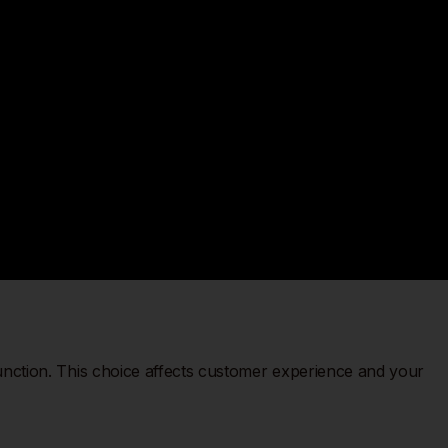
unction. This choice affects customer experience and your