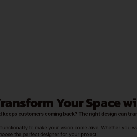
 Transform Your Space w
 and keeps customers coming back? The right design can tr
functionality to make your vision come alive. Whether you want
ose the perfect designer for your project.