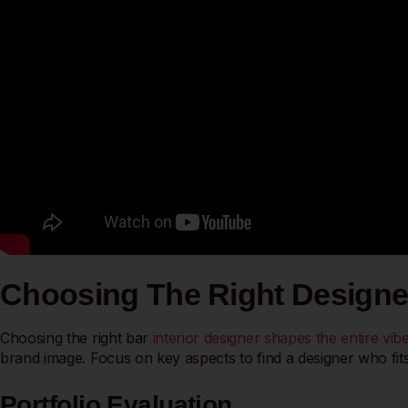
Choosing The Right Designe
Choosing the right bar
interior designer shapes the entire vi
brand image. Focus on key aspects to find a designer who fits
Portfolio Evaluation