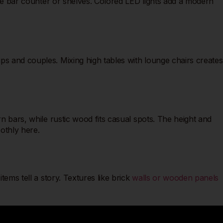
 the bar counter or shelves. Colored LED lights add a modern
ps and couples. Mixing high tables with lounge chairs creates
rn bars, while rustic wood fits casual spots. The height and
oothly here.
tems tell a story. Textures like brick
walls or wooden panels