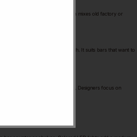
dgy and modern yet rugged. It often mixes old factory or
more creativity and personal touch. It suits bars that want to
etail matters, from light to seating. Designers focus on
rs stand out.