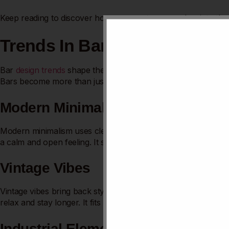
Keep reading to discover how you can turn your bar into the 
Trends In Bar Design
Bar
design trends
shape the atmosphere and draw in custom
Bars become more than just places to drink. They turn into 
Modern Minimalism
Modern minimalism uses clean lines and simple colors. It avoids
a calm and open feeling. It suits urban bars and
small spaces
Vintage Vibes
Vintage vibes bring back styles from past decades. Dark wood,
relax and stay longer. It fits bars with a nostalgic or retro the
Industrial Elements