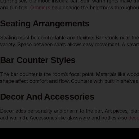
Lighting sets the mood inside a bar. Soft, warm lights make th
and fun feel.
Dimmers
help change the brightness throughout t
Seating Arrangements
Seating must be comfortable and flexible. Bar stools near the
variety. Space between seats allows easy movement. A smart 
Bar Counter Styles
The bar counter is the room’s focal point. Materials like wood
shape affect comfort and flow. Counters with built-in shelves 
Decor And Accessories
Decor adds personality and charm to the bar. Art pieces, plants
add warmth. Accessories like glassware and bottles also
deco