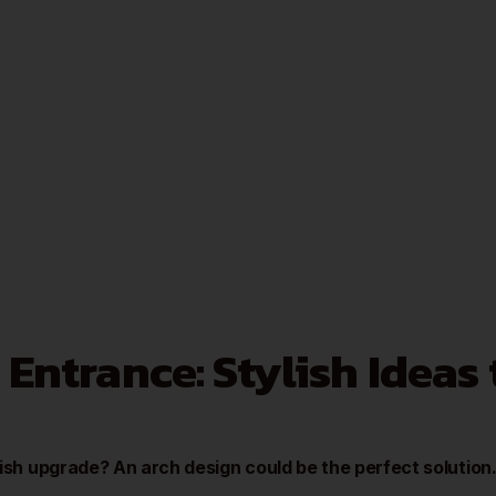
 Entrance: Stylish Ideas
lish upgrade? An arch design could be the perfect solution