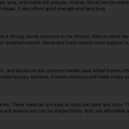
, pine, and maple are popular choices. Wood can be stained o
etails. It also offers good strength and lasts long.
te a strong, sturdy entrance to the kitchen. Natural stone like
or polished smooth. Stone and brick require more support but
iron, and aluminum are common metals used. Metal frames offe
nd contemporary kitchens. It resists moisture and holds shape o
nes. These materials are easy to mold and paint any color. They
a soft texture and can be shaped finely. Both are affordable an