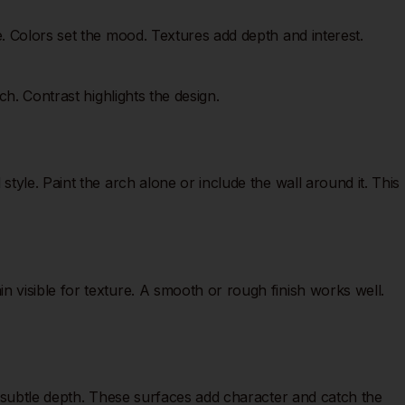
. Colors set the mood. Textures add depth and interest.
h. Contrast highlights the design.
yle. Paint the arch alone or include the wall around it. This
 visible for texture. A smooth or rough finish works well.
s subtle depth. These surfaces add character and catch the