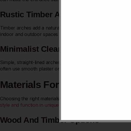
Rustic Timber Arches
Timber arches add a natural, earthy charm. Rough or polishe
indoor and outdoor spaces beautifully. They highlight craftsma
Minimalist Clean Lines
Simple, straight-lined arches offer a sleek, uncluttered look. 
often use smooth plaster or metal finishes. They create a ca
Materials For Kitchen Arche
Choosing the right materials for kitchen arches shapes the ro
style and function in unique
ways.
Wood And Timber Options