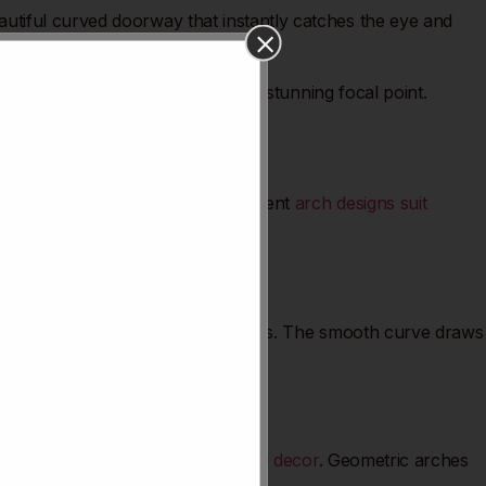
utiful curved doorway that instantly catches the eye and
 for your
kitchen entrance
.
form your kitchen entrance into a stunning focal point.
ts how light and space feel. Different
arch designs suit
with vintage or Mediterranean themes. The smooth curve draws
hens with contemporary or industrial decor
. Geometric arches