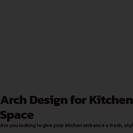
Arch Design for Kitchen
Space
Are you looking to give your kitchen entrance a fresh, sty