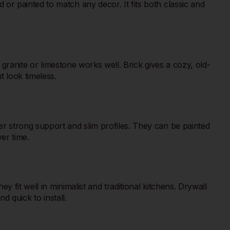
r painted to match any decor. It fits both classic and
 granite or limestone works well. Brick gives a cozy, old-
 look timeless.
r strong support and slim profiles. They can be painted
ver time.
 fit well in minimalist and traditional kitchens. Drywall
d quick to install.