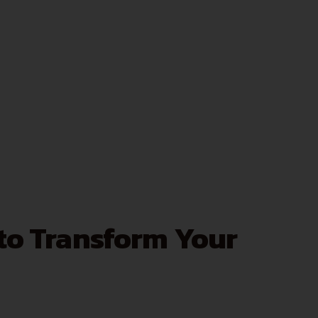
 to Transform Your
.