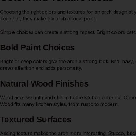
Choosing the right colors and textures for an arch design at
Together, they make the arch a focal point.
Simple choices can create a strong impact. Bright colors catch
Bold Paint Choices
Bright or deep colors give the arch a strong look. Red, navy,
draws attention and adds personality.
Natural Wood Finishes
Wood adds warmth and charm to the kitchen entrance. Choose o
Wood fits many kitchen styles, from rustic to modern.
Textured Surfaces
Adding texture makes the arch more interesting. Stucco, bric