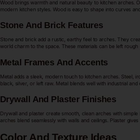
Wood brings warmth and natural beauty to kitchen arches. Oak
modern kitchen styles. Wood is easy to shape into curves and d
Stone And Brick Features
Stone and brick add a rustic, earthy feel to arches. They crea
world charm to the space. These materials can be left rough 
Metal Frames And Accents
Metal adds a sleek, modern touch to kitchen arches. Steel, 
black, silver, or left raw. Metal blends well with industrial a
Drywall And Plaster Finishes
Drywall and plaster create smooth, clean arches with simple li
arches blend seamlessly with walls and ceilings. Plaster gives 
Color And Texture Ideas