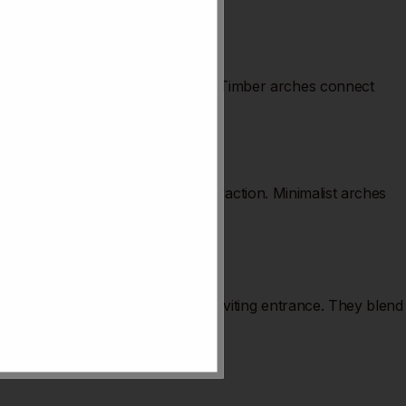
mhouse or country-style kitchens. Timber arches connect
hasize space and light without distraction. Minimalist arches
Kitchen arches create a warm and inviting entrance. They blend