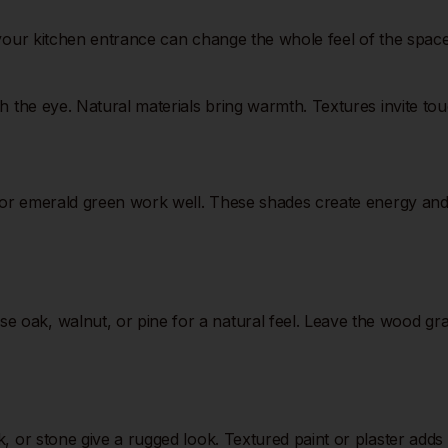
 your kitchen entrance can change the whole feel of the space
 the eye. Natural materials bring warmth. Textures invite touc
 or emerald green work well. These shades create energy and st
ak, walnut, or pine for a natural feel. Leave the wood grain
k, or stone give a rugged look. Textured paint or plaster add