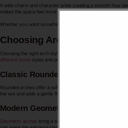
It adds charm and character while creating a smooth flow be
makes the space feel more inviting. You’ll discover simple ide
Whether you want something classic or modern, you’ll find ins
Choosing Arch Styles
Choosing the right arch style can change the look of your ki
different home
styles and personal tastes. Pick a style that fi
Classic Rounded Arches
Rounded arches offer a soft, traditional look. They create a
the eye and adds a gentle flow between rooms. Rounded arche
Modern Geometric Shapes
Geometric arches
bring a bold and fresh touch. Sharp angle
can make the entrance stand out as a design feature. They loo