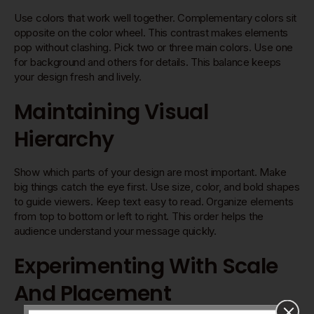
Use colors that work well together. Complementary colors sit
opposite on the color wheel. This contrast makes elements
pop without clashing. Pick two or three main colors. Use one
for background and others for details. This balance keeps
your design fresh and lively.
Maintaining Visual
Hierarchy
Show which parts of your design are most important. Make
big things catch the eye first. Use size, color, and bold shapes
to guide viewers. Keep text easy to read. Organize elements
from top to bottom or left to right. This order helps the
audience understand your message quickly.
Experimenting With Scale
And Placement