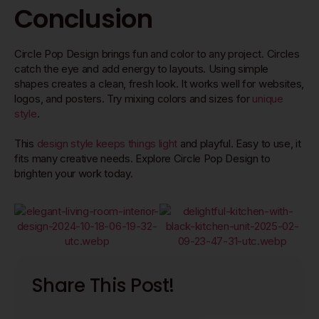
Conclusion
Circle Pop Design brings fun and color to any project. Circles
catch the eye and add energy to layouts. Using simple
shapes creates a clean, fresh look. It works well for websites,
logos, and posters. Try mixing colors and sizes for
unique
style
.
This
design style keeps things light
and playful. Easy to use, it
fits many creative needs. Explore Circle Pop Design to
brighten your work today.
Share This Post!