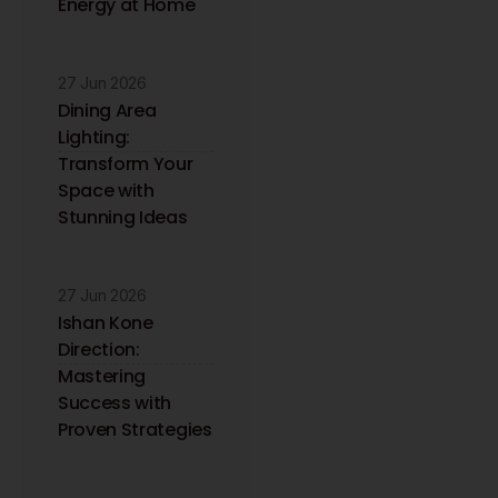
Energy at Home
27 Jun 2026
Dining Area
Lighting:
Transform Your
Space with
Stunning Ideas
27 Jun 2026
Ishan Kone
Direction:
Mastering
Success with
Proven Strategies