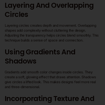
Layering And Overlapping
Circles
Layering circles creates depth and movement. Overlapping
shapes add complexity without cluttering the design.
Adjusting the transparency helps circles blend smoothly. This
technique builds a sense of space and connection.
Using Gradients And
Shadows
Gradients add smooth color changes inside circles. They
create a soft, glowing effect that draws attention. Shadows
give circles a lifted look. This makes designs feel more real
and three-dimensional.
Incorporating Texture And