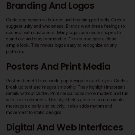
Branding And Logos
Circle pop design suits logos and branding perfectly. Circles
suggest unity and wholeness. Brands want these feelings to
connect with customers. Many logos use circle shapes to
stand out and stay memorable. Circles also give a clean,
simple look. This makes logos easy to recognize on any
platform.
Posters And Print Media
Posters benefit from circle pop design to catch eyes. Circles
break up text and images smoothly. They highlight important
details without clutter. Print media looks more modern and fun
with circle elements. This style helps posters communicate
messages clearly and quickly. It also adds rhythm and
movement to static designs.
Digital And Web Interfaces