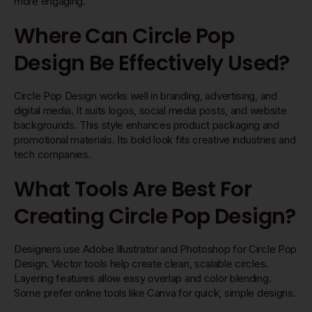
more engaging.
Where Can Circle Pop
Design Be Effectively Used?
Circle Pop Design works well in branding, advertising, and
digital media. It suits logos, social media posts, and website
backgrounds. This style enhances product packaging and
promotional materials. Its bold look fits creative industries and
tech companies.
What Tools Are Best For
Creating Circle Pop Design?
Designers use Adobe Illustrator and Photoshop for Circle Pop
Design. Vector tools help create clean, scalable circles.
Layering features allow easy overlap and color blending.
Some prefer online tools like Canva for quick, simple designs.