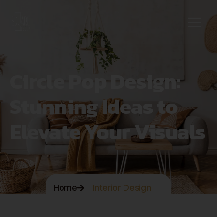
Circle Pop Design:
Stunning Ideas to
Elevate Your Visuals
Home
Interior Design