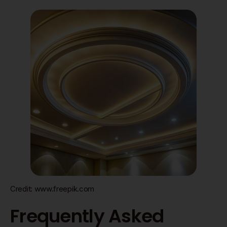
Credit: www.freepik.com
Frequently Asked