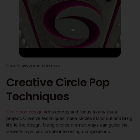
Credit: www.youtube.com
Creative Circle Pop
Techniques
Circle pop design
adds energy and focus to any visual
project. Creative techniques make circles stand out and bring
life to the design. Using circles in smart ways can guide the
viewer’s eyes and create interesting compositions.