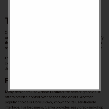
Tools And Resources
Circle pop design needs the right tools and resources to
create vibrant, eye-catching visuals. These tools help simplify
the
design process
and save time. Resources like templates
and inspiration sources boost
creativity and keep ideas
fresh.
Explore popular software, free assets, and design
communities to enhance your skills. These options fit
different needs and experience levels.
Popular Design Software
Many designers use Adobe Illustrator for vector graphics. It
offers precise control over shapes and colors. Another
popular choice is CorelDRAW, known for its user-friendly
interface. For beginners, Canva provides easy drag-and-drop