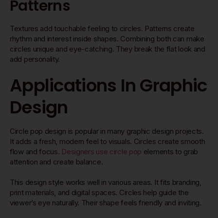
Patterns
Textures add touchable feeling to circles. Patterns create
rhythm and interest inside shapes. Combining both can make
circles unique and eye-catching. They break the flat look and
add personality.
Applications In Graphic
Design
Circle pop design is popular in many graphic design projects.
It adds a fresh, modern feel to visuals. Circles create smooth
flow and focus.
Designers use circle pop
elements to grab
attention and create balance.
This design style works well in various areas. It fits branding,
print materials, and digital spaces. Circles help guide the
viewer’s eye naturally. Their shape feels friendly and inviting.