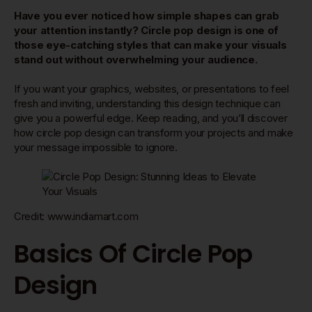
Have you ever noticed how simple shapes can grab
your attention instantly? Circle pop design is one of
those eye-catching styles that can make your visuals
stand out without overwhelming your audience.
If you want your graphics, websites, or presentations to feel
fresh and inviting, understanding this design technique can
give you a powerful edge. Keep reading, and you’ll discover
how circle pop design can transform your projects and make
your message impossible to ignore.
Credit: www.indiamart.com
Basics Of Circle Pop
Design