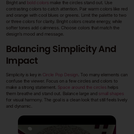
Bright and
bold colors
make the circles stand out. Use
contrasting colors to catch attention. Pair warm colors like red
and orange with cool blues or greens. Limit the palette to two
or three colors for clarity. Bright colors create energy, while
softer tones add calmness. Choose colors that match the
design’s mood and message.
Balancing Simplicity And
Impact
Simplicity is key in
Circle Pop Design
. Too many elements can
confuse the viewer. Focus on a few circles and colors to
make a strong statement.
Space around the circles
helps
them breathe and stand out. Balance large and
small shapes
for visual harmony. The goal is a clean look that still feels lively
and dynamic.