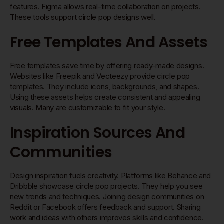
features. Figma allows real-time collaboration on projects.
These tools support circle pop designs well.
Free Templates And Assets
Free templates save time by offering ready-made designs.
Websites like Freepik and Vecteezy provide circle pop
templates. They include icons, backgrounds, and shapes.
Using these assets helps create consistent and appealing
visuals. Many are customizable to fit your style.
Inspiration Sources And
Communities
Design inspiration fuels creativity. Platforms like Behance and
Dribbble showcase circle pop projects. They help you see
new trends and techniques. Joining design communities on
Reddit or Facebook offers feedback and support. Sharing
work and ideas with others improves skills and confidence.