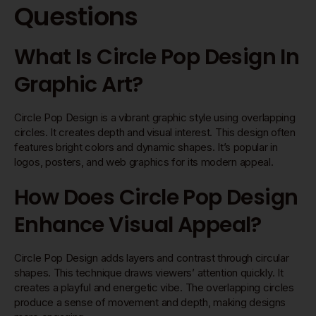
Questions
What Is Circle Pop Design In
Graphic Art?
Circle Pop Design is a vibrant graphic style using overlapping
circles. It creates depth and visual interest. This design often
features bright colors and dynamic shapes. It’s popular in
logos, posters, and web graphics for its modern appeal.
How Does Circle Pop Design
Enhance Visual Appeal?
Circle Pop Design adds layers and contrast through circular
shapes. This technique draws viewers’ attention quickly. It
creates a playful and energetic vibe. The overlapping circles
produce a sense of movement and depth, making designs