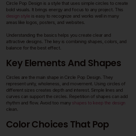
Circle Pop Design is a style that uses simple circles to create
bold visuals. It brings energy and focus to any project. This
design style
is easy to recognize and works well in many
areas like logos, posters, and websites.
Understanding the basics helps you create clear and
attractive designs. The key is combining shapes, colors, and
balance for the best effect.
Key Elements And Shapes
Circles are the main shape in Circle Pop Design. They
represent unity, wholeness, and movement. Using circles of
different sizes creates depth and interest. Simple lines and
curves can support the circles. Repetition of shapes can add
rhythm and flow. Avoid too many
shapes to keep the design
clean.
Color Choices That Pop