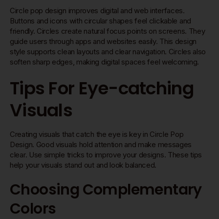
Circle pop design improves digital and web interfaces.
Buttons and icons with circular shapes feel clickable and
friendly. Circles create natural focus points on screens. They
guide users through apps and websites easily. This design
style supports clean layouts and clear navigation. Circles also
soften sharp edges, making digital spaces feel welcoming.
Tips For Eye-catching
Visuals
Creating visuals that catch the eye is key in Circle Pop
Design. Good visuals hold attention and make messages
clear. Use simple tricks to improve your designs. These tips
help your visuals stand out and look balanced.
Choosing Complementary
Colors