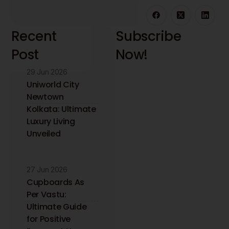
Recent
Subscribe
Post
Now!
29 Jun 2026
Stay updated with
the latest interior
Uniworld City
design insights and
Newtown
trends. Receive
Kolkata: Ultimate
expert tips directly
Luxury Living
to your inbox.
Unveiled
27 Jun 2026
Cupboards As
Per Vastu:
Ultimate Guide
for Positive