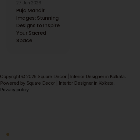
27 Jun 2026
Puja Mandir
Images: Stunning
Designs to Inspire
Your Sacred
Space
Copyright © 2026 Square Decor | Interior Designer in Kolkata.
Powered by Square Decor | Interior Designer in Kolkata.
Privacy policy
Square Decor
Work With Us