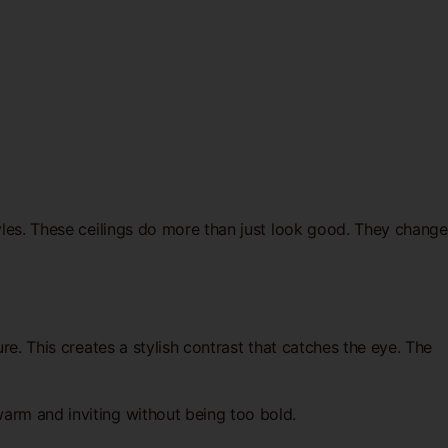
tyles. These ceilings do more than just look good. They change
re. This creates a stylish contrast that catches the eye. The
arm and inviting without being too bold.