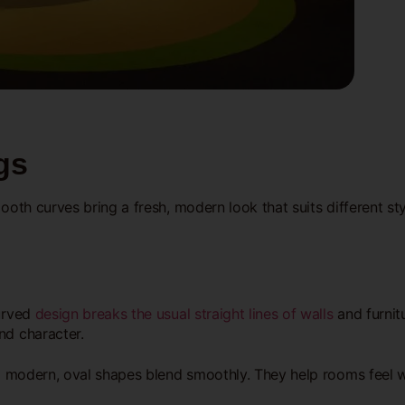
gs
mooth curves bring a fresh, modern look that suits different s
curved
design breaks the usual straight lines of walls
and furnitu
nd character.
to modern, oval shapes blend smoothly. They help rooms feel w