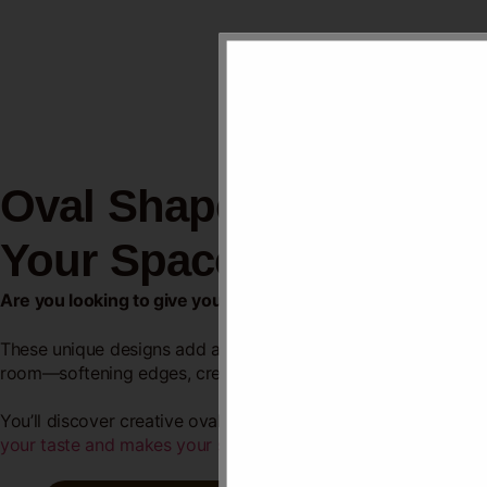
Oval Shaped False Ceil
Your Space
Are you looking to give your room a fresh, stylish look wi
These unique designs add a touch of elegance and depth to yo
room—softening edges, creating flow, and making your space 
You’ll discover creative oval ceiling
ideas that can transform
y
your taste and makes your space
truly stand out.