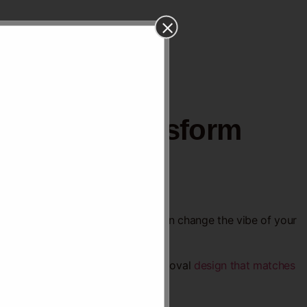
Ideas to Transform
s might be exactly what you need.
e how a smooth, curved ceiling can change the vibe of your
. Keep reading to find the perfect oval
design that matches