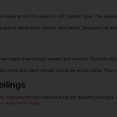
 be hidden around the edges for soft, indirect glow. This redu
 spaces feel brighter without extra lamps. Designers can add L
rved edges draw the eye upward and outward. This tricks the
ds height and depth without raising the actual ceiling. This c
eilings
. Choosing the right material is key for durability and style. D
suit many home styles
.