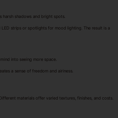
ces harsh shadows and bright spots.
ED strips or spotlights for mood lighting. The result is a
 mind into seeing more space.
reates a sense of freedom and airiness.
ifferent materials offer varied textures, finishes, and costs.