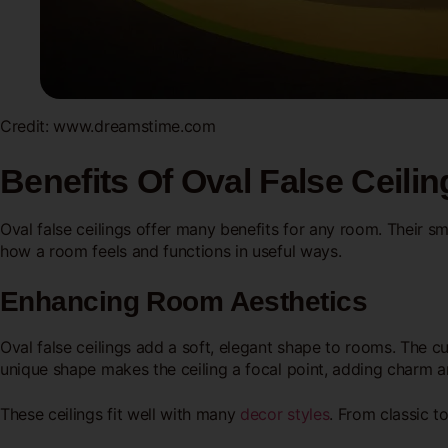
Credit: www.dreamstime.com
Benefits Of Oval False Ceilin
Oval false ceilings offer many benefits for any room. Their s
how a room feels and functions in useful ways.
Enhancing Room Aesthetics
Oval false ceilings add a soft, elegant shape to rooms. The 
unique shape makes the ceiling a focal point, adding charm a
These ceilings fit well with many
decor styles
. From classic 