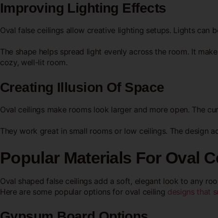
Improving Lighting Effects
Oval false ceilings allow creative lighting setups. Lights can
The shape helps spread light evenly across the room. It makes
cozy, well-lit room.
Creating Illusion Of Space
Oval ceilings make rooms look larger and more open. The cu
They work great in small rooms or low ceilings. The design ad
Popular Materials For Oval C
Oval shaped false ceilings add a soft, elegant look to any room
Here are some popular options for oval ceiling
designs that 
Gypsum Board Options