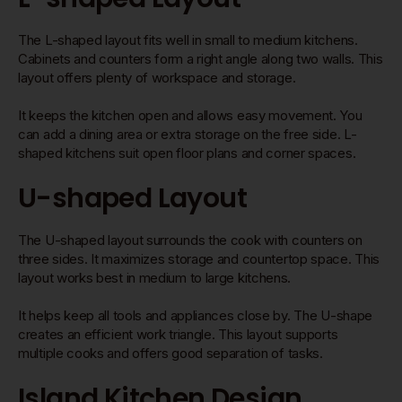
The L-shaped layout fits well in small to medium kitchens.
Cabinets and counters form a right angle along two walls. This
layout offers plenty of workspace and storage.
It keeps the kitchen open and allows easy movement. You
can add a dining area or extra storage on the free side. L-
shaped kitchens suit open floor plans and corner spaces.
U-shaped Layout
The U-shaped layout surrounds the cook with counters on
three sides. It maximizes storage and countertop space. This
layout works best in medium to large kitchens.
It helps keep all tools and appliances close by. The U-shape
creates an efficient work triangle. This layout supports
multiple cooks and offers good separation of tasks.
Island Kitchen Design