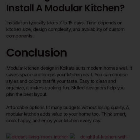
Install A Modular Kitchen?
Installation typically takes 7 to 15 days. Time depends on
kitchen size, design complexity, and availability of custom
components.
Conclusion
Modular kitchen design in Kolkata suits modern homes well. It
saves space and keeps your kitchen neat. You can choose
styles and colors that fit your taste. Easy to clean and
organize, it makes cooking fun. Skilled designers help you
plan the best layout.
Affordable options fit many budgets without losing quality. A
modular kitchen adds value to your home too. Think smart,
cook happy, and enjoy your kitchen every day.