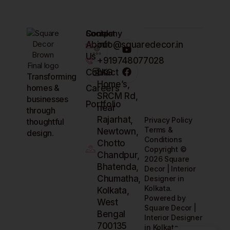
Company
Contact
Socials
About
info@squaredecor.in
Us
+919748077028
Contact
LKG
Transforming
Home’s,
homes &
Careers
SRCM Rd,
businesses
Portfolio
near
through
Rajarhat,
Privacy Policy
thoughtful
Terms &
Newtown,
design.
Conditions
Chotto
Copyright ©
Chandpur,
2026 Square
Bhatenda,
Decor | Interior
Chumatha,
Designer in
Kolkata.
Kolkata,
Powered by
West
Square Decor |
Bengal
Interior Designer
700135
in Kolkata.