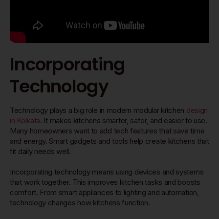
Incorporating
Technology
Technology plays a big role in modern modular kitchen
design
in Kolkata
. It makes kitchens smarter, safer, and easier to use.
Many homeowners want to add tech features that save time
and energy. Smart gadgets and tools help create kitchens that
fit daily needs well.
Incorporating technology means using devices and systems
that work together. This improves kitchen tasks and boosts
comfort. From smart appliances to lighting and automation,
technology changes how kitchens function.