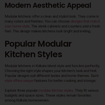
Modern Aesthetic Appeal
Modular kitchens offer a clean and stylish look. They come in
many colors and finishes. You can choose
designs that match
your home style
. The sleek cabinets and counters add a fresh
feel. This design makes kitchens look bright and inviting.
Popular Modular
Kitchen Styles
Modular kitchens in Kolkata blend style and function perfectly.
Choosing the right style shapes your kitchen’s look and feel.
Popular designs suit different tastes and home themes. Each
style offers unique
features for better cooking and storage.
Explore three popular
modular kitchen styles
. They fit various
budgets and space sizes. These styles remain favorites
among Kolkata homeowners.