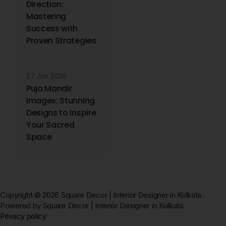
Direction:
Mastering
Success with
Proven Strategies
27 Jun 2026
Puja Mandir
Images: Stunning
Designs to Inspire
Your Sacred
Space
Copyright © 2026 Square Decor | Interior Designer in Kolkata.
Powered by Square Decor | Interior Designer in Kolkata.
Privacy policy