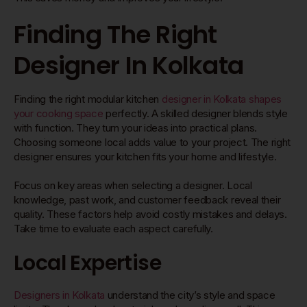
Finding The Right
Designer In Kolkata
Finding the right modular kitchen
designer in Kolkata shapes
your cooking space
perfectly. A skilled designer blends style
with function. They turn your ideas into practical plans.
Choosing someone local adds value to your project. The right
designer ensures your kitchen fits your home and lifestyle.
Focus on key areas when selecting a designer. Local
knowledge, past work, and customer feedback reveal their
quality. These factors help avoid costly mistakes and delays.
Take time to evaluate each aspect carefully.
Local Expertise
Designers in Kolkata
understand the city’s style and space