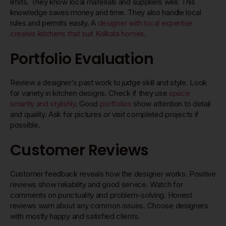
limits. They know local materials and suppliers well. This
knowledge saves money and time. They also handle local
rules and permits easily. A
designer with local expertise
creates kitchens that suit Kolkata homes
.
Portfolio Evaluation
Review a designer’s past work to judge skill and style. Look
for variety in kitchen designs. Check if they use
space
smartly and stylishly
. Good
portfolios
show attention to detail
and quality. Ask for pictures or visit completed projects if
possible.
Customer Reviews
Customer feedback reveals how the designer works. Positive
reviews show reliability and good service. Watch for
comments on punctuality and problem-solving. Honest
reviews warn about any common issues. Choose designers
with mostly happy and satisfied clients.