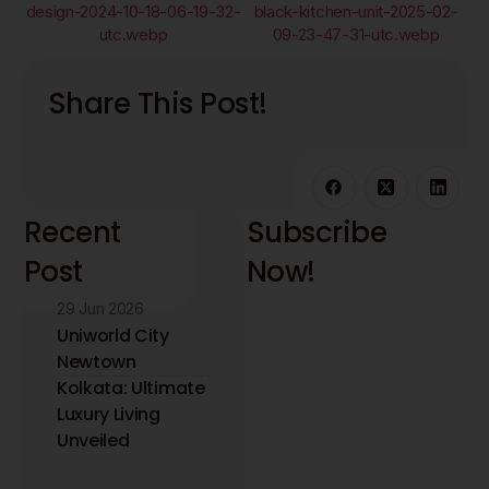
Share This Post!
Recent
Subscribe
Post
Now!
29 Jun 2026
Stay updated with
the latest interior
Uniworld City
design insights and
Newtown
trends. Receive
Kolkata: Ultimate
expert tips directly
Luxury Living
to your inbox.
Unveiled