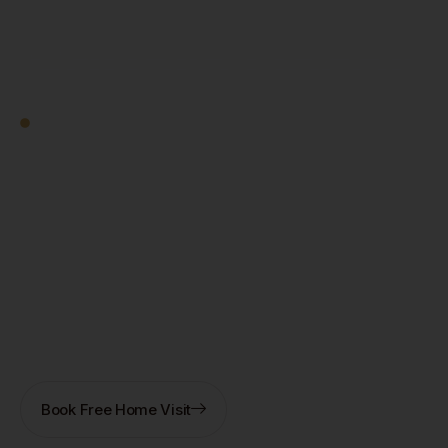
Square Decor
Work With Us
Ready to Transform
Your Kolkata Home?
Let's Start — Free.
Book a free home visit — our designer comes to you in
New Town, Salt Lake, Rajarhat, or anywhere in
Kolkata. 3D design + fixed quote within 7 days. No
obligation.
Book Free Home Visit