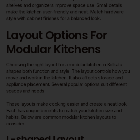
shelves and organizers improve space use. Small details
make the kitchen user-friendly and neat. Match hardware
style with cabinet finishes for a balanced look.
Layout Options For
Modular Kitchens
Choosing the right layout for a modular kitchen in Kolkata
shapes both function and style. The layout controls how you
move and work in the kitchen. It also affects storage and
appliance placement. Several popular options suit different
spaces and needs.
These layouts make cooking easier and create a neat look.
Each has unique benefits to match your kitchen size and
habits. Below are common modular kitchen layouts to
consider.
L-shaped Layout