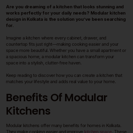
Are you dreaming of a kitchen that looks stunning and
works perfectly for your daily needs? Modular kitchen
design in Kolkata is the solution you’ve been searching
for.
Imagine a kitchen where every cabinet, drawer, and
countertop fits just right—making cooking easier and your
space more beautiful. Whether you have a small apartment or
a spacious home, a modular kitchen can transform your
space into a stylish, clutter-free haven.
Keep reading to discover how you can create a kitchen that
matches your lifestyle and adds real value to your home.
Benefits Of Modular
Kitchens
Modular kitchens offer many benefits for homes in Kolkata.
They make cooking easier and improve
kitchen space
. These