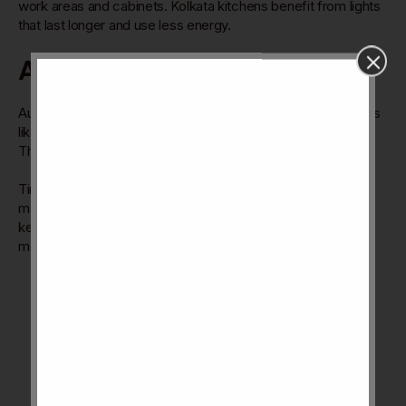
work areas and cabinets. Kolkata kitchens benefit from lights
that last longer and use less energy.
Automation Features
Automation adds ease to kitchen chores. It includes features
like automatic faucets, waste disposal, and smart storage.
These reduce manual work and keep the kitchen clean.
Timers and sensors control appliances and lighting without
manual input. Automation helps manage energy use and
keeps the kitchen organized. It suits busy families and
modern lifestyles in Kolkata.