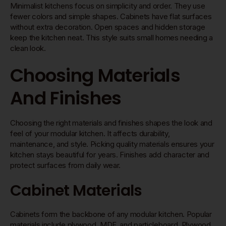
Minimalist kitchens focus on simplicity and order. They use
fewer colors and simple shapes. Cabinets have flat surfaces
without extra decoration. Open spaces and hidden storage
keep the kitchen neat. This style suits small homes needing a
clean look.
Choosing Materials
And Finishes
Choosing the right materials and finishes shapes the look and
feel of your modular kitchen. It affects durability,
maintenance, and style. Picking quality materials ensures your
kitchen stays beautiful for years. Finishes add character and
protect surfaces from daily wear.
Cabinet Materials
Cabinets form the backbone of any modular kitchen. Popular
materials include plywood, MDF, and particleboard. Plywood