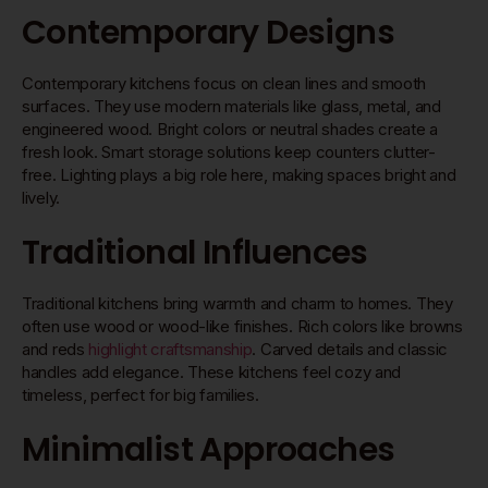
Contemporary Designs
Contemporary kitchens focus on clean lines and smooth
surfaces. They use modern materials like glass, metal, and
engineered wood. Bright colors or neutral shades create a
fresh look. Smart storage solutions keep counters clutter-
free. Lighting plays a big role here, making spaces bright and
lively.
Traditional Influences
Traditional kitchens bring warmth and charm to homes. They
often use wood or wood-like finishes. Rich colors like browns
and reds
highlight craftsmanship
. Carved details and classic
handles add elegance. These kitchens feel cozy and
timeless, perfect for big families.
Minimalist Approaches