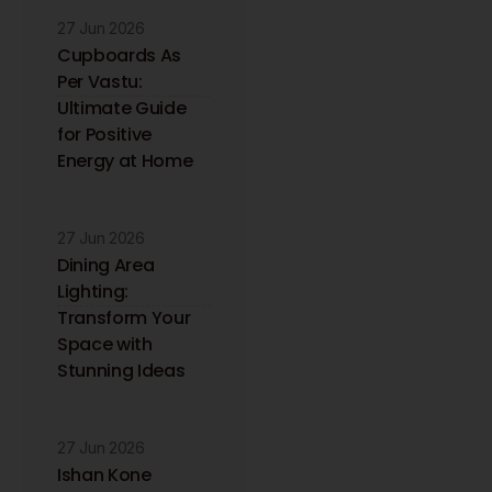
27 Jun 2026
Cupboards As
Per Vastu:
Ultimate Guide
for Positive
Energy at Home
27 Jun 2026
Dining Area
Lighting:
Transform Your
Space with
Stunning Ideas
27 Jun 2026
Ishan Kone