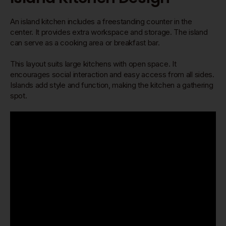
An island kitchen includes a freestanding counter in the
center. It provides extra workspace and storage. The island
can serve as a cooking area or breakfast bar.
This layout suits large kitchens with open space. It
encourages social interaction and easy access from all sides.
Islands add style and function, making the kitchen a gathering
spot.