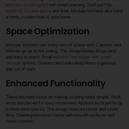
kitchens are designed
with smart planning. Each part fits
perfectly to save space
and time. Modular kitchens also bring
a fresh, modern look to your home.
Space Optimization
Modular kitchens use every inch of space well. Cabinets and
shelves go up to the ceiling. This design keeps things neat
and easy to reach. Small
kitchens feel bigger with smart
storage
options. Drawers and racks keep items organized
and out of sight.
Enhanced Functionality
These kitchens focus on making cooking tasks simple. Work
areas are placed for easy movement. Appliances fit perfectly
in dedicated spaces. The design reduces clutter and saves
time. Cleaning becomes faster with smooth surfaces and
fewer corners.