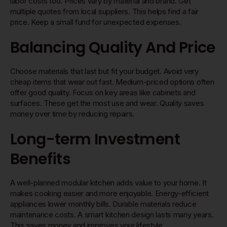
labor costs too. Prices vary by material and brand. Get
multiple quotes from local suppliers. This helps find a fair
price. Keep a small fund for unexpected expenses.
Balancing Quality And Price
Choose materials that last but fit your budget. Avoid very
cheap items that wear out fast. Medium-priced options often
offer good quality. Focus on key areas like cabinets and
surfaces. These get the most use and wear. Quality saves
money over time by reducing repairs.
Long-term Investment
Benefits
A well-planned modular kitchen adds value to your home. It
makes cooking easier and more enjoyable. Energy-efficient
appliances lower monthly bills. Durable materials reduce
maintenance costs. A smart kitchen design lasts many years.
This saves money and improves your lifestyle.