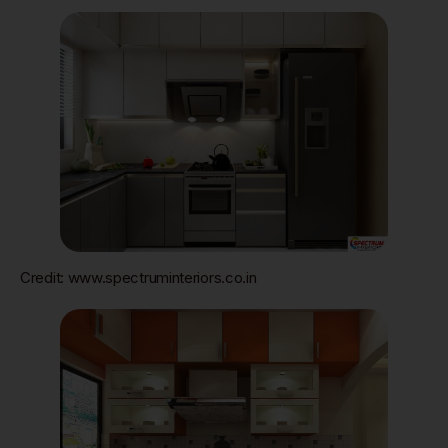
Credit: www.spectruminteriors.co.in