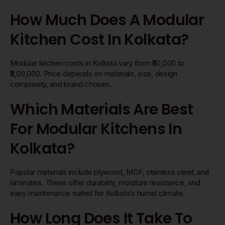
How Much Does A Modular
Kitchen Cost In Kolkata?
Modular kitchen costs in Kolkata vary from ₹50,000 to
₹3,00,000. Price depends on materials, size, design
complexity, and brand chosen.
Which Materials Are Best
For Modular Kitchens In
Kolkata?
Popular materials include plywood, MDF, stainless steel, and
laminates. These offer durability, moisture resistance, and
easy maintenance suited for Kolkata’s humid climate.
How Long Does It Take To