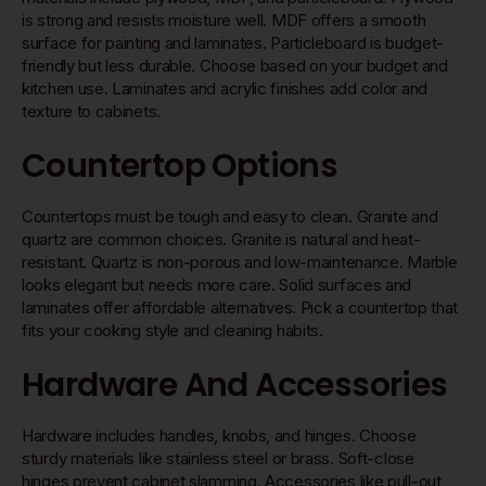
is strong and resists moisture well. MDF offers a smooth
surface for painting and laminates. Particleboard is budget-
friendly but less durable. Choose based on your budget and
kitchen use. Laminates and acrylic finishes add color and
texture to cabinets.
Countertop Options
Countertops must be tough and easy to clean. Granite and
quartz are common choices. Granite is natural and heat-
resistant. Quartz is non-porous and low-maintenance. Marble
looks elegant but needs more care. Solid surfaces and
laminates offer affordable alternatives. Pick a countertop that
fits your cooking style and cleaning habits.
Hardware And Accessories
Hardware includes handles, knobs, and hinges. Choose
sturdy materials like stainless steel or brass. Soft-close
hinges prevent cabinet slamming. Accessories like pull-out