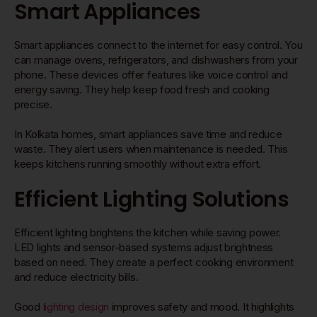
Smart Appliances
Smart appliances connect to the internet for easy control. You
can manage ovens, refrigerators, and dishwashers from your
phone. These devices offer features like voice control and
energy saving. They help keep food fresh and cooking
precise.
In Kolkata homes, smart appliances save time and reduce
waste. They alert users when maintenance is needed. This
keeps kitchens running smoothly without extra effort.
Efficient Lighting Solutions
Efficient lighting brightens the kitchen while saving power.
LED lights and sensor-based systems adjust brightness
based on need. They create a perfect cooking environment
and reduce electricity bills.
Good
lighting design
improves safety and mood. It highlights