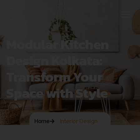
Modular Kitchen
Design Kolkata:
Transform Your
Space with Style
Home
Interior Design