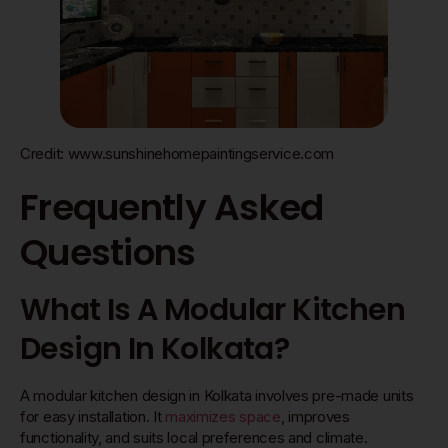
Credit: www.sunshinehomepaintingservice.com
Frequently Asked
Questions
What Is A Modular Kitchen
Design In Kolkata?
A modular kitchen design in Kolkata involves pre-made units
for easy installation. It
maximizes space
, improves
functionality, and suits local preferences and climate.