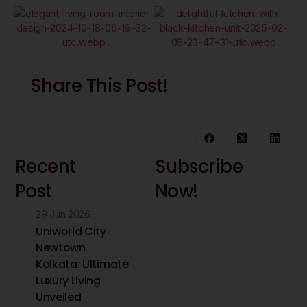
Share This Post!
Recent
Subscribe
Post
Now!
29 Jun 2026
Stay updated with
the latest interior
Uniworld City
design insights and
Newtown
trends. Receive
Kolkata: Ultimate
expert tips directly
Luxury Living
to your inbox.
Unveiled