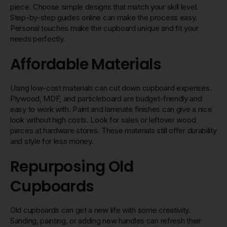
piece. Choose simple designs that match your skill level.
Step-by-step guides online can make the process easy.
Personal touches make the cupboard unique and fit your
needs perfectly.
Affordable Materials
Using low-cost materials can cut down cupboard expenses.
Plywood, MDF, and particleboard are budget-friendly and
easy to work with. Paint and laminate finishes can give a nice
look without high costs. Look for sales or leftover wood
pieces at hardware stores. These materials still offer durability
and style for less money.
Repurposing Old
Cupboards
Old cupboards can get a new life with some creativity.
Sanding, painting, or adding new handles can refresh their