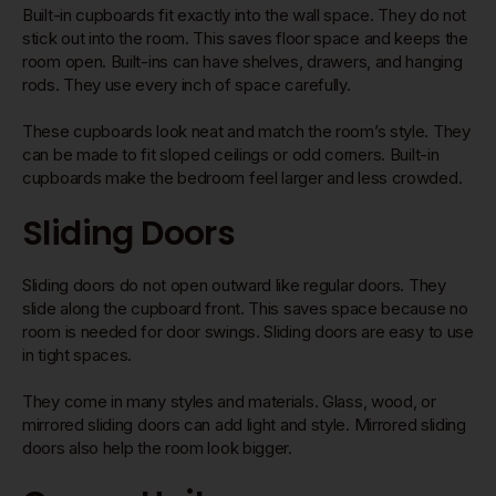
Built-in cupboards fit exactly into the wall space. They do not
stick out into the room. This saves floor space and keeps the
room open. Built-ins can have shelves, drawers, and hanging
rods. They use every inch of space carefully.
These cupboards look neat and match the room’s style. They
can be made to fit sloped ceilings or odd corners. Built-in
cupboards make the bedroom feel larger and less crowded.
Sliding Doors
Sliding doors do not open outward like regular doors. They
slide along the cupboard front. This saves space because no
room is needed for door swings. Sliding doors are easy to use
in tight spaces.
They come in many styles and materials. Glass, wood, or
mirrored sliding doors can add light and style. Mirrored sliding
doors also help the room look bigger.