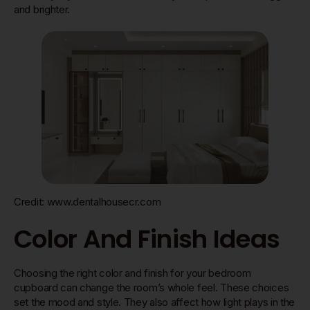
and brighter.
Credit: www.dentalhousecr.com
Color And Finish Ideas
Choosing the right color and finish for your bedroom
cupboard can change the room’s whole feel. These choices
set the mood and style. They also affect how light plays in the