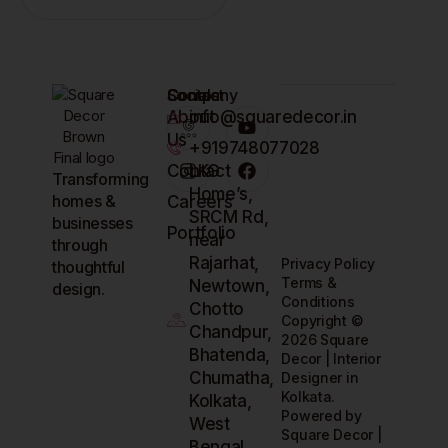
Company
Contact
Socials
About
info@squaredecor.in
Us
+919748077028
Contact
LKG
Transforming
Home’s,
homes &
Careers
SRCM Rd,
businesses
Portfolio
near
through
Rajarhat,
Privacy Policy
thoughtful
Terms &
Newtown,
design.
Conditions
Chotto
Copyright ©
Chandpur,
2026 Square
Bhatenda,
Decor | Interior
Chumatha,
Designer in
Kolkata.
Kolkata,
Powered by
West
Square Decor |
Bengal