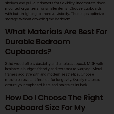
shelves and pull-out drawers for flexibility. Incorporate door-
mounted organizers for smaller items. Choose cupboards
with built-in lighting to improve visibility. These tips optimize
storage without crowding the bedroom.
What Materials Are Best For
Durable Bedroom
Cupboards?
Solid wood offers durability and timeless appeal. MDF with
laminate is budget-friendly and resistant to warping. Metal
frames add strength and modern aesthetics. Choose
moisture-resistant finishes for longevity. Quality materials
ensure your cupboard lasts and maintains its look.
How Do I Choose The Right
Cupboard Size For My