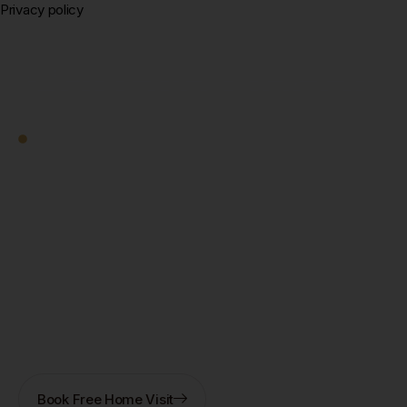
Privacy policy
Square Decor
Work With Us
Ready to Transform
Your Kolkata Home?
Let's Start — Free.
Book a free home visit — our designer comes to you in
New Town, Salt Lake, Rajarhat, or anywhere in
Kolkata. 3D design + fixed quote within 7 days. No
obligation.
Book Free Home Visit