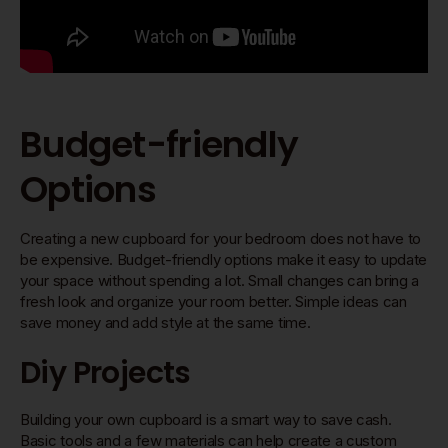
Budget-friendly
Options
Creating a new cupboard for your bedroom does not have to
be expensive. Budget-friendly options make it easy to update
your space without spending a lot. Small changes can bring a
fresh look and organize your room better. Simple ideas can
save money and add style at the same time.
Diy Projects
Building your own cupboard is a smart way to save cash.
Basic tools and a few materials can help create a custom