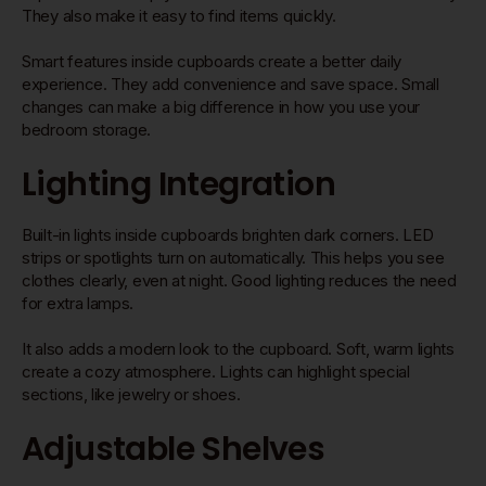
They also make it easy to find items quickly.
Smart features inside cupboards create a better daily
experience. They add convenience and save space. Small
changes can make a big difference in how you use your
bedroom storage.
Lighting Integration
Built-in lights inside cupboards brighten dark corners. LED
strips or spotlights turn on automatically. This helps you see
clothes clearly, even at night. Good lighting reduces the need
for extra lamps.
It also adds a modern look to the cupboard. Soft, warm lights
create a cozy atmosphere. Lights can highlight special
sections, like jewelry or shoes.
Adjustable Shelves