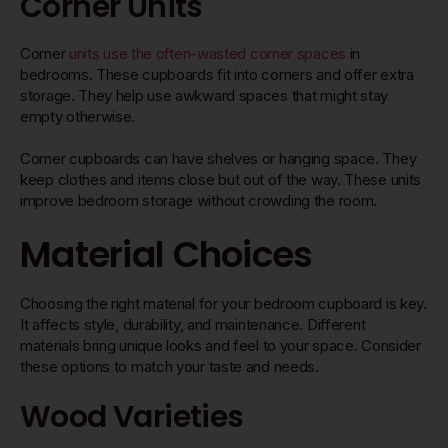
Corner Units
Corner
units use the often-wasted corner spaces
in
bedrooms. These cupboards fit into corners and offer extra
storage. They help use awkward spaces that might stay
empty otherwise.
Corner cupboards can have shelves or hanging space. They
keep clothes and items close but out of the way. These units
improve bedroom storage without crowding the room.
Material Choices
Choosing the right material for your bedroom cupboard is key.
It affects style, durability, and maintenance. Different
materials bring unique looks and feel to your space. Consider
these options to match your taste and needs.
Wood Varieties