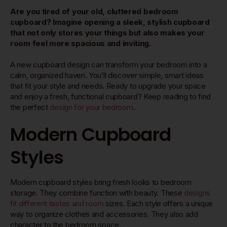
Are you tired of your old, cluttered bedroom
cupboard? Imagine opening a sleek, stylish cupboard
that not only stores your things but also makes your
room feel more spacious and inviting.
A new cupboard design can transform your bedroom into a
calm, organized haven. You’ll discover simple, smart ideas
that fit your style and needs. Ready to upgrade your space
and enjoy a fresh, functional cupboard? Keep reading to find
the perfect
design for your bedroom
.
Modern Cupboard
Styles
Modern cupboard styles bring fresh looks to bedroom
storage. They combine function with beauty. These
designs
fit different tastes and room
sizes. Each style offers a unique
way to organize clothes and accessories. They also add
character to the bedroom space.