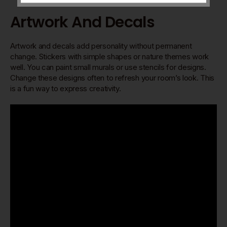
Artwork And Decals
Artwork and decals add personality without permanent
change. Stickers with simple shapes or nature themes work
well. You can paint small murals or use stencils for designs.
Change these designs often to refresh your room’s look. This
is a fun way to express creativity.