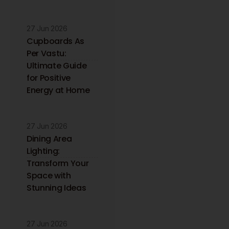
27 Jun 2026
Cupboards As
Per Vastu:
Ultimate Guide
for Positive
Energy at Home
27 Jun 2026
Dining Area
Lighting:
Transform Your
Space with
Stunning Ideas
27 Jun 2026