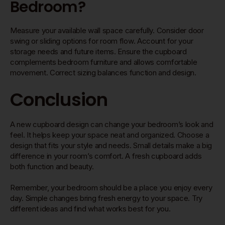
Bedroom?
Measure your available wall space carefully. Consider door
swing or sliding options for room flow. Account for your
storage needs and future items. Ensure the cupboard
complements bedroom furniture and allows comfortable
movement. Correct sizing balances function and design.
Conclusion
A new cupboard design can change your bedroom’s look and
feel. It helps keep your space neat and organized. Choose a
design that fits your style and needs. Small details make a big
difference in your room’s comfort. A fresh cupboard adds
both function and beauty.
Remember, your bedroom should be a place you enjoy every
day. Simple changes bring fresh energy to your space. Try
different ideas and find what works best for you.