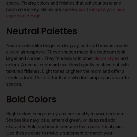
space. Picking colors and finishes that suit your taste and
room size is key. Below are some
ideas to inspire your new
cupboard design
.
Neutral Palettes
Neutral colors like beige, white, gray, and soft browns create
a calm atmosphere. These shades make the bedroom look
larger and cleaner. They fit easily with other
decor styles
and
colors. A neutral cupboard can blend quietly or stand out with
textured finishes. Light tones brighten the room and offer a
timeless look. Perfect for those who like simple and peaceful
spaces.
Bold Colors
Bright colors bring energy and personality to your bedroom.
Shades like navy blue, emerald green, or deep red add
character. Bold cupboards become the room’s focal point.
Use these colors to make a statement or match your