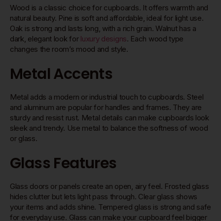
Wood is a classic choice for cupboards. It offers warmth and
natural beauty. Pine is soft and affordable, ideal for light use.
Oak is strong and lasts long, with a rich grain. Walnut has a
dark, elegant look for
luxury designs
. Each wood type
changes the room’s mood and style.
Metal Accents
Metal adds a modern or industrial touch to cupboards. Steel
and aluminum are popular for handles and frames. They are
sturdy and resist rust. Metal details can make cupboards look
sleek and trendy. Use metal to balance the softness of wood
or glass.
Glass Features
Glass doors or panels create an open, airy feel. Frosted glass
hides clutter but lets light pass through. Clear glass shows
your items and adds shine. Tempered glass is strong and safe
for everyday use. Glass can make your cupboard feel bigger