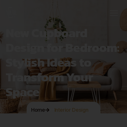
New Cupboard
Design for Bedroom:
Stylish Ideas to
Transform Your
Space
Home
Interior Design