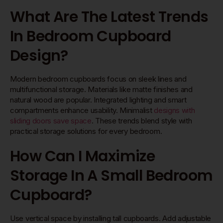
What Are The Latest Trends
In Bedroom Cupboard
Design?
Modern bedroom cupboards focus on sleek lines and
multifunctional storage. Materials like matte finishes and
natural wood are popular. Integrated lighting and smart
compartments enhance usability. Minimalist
designs with
sliding doors save space
. These trends blend style with
practical storage solutions for every bedroom.
How Can I Maximize
Storage In A Small Bedroom
Cupboard?
Use vertical space by installing tall cupboards. Add adjustable