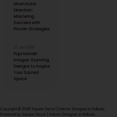
Ishan Kone
Direction:
Mastering
Success with
Proven Strategies
27 Jun 2026
Puja Mandir
Images: Stunning
Designs to Inspire
Your Sacred
Space
Copyright © 2026 Square Decor | Interior Designer in Kolkata.
Powered by Square Decor | Interior Designer in Kolkata.