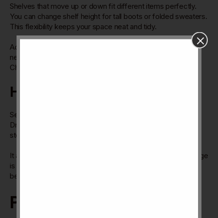
Shelves that move up or down fit different items perfectly.
You can change shelf height for tall boots or folded sweaters.
This flexibility keeps your space neat and tidy.
Adjustable shelves make the cupboard useful for many
needs. They help maximize storage without wasting space.
Changing shelf positions is simple and quick.
Hidden Storage
Secret compartments hide valuables or small items safely.
Drawers with hidden locks protect important things. Hidden
storage keeps clutter out of sight.
It adds a clean look by hiding extra items. This type of storage
is perfect for private or delicate belongings. It keeps your
bedroom tidy and secure.
Personalization Tips