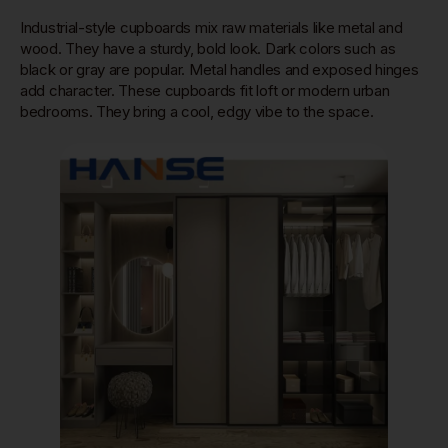
Industrial-style cupboards mix raw materials like metal and
wood. They have a sturdy, bold look. Dark colors such as
black or gray are popular. Metal handles and exposed hinges
add character. These cupboards fit loft or modern urban
bedrooms. They bring a cool, edgy vibe to the space.