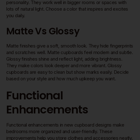
personality. They work well in bigger rooms or spaces with
lots of natural light. Choose a color that inspires and excites
you daily.
Matte Vs Glossy
Matte finishes give a soft, smooth look. They hide fingerprints
and scratches well. Matte cupboards feel modern and subtle.
Glossy finishes shine and reflect light, adding brightness.
They make colors look deeper and more vibrant. Glossy
cupboards are easy to clean but show marks easily. Decide
based on your style and how much upkeep you want.
Functional
Enhancements
Functional enhancements in new cupboard designs make
bedrooms more organized and user-friendly. These
improvements help you store clothes and accessories neatly.