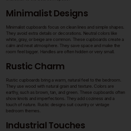
Minimalist Designs
Minimalist cupboards focus on clean lines and simple shapes.
They avoid extra details or decorations. Neutral colors like
white, gray, or beige are common. These cupboards create a
calm and neat atmosphere. They save space and make the
room feel bigger. Handles are often hidden or very small.
Rustic Charm
Rustic cupboards bring a warm, natural feel to the bedroom.
They use wood with natural grain and texture. Colors are
earthy, such as brown, tan, and green. These cupboards often
show knots and imperfections. They add coziness and a
touch of nature. Rustic designs suit country or vintage
bedroom themes.
Industrial Touches