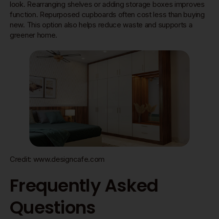
look. Rearranging shelves or adding storage boxes improves
function. Repurposed cupboards often cost less than buying
new. This option also helps reduce waste and supports a
greener home.
Credit: www.designcafe.com
Frequently Asked
Questions