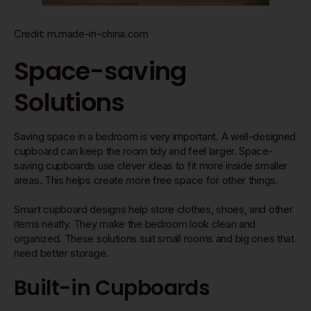
Credit: m.made-in-china.com
Space-saving
Solutions
Saving space in a bedroom is very important. A well-designed
cupboard can keep the room tidy and feel larger. Space-
saving cupboards use clever ideas to fit more inside smaller
areas. This helps create more free space for other things.
Smart cupboard designs help store clothes, shoes, and other
items neatly. They make the bedroom look clean and
organized. These solutions suit small rooms and big ones that
need better storage.
Built-in Cupboards