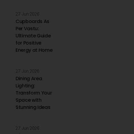
27 Jun 2026
Cupboards As
Per Vastu:
Ultimate Guide
for Positive
Energy at Home
27 Jun 2026
Dining Area
Lighting:
Transform Your
Space with
Stunning Ideas
27 Jun 2026