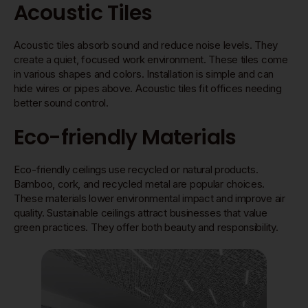
Acoustic Tiles
Acoustic tiles absorb sound and reduce noise levels. They
create a quiet, focused work environment. These tiles come
in various shapes and colors. Installation is simple and can
hide wires or pipes above. Acoustic tiles fit offices needing
better sound control.
Eco-friendly Materials
Eco-friendly ceilings use recycled or natural products.
Bamboo, cork, and recycled metal are popular choices.
These materials lower environmental impact and improve air
quality. Sustainable ceilings attract businesses that value
green practices. They offer both beauty and responsibility.