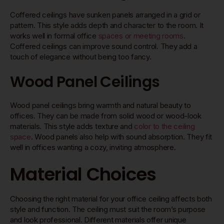
Coffered ceilings have sunken panels arranged in a grid or
pattern. This style adds depth and character to the room. It
works well in formal office
spaces or meeting rooms
.
Coffered ceilings can improve sound control. They add a
touch of elegance without being too fancy.
Wood Panel Ceilings
Wood panel ceilings bring warmth and natural beauty to
offices. They can be made from solid wood or wood-look
materials. This style adds texture and
color to the ceiling
space
. Wood panels also help with sound absorption. They fit
well in offices wanting a cozy, inviting atmosphere.
Material Choices
Choosing the right material for your office ceiling affects both
style and function. The ceiling must suit the room’s purpose
and look professional. Different materials offer unique