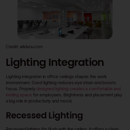
Credit: arktura.com
Lighting Integration
Lighting integration in office ceilings shapes the work
environment. Good lighting reduces eye strain and boosts
focus. Properly
designed lighting creates a comfortable and
inviting space
for employees. Brightness and placement play
a big role in productivity and mood.
Recessed Lighting
Recessed lighting fits flush with the ceiling. It offers a clean,