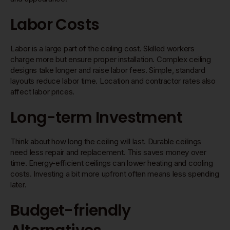
Labor Costs
Labor is a large part of the ceiling cost. Skilled workers
charge more but ensure proper installation. Complex ceiling
designs take longer and raise labor fees. Simple, standard
layouts reduce labor time. Location and contractor rates also
affect labor prices.
Long-term Investment
Think about how long the ceiling will last. Durable ceilings
need less repair and replacement. This saves money over
time. Energy-efficient ceilings can lower heating and cooling
costs. Investing a bit more upfront often means less spending
later.
Budget-friendly