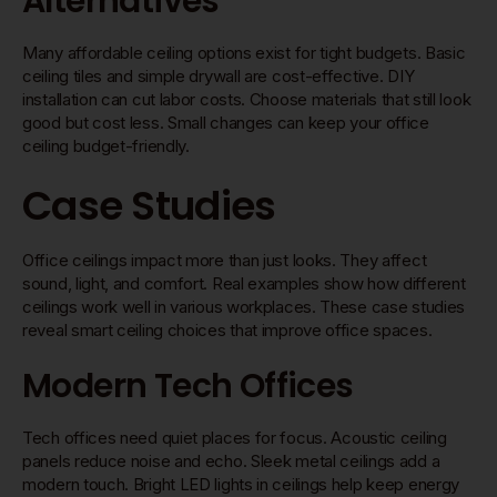
Alternatives
Many affordable ceiling options exist for tight budgets. Basic
ceiling tiles and simple drywall are cost-effective. DIY
installation can cut labor costs. Choose materials that still look
good but cost less. Small changes can keep your office
ceiling budget-friendly.
Case Studies
Office ceilings impact more than just looks. They affect
sound, light, and comfort. Real examples show how different
ceilings work well in various workplaces. These case studies
reveal smart ceiling choices that improve office spaces.
Modern Tech Offices
Tech offices need quiet places for focus. Acoustic ceiling
panels reduce noise and echo. Sleek metal ceilings add a
modern touch. Bright LED lights in ceilings help keep energy