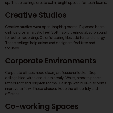
up. These ceilings create calm, bright spaces for tech teams.
Creative Studios
Creative studios want open, inspiring rooms. Exposed beam
ceilings give an artistic feel. Soft, fabric ceilings absorb sound
for better recording. Colorful ceiling tiles add fun and energy.
These ceilings help artists and designers feel free and
focused.
Corporate Environments
Corporate offices need clean, professional looks. Drop
ceilings hide wires and ducts neatly. White, smooth panels
reflect light and brighten rooms. Ceilings with built-in air vents
improve airflow. These choices keep the office tidy and
efficient.
Co-working Spaces