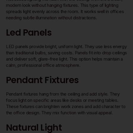
modern look without hanging fixtures. This type of lighting
spreads light evenly across the room. It works well in offices
needing subtle illumination without distractions.
Led Panels
LED panels provide bright, uniform light. They use less energy
than traditional bulbs, saving costs. Panels fit into drop ceilings
and deliver soft, glare-free light. This option helps maintain a
calm, professional office atmosphere.
Pendant Fixtures
Pendant fixtures hang from the ceiling and add style. They
focus light on specific areas like desks or meeting tables.
These fixtures can brighten work zones and add character to
the office design. They mix function with visual appeal.
Natural Light