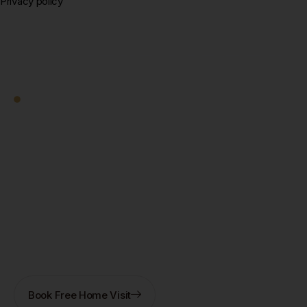
Privacy policy
Square Decor
Work With Us
Ready to Transform
Your Kolkata Home?
Let's Start — Free.
Book a free home visit — our designer comes to you in
New Town, Salt Lake, Rajarhat, or anywhere in
Kolkata. 3D design + fixed quote within 7 days. No
obligation.
Book Free Home Visit