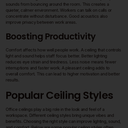
sounds from bouncing around the room. This creates a
quieter, calmer environment. Workers can talk on calls or
concentrate without disturbance. Good acoustics also
improve privacy between work areas.
Boosting Productivity
Comfort affects how well people work. A ceiling that controls
light and sound helps staff focus better. Better lighting
reduces eye strain and tiredness. Less noise means fewer
interruptions and faster work. A pleasant ceiling adds to
overall comfort. This can lead to higher motivation and better
results.
Popular Ceiling Styles
Office ceilings play a big role in the look and feel of a
workspace. Different ceiling styles bring unique vibes and
benefits. Choosing the right style can improve lighting, sound,
and comfort. Below are some popular ceiling styles often