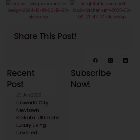
Share This Post!
Recent
Subscribe
Post
Now!
29 Jun 2026
Stay updated with
the latest interior
Uniworld City
design insights and
Newtown
trends. Receive
Kolkata: Ultimate
expert tips directly
Luxury Living
to your inbox.
Unveiled