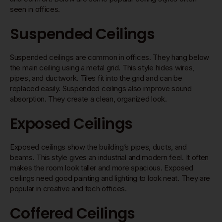
seen in offices.
Suspended Ceilings
Suspended ceilings are common in offices. They hang below
the main ceiling using a metal grid. This style hides wires,
pipes, and ductwork. Tiles fit into the grid and can be
replaced easily. Suspended ceilings also improve sound
absorption. They create a clean, organized look.
Exposed Ceilings
Exposed ceilings show the building’s pipes, ducts, and
beams. This style gives an industrial and modern feel. It often
makes the room look taller and more spacious. Exposed
ceilings need good painting and lighting to look neat. They are
popular in creative and tech offices.
Coffered Ceilings