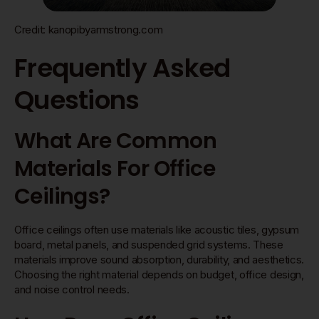
Credit: kanopibyarmstrong.com
Frequently Asked
Questions
What Are Common
Materials For Office
Ceilings?
Office ceilings often use materials like acoustic tiles, gypsum
board, metal panels, and suspended grid systems. These
materials improve sound absorption, durability, and aesthetics.
Choosing the right material depends on budget, office design,
and noise control needs.