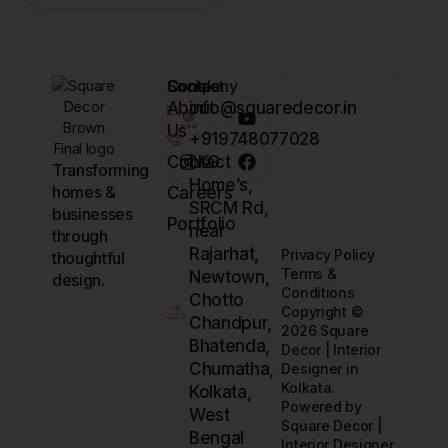
Company
Contact
Socials
About
info@squaredecor.in
Us
+919748077028
Contact
LKG
Transforming
Home’s,
homes &
Careers
SRCM Rd,
businesses
Portfolio
near
through
Rajarhat,
Privacy Policy
thoughtful
Terms &
Newtown,
design.
Conditions
Chotto
Copyright ©
Chandpur,
2026 Square
Bhatenda,
Decor | Interior
Chumatha,
Designer in
Kolkata.
Kolkata,
Powered by
West
Square Decor |
Bengal
Interior Designer