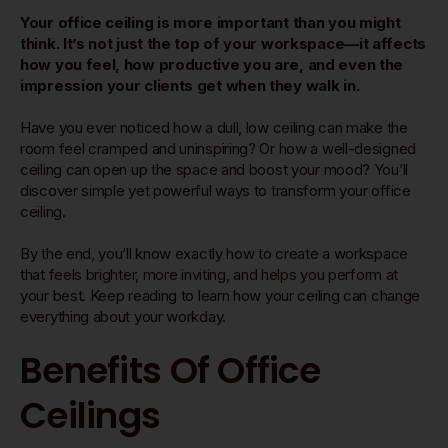
Your office ceiling is more important than you might
think. It’s not just the top of your workspace—it affects
how you feel, how productive you are, and even the
impression your clients get when they walk in.
Have you ever noticed how a dull, low ceiling can make the
room feel cramped and uninspiring? Or how a well-designed
ceiling can open up the space and boost your mood? You’ll
discover simple yet powerful ways to transform your office
ceiling.
By the end, you’ll know exactly how to create a workspace
that feels brighter, more inviting, and helps you perform at
your best. Keep reading to learn how your ceiling can change
everything about your workday.
Benefits Of Office
Ceilings