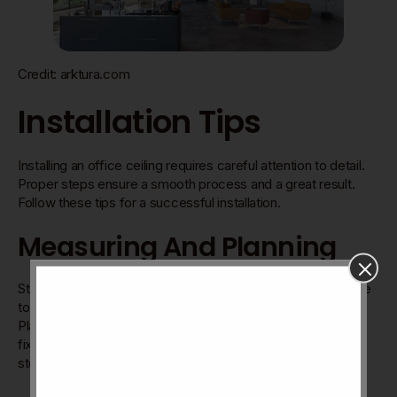
Credit: arktura.com
Installation Tips
Installing an office ceiling requires careful attention to detail.
Proper steps ensure a smooth process and a great result.
Follow these tips for a successful installation.
Measuring And Planning
Start by measuring the room accurately. Use a tape measure
to get the length and width. Write down the numbers clearly.
Plan the layout before buying materials. Consider lighting
fixtures and vents. Mark where tiles or panels will go. This
step helps avoid mistakes and waste.