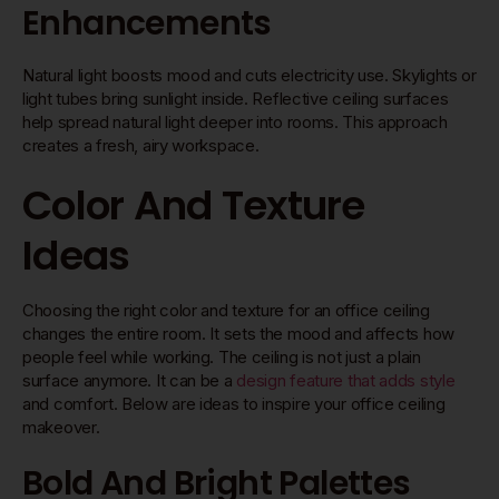
Enhancements
Natural light boosts mood and cuts electricity use. Skylights or
light tubes bring sunlight inside. Reflective ceiling surfaces
help spread natural light deeper into rooms. This approach
creates a fresh, airy workspace.
Color And Texture
Ideas
Choosing the right color and texture for an office ceiling
changes the entire room. It sets the mood and affects how
people feel while working. The ceiling is not just a plain
surface anymore. It can be a
design feature that adds style
and comfort. Below are ideas to inspire your office ceiling
makeover.
Bold And Bright Palettes