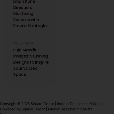
Ishan Kone
Direction:
Mastering
Success with
Proven Strategies
27 Jun 2026
Puja Mandir
Images: Stunning
Designs to Inspire
Your Sacred
Space
Copyright © 2026 Square Decor | Interior Designer in Kolkata.
Powered by Square Decor | Interior Designer in Kolkata.