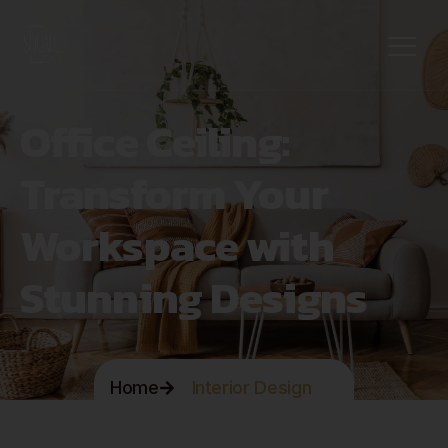
Office Ceiling:
Transform Your
Workspace with
Stunning Designs
Home
Interior Design