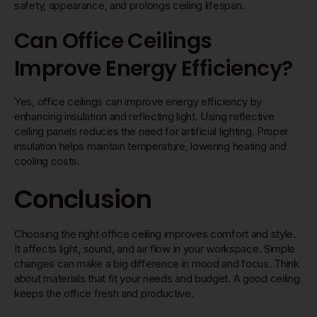
safety, appearance, and prolongs ceiling lifespan.
Can Office Ceilings
Improve Energy Efficiency?
Yes, office ceilings can improve energy efficiency by
enhancing insulation and reflecting light. Using reflective
ceiling panels reduces the need for artificial lighting. Proper
insulation helps maintain temperature, lowering heating and
cooling costs.
Conclusion
Choosing the right office ceiling improves comfort and style.
It affects light, sound, and air flow in your workspace. Simple
changes can make a big difference in mood and focus. Think
about materials that fit your needs and budget. A good ceiling
keeps the office fresh and productive.