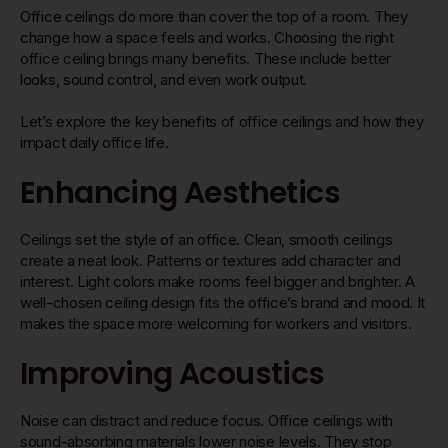
Office ceilings do more than cover the top of a room. They
change how a space feels and works. Choosing the right
office ceiling brings many benefits. These include better
looks, sound control, and even work output.
Let’s explore the key benefits of office ceilings and how they
impact daily office life.
Enhancing Aesthetics
Ceilings set the style of an office. Clean, smooth ceilings
create a neat look. Patterns or textures add character and
interest. Light colors make rooms feel bigger and brighter. A
well-chosen ceiling design fits the office’s brand and mood. It
makes the space more welcoming for workers and visitors.
Improving Acoustics
Noise can distract and reduce focus. Office ceilings with
sound-absorbing materials lower noise levels. They stop