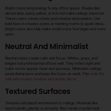
Bright colors bring energy to any office space. Shades like
vibrant blue, sunny yellow, or rich red make ceilings stand out.
These colors create a lively and creative atmosphere. Use
bold hues in creative zones or meeting rooms to spark ideas.
Bright colors also help make small rooms feel larger and more
open.
Neutral And Minimalist
Neutral colors create calm and focus. Whites, grays, and
beiges suit professional offices well. They reflect light and
make rooms appear clean and spacious. Minimalist ceilings
avoid distractions and keep the focus on work. This
style fits
well with modern furniture and simple décor
.
Textured Surfaces
Textures add depth and interest to ceilings. Materials like
wood panels, plaster, or acoustic tiles create a tactile look.