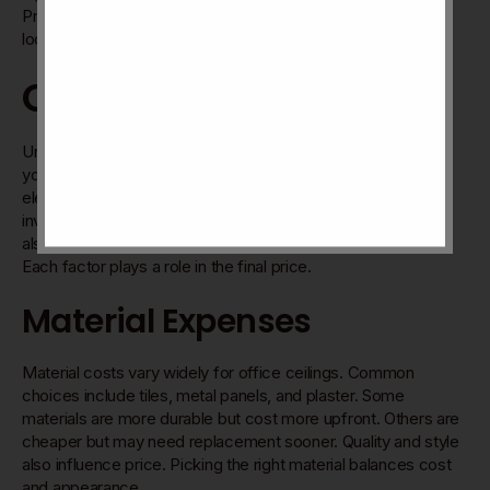
Proper care extends the ceiling’s life. It keeps your office
looking fresh and professional.
Cost Factors
Understanding the cost factors of office ceilings helps plan
your budget well. The total cost depends on several key
elements. These include the materials used, the labor
involved, and the long-term value of the ceiling. There are
also cheaper options to consider that fit smaller budgets.
Each factor plays a role in the final price.
Material Expenses
Material costs vary widely for office ceilings. Common
choices include tiles, metal panels, and plaster. Some
materials are more durable but cost more upfront. Others are
cheaper but may need replacement sooner. Quality and style
also influence price. Picking the right material balances cost
and appearance.