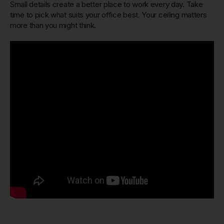
Small details create a better place to work every day. Take
time to pick what suits your office best. Your ceiling matters
more than you might think.