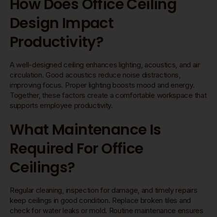
How Does Office Ceiling
Design Impact
Productivity?
A well-designed ceiling enhances lighting, acoustics, and air
circulation. Good acoustics reduce noise distractions,
improving focus. Proper lighting boosts mood and energy.
Together, these factors create a comfortable workspace that
supports employee productivity.
What Maintenance Is
Required For Office
Ceilings?
Regular cleaning, inspection for damage, and timely repairs
keep ceilings in good condition. Replace broken tiles and
check for water leaks or mold. Routine maintenance ensures