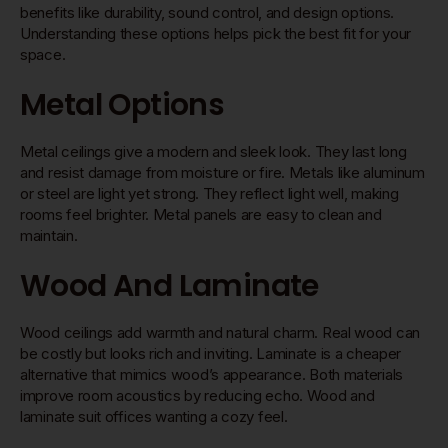
benefits like durability, sound control, and design options.
Understanding these options helps pick the best fit for your
space.
Metal Options
Metal ceilings give a modern and sleek look. They last long
and resist damage from moisture or fire. Metals like aluminum
or steel are light yet strong. They reflect light well, making
rooms feel brighter. Metal panels are easy to clean and
maintain.
Wood And Laminate
Wood ceilings add warmth and natural charm. Real wood can
be costly but looks rich and inviting. Laminate is a cheaper
alternative that mimics wood’s appearance. Both materials
improve room acoustics by reducing echo. Wood and
laminate suit offices wanting a cozy feel.