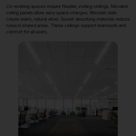
Co-working spaces require flexible, inviting ceilings. Movable
ceiling panels allow easy space changes. Wooden slats
create warm, natural vibes. Sound-absorbing materials reduce
noise in shared areas. These ceilings support teamwork and
comfort for all users.