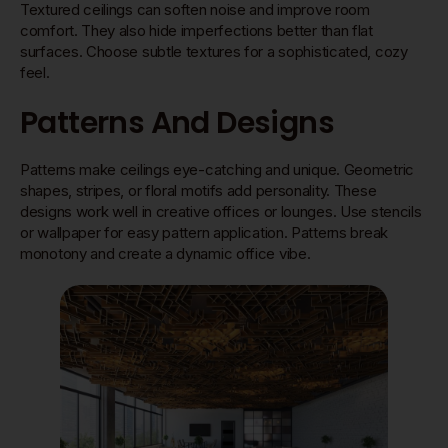
Textured ceilings can soften noise and improve room
comfort. They also hide imperfections better than flat
surfaces. Choose subtle textures for a sophisticated, cozy
feel.
Patterns And Designs
Patterns make ceilings eye-catching and unique. Geometric
shapes, stripes, or floral motifs add personality. These
designs work well in creative offices or lounges. Use stencils
or wallpaper for easy pattern application. Patterns break
monotony and create a dynamic office vibe.