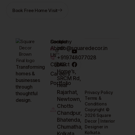
Book Free Home Visit
Company
Contact
Socials
About
info@squaredecor.in
Us
+919748077028
Contact
LKG
Transforming
Home’s,
homes &
Careers
SRCM Rd,
businesses
Portfolio
near
through
Rajarhat,
Privacy Policy
thoughtful
Terms &
Newtown,
design.
Conditions
Chotto
Copyright ©
Chandpur,
2026 Square
Bhatenda,
Decor | Interior
Chumatha,
Designer in
Kolkata.
Kolkata,