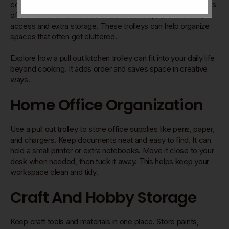
compact design and mobility make them useful in many parts
of the home. Small wheels and pull-out trays provide easy
access and extra storage. These trolleys can help organize
spaces that often get cluttered.
Explore how a pull out kitchen trolley can fit into your daily life
beyond cooking. It adds order and saves space in creative
ways.
Home Office Organization
Use a pull out trolley to store office supplies like pens, paper,
and chargers. Keep documents neat and easy to find. It can
hold a small printer or extra notebooks. Move it close to your
desk when needed, then tuck it away. This helps keep your
workspace clean and tidy.
Craft And Hobby Storage
Keep craft tools and materials in one place. Store paints,