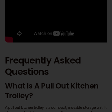
Frequently Asked
Questions
What Is A Pull Out Kitchen
Trolley?
A pull out kitchen trolley is a compact, movable storage unit. It