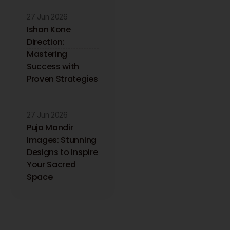
27 Jun 2026
Ishan Kone
Direction:
Mastering
Success with
Proven Strategies
27 Jun 2026
Puja Mandir
Images: Stunning
Designs to Inspire
Your Sacred
Space