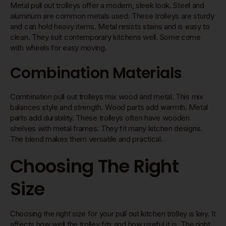
Metal pull out trolleys offer a modern, sleek look. Steel and
aluminum are common metals used. These trolleys are sturdy
and can hold heavy items. Metal resists stains and is easy to
clean. They suit contemporary kitchens well. Some come
with wheels for easy moving.
Combination Materials
Combination pull out trolleys mix wood and metal. This mix
balances style and strength. Wood parts add warmth. Metal
parts add durability. These trolleys often have wooden
shelves with metal frames. They fit many kitchen designs.
The blend makes them versatile and practical.
Choosing The Right
Size
Choosing the right size for your pull out kitchen trolley is key. It
affects how well the trolley fits and how useful it is. The right