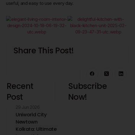
useful, and easy to use every day.
Share This Post!
Recent
Subscribe
Post
Now!
29 Jun 2026
Stay updated with
the latest interior
Uniworld City
design insights and
Newtown
trends. Receive
Kolkata: Ultimate
expert tips directly