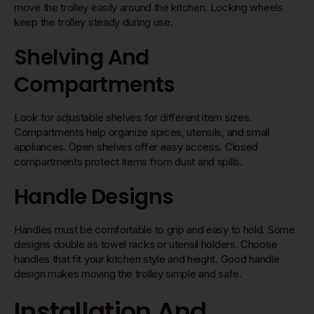
move the trolley easily around the kitchen. Locking wheels
keep the trolley steady during use.
Shelving And
Compartments
Look for adjustable shelves for different item sizes.
Compartments help organize spices, utensils, and small
appliances. Open shelves offer easy access. Closed
compartments protect items from dust and spills.
Handle Designs
Handles must be comfortable to grip and easy to hold. Some
designs double as towel racks or utensil holders. Choose
handles that fit your kitchen style and height. Good handle
design makes moving the trolley simple and safe.
Installation And