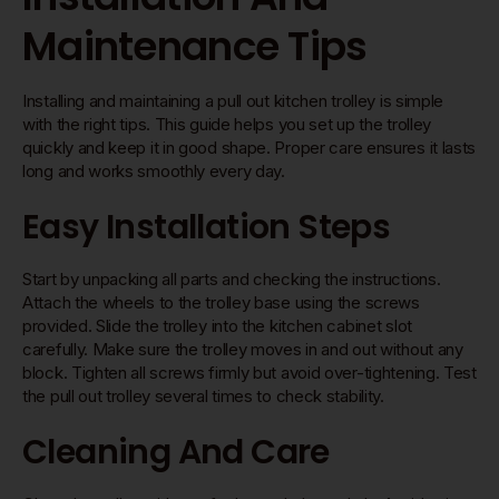
Maintenance Tips
Installing and maintaining a pull out kitchen trolley is simple
with the right tips. This guide helps you set up the trolley
quickly and keep it in good shape. Proper care ensures it lasts
long and works smoothly every day.
Easy Installation Steps
Start by unpacking all parts and checking the instructions.
Attach the wheels to the trolley base using the screws
provided. Slide the trolley into the kitchen cabinet slot
carefully. Make sure the trolley moves in and out without any
block. Tighten all screws firmly but avoid over-tightening. Test
the pull out trolley several times to check stability.
Cleaning And Care