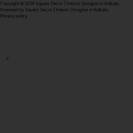
Copyright © 2026 Square Decor | Interior Designer in Kolkata.
Powered by Square Decor | Interior Designer in Kolkata.
Privacy policy
Square Decor
Work With Us
Ready to Transform
Your Kolkata Home?
Let's Start — Free.
Book a free home visit — our designer comes to you in
New Town, Salt Lake, Rajarhat, or anywhere in
Kolkata. 3D design + fixed quote within 7 days. No
obligation.