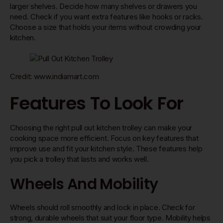
larger shelves. Decide how many shelves or drawers you
need. Check if you want extra features like hooks or racks.
Choose a size that holds your items without crowding your
kitchen.
Credit: www.indiamart.com
Features To Look For
Choosing the right pull out kitchen trolley can make your
cooking space more efficient. Focus on key features that
improve use and fit your kitchen style. These features help
you pick a trolley that lasts and works well.
Wheels And Mobility
Wheels should roll smoothly and lock in place. Check for
strong, durable wheels that suit your floor type. Mobility helps