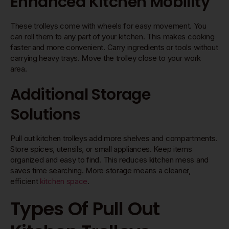
Enhanced Kitchen Mobility
These trolleys come with wheels for easy movement. You
can roll them to any part of your kitchen. This makes cooking
faster and more convenient. Carry ingredients or tools without
carrying heavy trays. Move the trolley close to your work
area.
Additional Storage
Solutions
Pull out kitchen trolleys add more shelves and compartments.
Store spices, utensils, or small appliances. Keep items
organized and easy to find. This reduces kitchen mess and
saves time searching. More storage means a cleaner,
efficient
kitchen space
.
Types Of Pull Out