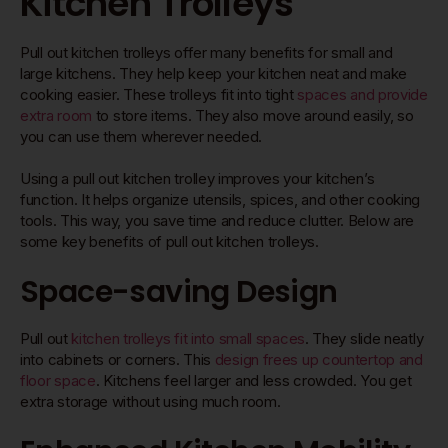
Kitchen Trolleys
Pull out kitchen trolleys offer many benefits for small and
large kitchens. They help keep your kitchen neat and make
cooking easier. These trolleys fit into tight
spaces and provide
extra room
to store items. They also move around easily, so
you can use them wherever needed.
Using a pull out kitchen trolley improves your kitchen’s
function. It helps organize utensils, spices, and other cooking
tools. This way, you save time and reduce clutter. Below are
some key benefits of pull out kitchen trolleys.
Space-saving Design
Pull out
kitchen trolleys fit into small spaces
. They slide neatly
into cabinets or corners. This
design frees up countertop and
floor space
. Kitchens feel larger and less crowded. You get
extra storage without using much room.