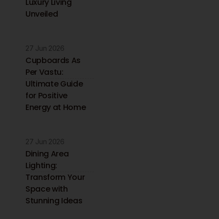
Luxury Living
to your inbox.
Unveiled
27 Jun 2026
Cupboards As
Per Vastu:
Ultimate Guide
for Positive
Energy at Home
27 Jun 2026
Dining Area
Lighting:
Transform Your
Space with
Stunning Ideas