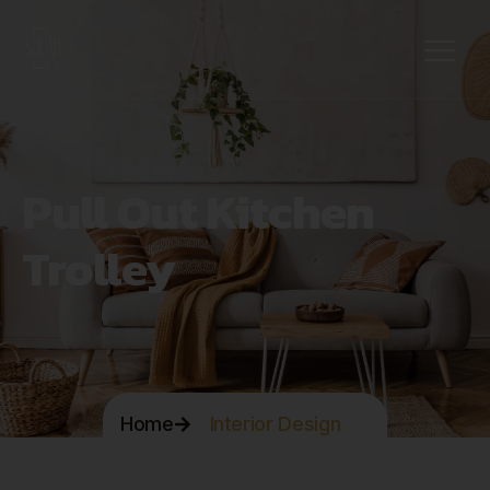
Pull Out Kitchen
Trolley
Home
Interior Design