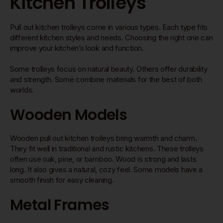
Kitchen Trolleys
Pull out kitchen trolleys come in various types. Each type fits
different kitchen styles and needs. Choosing the right one can
improve your kitchen’s look and function.
Some trolleys focus on natural beauty. Others offer durability
and strength. Some combine materials for the best of both
worlds.
Wooden Models
Wooden pull out kitchen trolleys bring warmth and charm.
They fit well in traditional and rustic kitchens. These trolleys
often use oak, pine, or bamboo. Wood is strong and lasts
long. It also gives a natural, cozy feel. Some models have a
smooth finish for easy cleaning.
Metal Frames