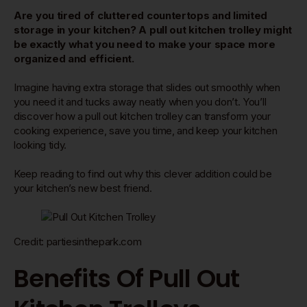
Are you tired of cluttered countertops and limited
storage in your kitchen? A pull out kitchen trolley might
be exactly what you need to make your space more
organized and efficient.
Imagine having extra storage that slides out smoothly when
you need it and tucks away neatly when you don’t. You’ll
discover how a pull out kitchen trolley can transform your
cooking experience, save you time, and keep your kitchen
looking tidy.
Keep reading to find out why this clever addition could be
your kitchen’s new best friend.
Credit: partiesinthepark.com
Benefits Of Pull Out