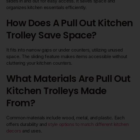
slides in and out for easy access. It saves space and
organizes kitchen essentials efficiently.
How Does A Pull Out Kitchen
Trolley Save Space?
It fits into narrow gaps or under counters, utilizing unused
space. The sliding feature makes items accessible without
cluttering your kitchen counters.
What Materials Are Pull Out
Kitchen Trolleys Made
From?
Common materials include wood, metal, and plastic. Each
offers durability and
style options to match different kitchen
decors
and uses.