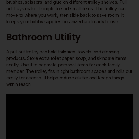
brushes, scissors, and glue on different trolley shelves. Pull
out trays make it simple to sort small items. The trolley can
move to where you work, then slide back to save room. It
keeps your hobby supplies organized and ready to use.
Bathroom Utility
A pull out trolley can hold toiletries, towels, and cleaning
products. Store extra toilet paper, soap, and skincare items
neatly. Use it to separate personal items for each family
member. The trolley fits in tight bathroom spaces and rolls out
easily for access. It helps reduce clutter and keeps things
within reach.