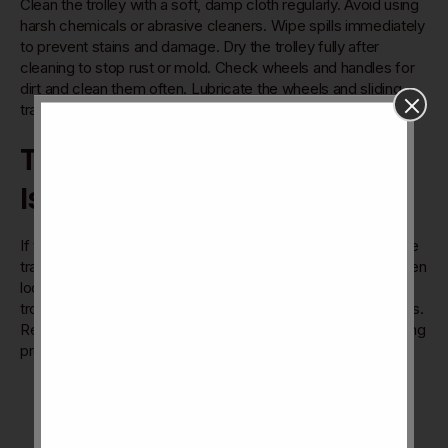
Clean the trolley with a soft, damp cloth regularly. Avoid using
harsh chemicals or abrasive cleaners. Wipe spills immediately
to prevent stains and damage. Dry the trolley fully after
cleaning to stop rust or mold. Check wheels and handles for
dirt and clean them often. Lubricate the wheels and sliding
tracks every few months for smooth movement.
Troubleshooting Common
Issues
If the trolley sticks or does not slide well, check for dirt in the
tracks. Remove any debris with a small brush or cloth. Tighten
loose screws on wheels or handles to fix wobbling. If the
trolley leans, adjust the installation or check for uneven floors.
Replace damaged wheels or parts to keep the trolley working
properly. Contact the seller if major problems persist.