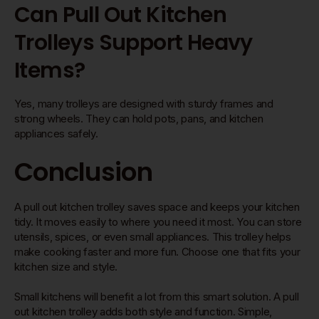
Can Pull Out Kitchen
Trolleys Support Heavy
Items?
Yes, many trolleys are designed with sturdy frames and
strong wheels. They can hold pots, pans, and kitchen
appliances safely.
Conclusion
A pull out kitchen trolley saves space and keeps your kitchen
tidy. It moves easily to where you need it most. You can store
utensils, spices, or even small appliances. This trolley helps
make cooking faster and more fun. Choose one that fits your
kitchen size and style.
Small kitchens will benefit a lot from this smart solution. A pull
out kitchen trolley adds both style and function. Simple,