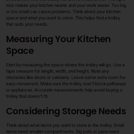
size makes your kitchen neater and your work easier. Too big
or too small can cause problems. Think about your kitchen
space and what you want to store. This helps find a trolley
that suits your needs.
Measuring Your Kitchen
Space
Start by measuring the space where the trolley will go. Use a
tape measure for length, width, and height. Note any
obstacles like doors or cabinets. Leave some extra room for
easy movement. Make sure the trolley won’t block pathways
or appliances. Accurate measurements help avoid buying a
trolley that doesn’t fit.
Considering Storage Needs
Think about what items you want to store in the trolley. Small
items need smaller compartments. Big pots or pans need