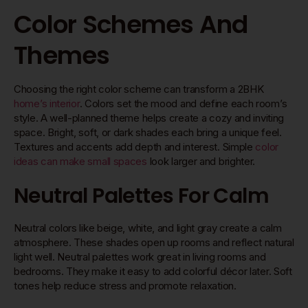
Color Schemes And
Themes
Choosing the right color scheme can transform a 2BHK
home’s interior
. Colors set the mood and define each room’s
style. A well-planned theme helps create a cozy and inviting
space. Bright, soft, or dark shades each bring a unique feel.
Textures and accents add depth and interest. Simple
color
ideas can make small spaces
look larger and brighter.
Neutral Palettes For Calm
Neutral colors like beige, white, and light gray create a calm
atmosphere. These shades open up rooms and reflect natural
light well. Neutral palettes work great in living rooms and
bedrooms. They make it easy to add colorful décor later. Soft
tones help reduce stress and promote relaxation.