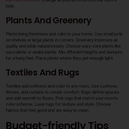
look.
Plants And Greenery
Plants bring freshness and calm to your home. Use small pots
on shelves or large plants in corners. Greenery improves air
quality and adds natural beauty. Choose easy-care plants like
succulents or snake plants. Mix different heights and textures
for a lively feel. Place plants where they get enough light.
Textiles And Rugs
Textiles add softness and color to any room. Use cushions,
throws, and curtains to create comfort. Rugs define spaces
and add warmth to floors. Pick rugs that match your room’s
color scheme. Layer rugs for texture and style. Choose
fabrics that feel good and are easy to clean.
Budget-friendly Tips