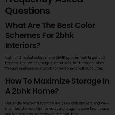
Questions
What Are The Best Color
Schemes For 2bhk
Interiors?
Light and neutral colors make 2BHK spaces look larger and
brighter. Use whites, beiges, or pastels. Add accent colors
through cushions or artwork for personality without clutter.
How To Maximize Storage In
A 2bhk Home?
Use multi-functional furniture like beds with drawers and wall-
mounted shelves. Opt for vertical storage to save floor space
and keep rooms organized and clutter-free.