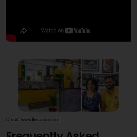
Credit: www.livspace.com
Frequently Asked