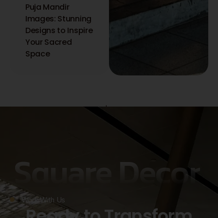
Puja Mandir
Images: Stunning
Designs to Inspire
Your Sacred
Space
Copyright © 2026 Square Decor | Interior Designer in Kolkata.
Powered by Square Decor | Interior Designer in Kolkata.
Privacy policy
Square Decor
Work With Us
Ready to Transform