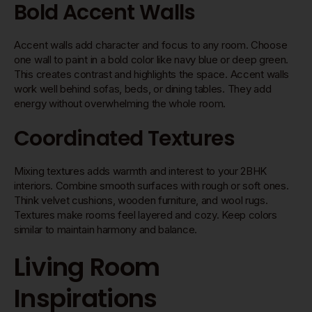
Bold Accent Walls
Accent walls add character and focus to any room. Choose
one wall to paint in a bold color like navy blue or deep green.
This creates contrast and highlights the space. Accent walls
work well behind sofas, beds, or dining tables. They add
energy without overwhelming the whole room.
Coordinated Textures
Mixing textures adds warmth and interest to your 2BHK
interiors. Combine smooth surfaces with rough or soft ones.
Think velvet cushions, wooden furniture, and wool rugs.
Textures make rooms feel layered and cozy. Keep colors
similar to maintain harmony and balance.
Living Room
Inspirations