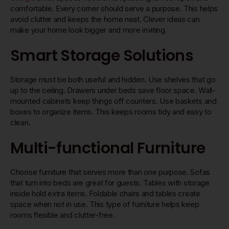
comfortable. Every corner should serve a purpose. This helps
avoid clutter and keeps the home neat. Clever ideas can
make your home look bigger and more inviting.
Smart Storage Solutions
Storage must be both useful and hidden. Use shelves that go
up to the ceiling. Drawers under beds save floor space. Wall-
mounted cabinets keep things off counters. Use baskets and
boxes to organize items. This keeps rooms tidy and easy to
clean.
Multi-functional Furniture
Choose furniture that serves more than one purpose. Sofas
that turn into beds are great for guests. Tables with storage
inside hold extra items. Foldable chairs and tables create
space when not in use. This type of furniture helps keep
rooms flexible and clutter-free.