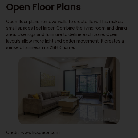
Open Floor Plans
Open floor plans remove walls to create flow. This makes
small spaces feel larger. Combine the living room and dining
area. Use rugs and furniture to define each zone. Open
layouts allow more light and better movement. It creates a
sense of airiness in a 2BHK home.
Credit: www.livspace.com