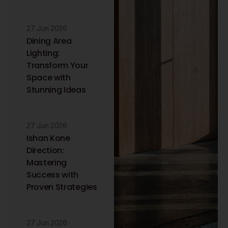
27 Jun 2026
Dining Area
Lighting:
Transform Your
Space with
Stunning Ideas
27 Jun 2026
Ishan Kone
Direction:
Mastering
Success with
Proven Strategies
27 Jun 2026