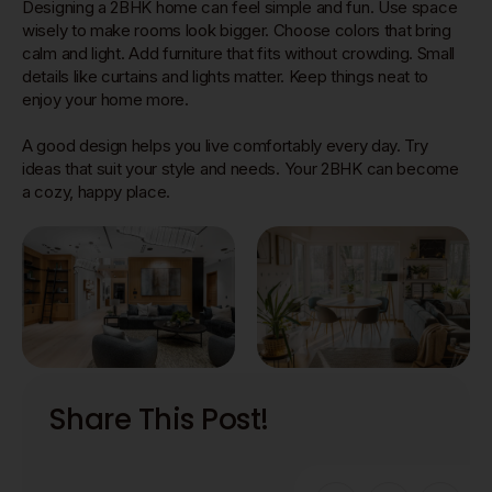
Designing a 2BHK home can feel simple and fun. Use space
wisely to make rooms look bigger. Choose colors that bring
calm and light. Add furniture that fits without crowding. Small
details like curtains and lights matter. Keep things neat to
enjoy your home more.
A good design helps you live comfortably every day. Try
ideas that suit your style and needs. Your 2BHK can become
a cozy, happy place.
Share This Post!