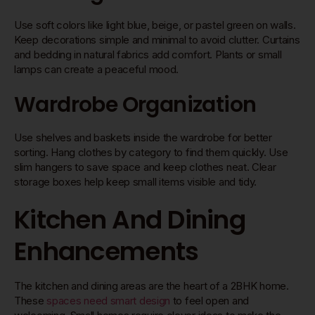
Use soft colors like light blue, beige, or pastel green on walls.
Keep decorations simple and minimal to avoid clutter. Curtains
and bedding in natural fabrics add comfort. Plants or small
lamps can create a peaceful mood.
Wardrobe Organization
Use shelves and baskets inside the wardrobe for better
sorting. Hang clothes by category to find them quickly. Use
slim hangers to save space and keep clothes neat. Clear
storage boxes help keep small items visible and tidy.
Kitchen And Dining
Enhancements
The kitchen and dining areas are the heart of a 2BHK home.
These
spaces need smart design
to feel open and