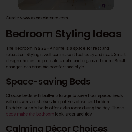
Credit: www.asenseinterior.com
Bedroom Styling Ideas
The bedroom in a 2BHK home is a space for rest and
relaxation. Styling it well can make it feel cozy and neat. Smart
design choices help create a calm and organized room. Small
changes can bring big comfort and style.
Space-saving Beds
Choose beds with built-in storage to save floor space. Beds
with drawers or shelves keep items close and hidden.
Foldable or sofa beds offer extra room during the day. These
beds make the bedroom
look larger and tidy.
Calming Décor Choices