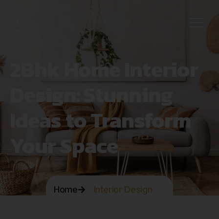
2Bhk Home Interior
Design: Stunning
Ideas to Transform
Your Space
Home
Interior Design