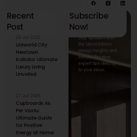
Recent
Subscribe
Post
Now!
29 Jun 2026
Stay updated with
the latest interior
Uniworld City
design insights and
Newtown
trends. Receive
Kolkata: Ultimate
expert tips directly
Luxury Living
to your inbox.
Unveiled
27 Jun 2026
Cupboards As
Per Vastu:
Ultimate Guide
for Positive
Energy at Home