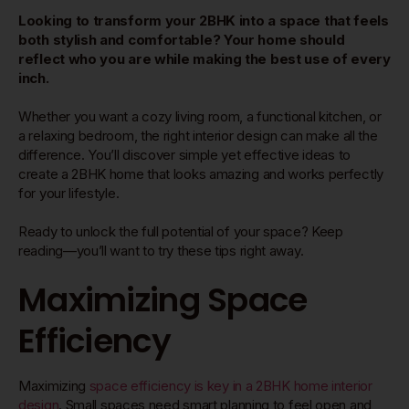
Looking to transform your 2BHK into a space that feels
both stylish and comfortable? Your home should
reflect who you are while making the best use of every
inch.
Whether you want a cozy living room, a functional kitchen, or
a relaxing bedroom, the right interior design can make all the
difference. You’ll discover simple yet effective ideas to
create a 2BHK home that looks amazing and works perfectly
for your lifestyle.
Ready to unlock the full potential of your space? Keep
reading—you’ll want to try these tips right away.
Maximizing Space
Efficiency
Maximizing
space efficiency is key in a 2BHK home interior
design
. Small spaces need smart planning to feel open and