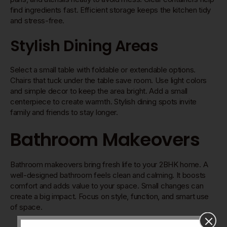
find ingredients fast. Efficient storage keeps the kitchen tidy
and stress-free.
Stylish Dining Areas
Select a small table with foldable or extendable options.
Chairs that tuck under the table save room. Use light colors
and simple decor to keep the area bright. Add a small
centerpiece to create warmth. Stylish dining spots invite
family and friends to stay longer.
Bathroom Makeovers
Bathroom makeovers bring fresh life to your 2BHK home. A
well-designed bathroom feels clean and calming. It boosts
comfort and adds value to your space. Small changes can
create a big impact. Focus on style, function, and smart use
of space.