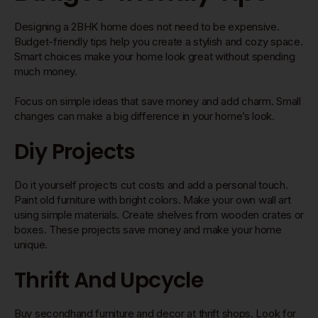
Designing a 2BHK home does not need to be expensive.
Budget-friendly tips help you create a stylish and cozy space.
Smart choices make your home look great without spending
much money.
Focus on simple ideas that save money and add charm. Small
changes can make a big difference in your home’s look.
Diy Projects
Do it yourself projects cut costs and add a personal touch.
Paint old furniture with bright colors. Make your own wall art
using simple materials. Create shelves from wooden crates or
boxes. These projects save money and make your home
unique.
Thrift And Upcycle
Buy secondhand furniture and decor at thrift shops. Look for