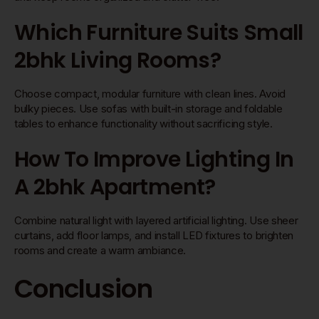
Which Furniture Suits Small
2bhk Living Rooms?
Choose compact, modular furniture with clean lines. Avoid
bulky pieces. Use sofas with built-in storage and foldable
tables to enhance functionality without sacrificing style.
How To Improve Lighting In
A 2bhk Apartment?
Combine natural light with layered artificial lighting. Use sheer
curtains, add floor lamps, and install LED fixtures to brighten
rooms and create a warm ambiance.
Conclusion