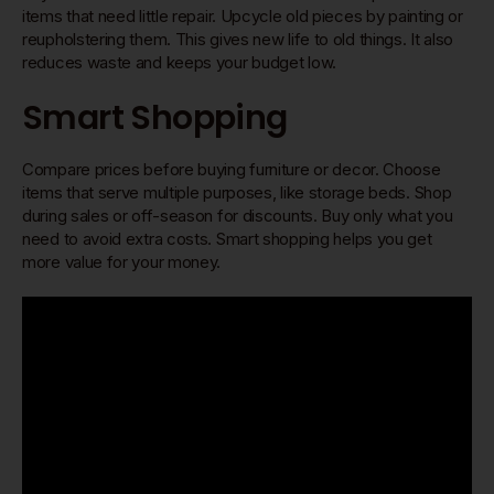
items that need little repair. Upcycle old pieces by painting or
reupholstering them. This gives new life to old things. It also
reduces waste and keeps your budget low.
Smart Shopping
Compare prices before buying furniture or decor. Choose
items that serve multiple purposes, like storage beds. Shop
during sales or off-season for discounts. Buy only what you
need to avoid extra costs. Smart shopping helps you get
more value for your money.