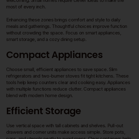
welcoming. Small homes require clever ideas to make the
most of every inch.
Enhancing these zones brings comfort and style to daily
meals and gatherings. Thoughtful choices improve function
without crowding the space. Focus on smart appliances,
smart storage, and a cozy dining setup.
Compact Appliances
Choose small, efficient appliances to save space. Slim
refrigerators and two-burner stoves fit tight kitchens. These
tools help keep counters clear and cooking easy. Appliances
with multiple functions reduce clutter. Compact appliances
blend with modern home design.
Efficient Storage
Use vertical space with tall cabinets and shelves. Pull-out
drawers and corner units make access simple. Store pots,
pans, and utensils neatly to avoid mess. Clear containers help