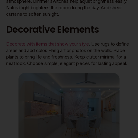
atmosphere. Dimmer switches help adjust brightness easily.
Natural light brightens the room during the day. Add sheer
curtains to soften sunlight.
Decorative Elements
Decorate with items that show your style
. Use rugs to define
areas and add color. Hang art or photos on the walls. Place
plants to bring life and freshness. Keep clutter minimal for a
neat look. Choose simple, elegant pieces for lasting appeal.