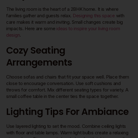
The living room is the heart of a 2BHK home. It is where
families gather and guests relax.
Designing this space
with
care makes it warm and inviting. Small changes create big
impacts. Here are some
ideas to inspire your living room
design
.
Cozy Seating
Arrangements
Choose sofas and chairs that fit your space well. Place them
close to encourage conversation. Use soft cushions and
throws for comfort. Mix different seating types for variety. A
small coffee table in the center ties the space together.
Lighting Tips For Ambiance
Use layered lighting to set the mood. Combine ceiling lights
with floor and table lamps. Warm light bulbs create a relaxing