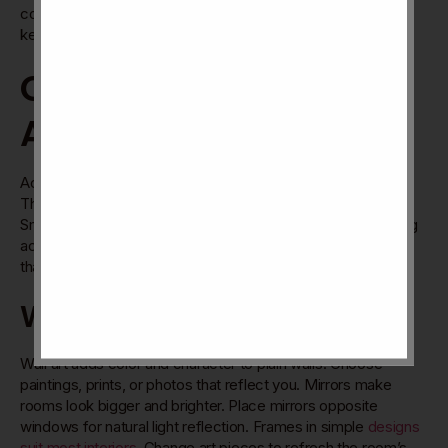
compared to swing doors. Clear glass shower enclosures
keep the room open and airy.
Creative Use Of
Accessories
Accessories bring life and personality to your 2BHK home.
They create interest and comfort without large changes.
Small touches can make rooms feel warm and inviting. Using
accessories smartly shows your style clearly. Choose items
that fit your space and mood.
Wall Art And Mirrors
Wall art adds color and character to plain walls. Choose
paintings, prints, or photos that reflect you. Mirrors make
rooms look bigger and brighter. Place mirrors opposite
windows for natural light reflection. Frames in simple
designs
suit most interiors
. Change art pieces to refresh the room’s