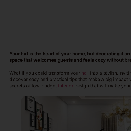
Your hall is the heart of your home, but decorating it o
space that welcomes guests and feels cozy without br
What if you could transform your
hall
into a stylish, invit
discover easy and practical tips that make a big impact 
secrets of low-budget
interior
design that will make your 