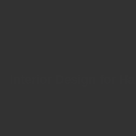
Interior Design for H