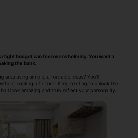
n a tight budget can feel overwhelming. You want a
eaking the bank.
ing area using simple, affordable ideas? You’ll
without costing a fortune. Keep reading to unlock the
hall look amazing and truly reflect your personality.