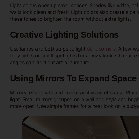
Light colors open up small spaces. Shades like white, beig
walls look clean and fresh. Light colors also create a ca
these tones to brighten the room without extra lights.
Creative Lighting Solutions
Use lamps and LED strips to light
dark corners
. A few we
fairy lights or small spotlights for a cozy look. Choose 
angles can highlight art or furniture.
Using Mirrors To Expand Space
Mirrors reflect light and create an illusion of space. Pla
light. Small mirrors grouped on a wall add style and brig
more open. Use simple frames for a neat look on a budge