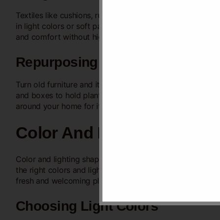
Textiles like cushions, rugs, and curtains change the look
in light colors or soft patterns. Use thrift store finds o
and comfort without high costs.
Repurposing Old Items
Turn old furniture and items into new decor pieces.
Paint
and boxes to hold plants or small items. Repurposing sav
around your home for items to reuse creatively.
Color And Lighting
Color and lighting shape the mood and feel of your hall.
the right colors and lights can transform your hall with
fresh and welcoming place.
Choosing Light Colors