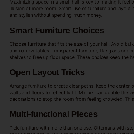
Maximizing space in a small hall is key to making it feel
illusion of more room. Smart use of furniture and layout h
and stylish without spending much money.
Smart Furniture Choices
Choose furniture that fits the size of your hall. Avoid bu
and narrow tables. Transparent furniture, like glass or ac
shelves to free up floor space. These choices keep the ha
Open Layout Tricks
Arrange furniture to create clear paths. Keep the center o
walls and floors to reflect light. Mirrors can double the v
decorations to stop the room from feeling crowded. This 
Multi-functional Pieces
Pick furniture with more than one use. Ottomans with sto