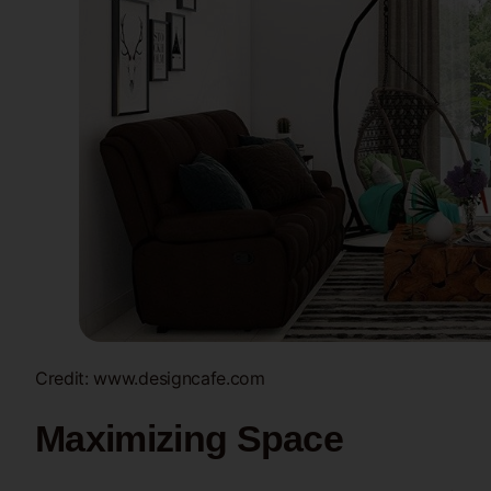
Credit: www.designcafe.com
Maximizing Space