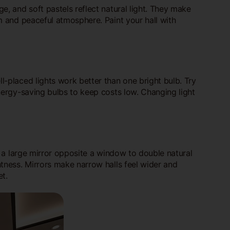
e, and soft pastels reflect natural light. They make
lm and peaceful atmosphere. Paint your hall with
ll-placed lights work better than one bright bulb. Try
energy-saving bulbs to keep costs low. Changing light
ce a large mirror opposite a window to double natural
htness. Mirrors make narrow halls feel wider and
t.