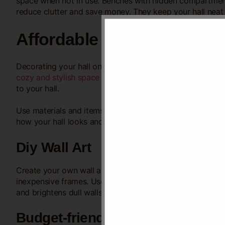
space when not in use. Benches with hidden compartment
reduce clutter and save money. They keep your hall neat 
Affordable Decor Tips
Decorating your hall on a tight budget is possible with 
cozy and stylish space
without spending much. Focus on s
to your hall.
Use materials and items you already have or can buy che
how your hall looks and feels. Let’s explore easy ways to
Diy Wall Art
Create your own wall art using paper, fabric, or old mag
inexpensive frames. Use paint or markers to add
colors 
and brightens dull walls.
Budget-friendly Textiles