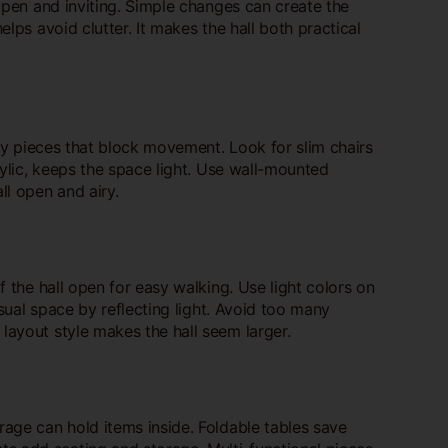
 open and inviting. Simple changes can create the
elps avoid clutter. It makes the hall both practical
lky pieces that block movement. Look for slim chairs
rylic, keeps the space light. Use wall-mounted
ll open and airy.
f the hall open for easy walking. Use light colors on
isual space by reflecting light. Avoid too many
layout style makes the hall seem larger.
rage can hold items inside. Foldable tables save