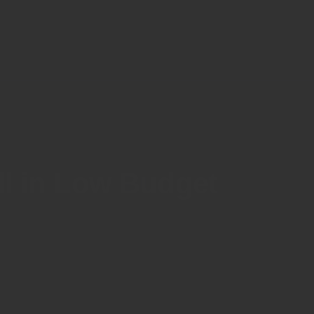
all in Low Budget